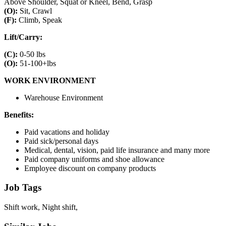
Above Shoulder, Squat or Kneel, Bend, Grasp
(O):
Sit, Crawl
(F):
Climb, Speak
Lift/Carry:
(C):
0-50 lbs
(O):
51-100+lbs
WORK ENVIRONMENT
Warehouse Environment
Benefits:
Paid vacations and holiday
Paid sick/personal days
Medical, dental, vision, paid life insurance and many more
Paid company uniforms and shoe allowance
Employee discount on company products
Job Tags
Shift work, Night shift,