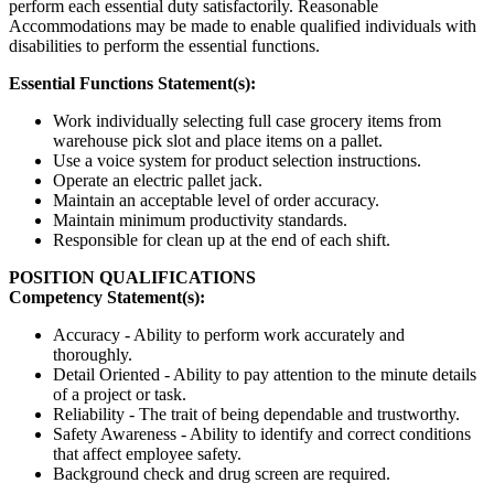
perform each essential duty satisfactorily. Reasonable
Accommodations may be made to enable qualified individuals with
disabilities to perform the essential functions.
Essential Functions Statement(s):
Work individually selecting full case grocery items from
warehouse pick slot and place items on a pallet.
Use a voice system for product selection instructions.
Operate an electric pallet jack.
Maintain an acceptable level of order accuracy.
Maintain minimum productivity standards.
Responsible for clean up at the end of each shift.
POSITION QUALIFICATIONS
Competency Statement(s):
Accuracy - Ability to perform work accurately and
thoroughly.
Detail Oriented - Ability to pay attention to the minute details
of a project or task.
Reliability - The trait of being dependable and trustworthy.
Safety Awareness - Ability to identify and correct conditions
that affect employee safety.
Background check and drug screen are required.