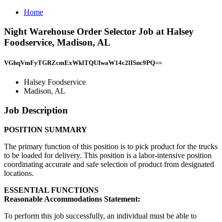
Home
Night Warehouse Order Selector Job at Halsey
Foodservice, Madison, AL
VGhqVmFyTGRZcmExWklTQUIwaW14c2lISnc9PQ==
Halsey Foodservice
Madison, AL
Job Description
POSITION SUMMARY
The primary function of this position is to pick product for the trucks
to be loaded for delivery. This position is a labor-intensive position
coordinating accurate and safe selection of product from designated
locations.
ESSENTIAL FUNCTIONS
Reasonable Accommodations Statement:
To perform this job successfully, an individual must be able to