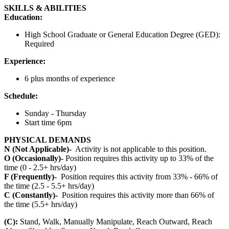
SKILLS & ABILITIES
Education:
High School Graduate or General Education Degree (GED):
Required
Experience:
6 plus months of experience
Schedule:
Sunday - Thursday
Start time 6pm
PHYSICAL DEMANDS
N (Not Applicable)-
Activity is not applicable to this position.
O (Occasionally)-
Position requires this activity up to 33% of the
time (0 - 2.5+ hrs/day)
F (Frequently)-
Position requires this activity from 33% - 66% of
the time (2.5 - 5.5+ hrs/day)
C (Constantly)-
Position requires this activity more than 66% of
the time (5.5+ hrs/day)
(C):
Stand, Walk, Manually Manipulate, Reach Outward, Reach