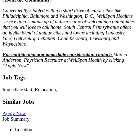
Conveniently situated within a short drive of major cities like
Philadelphia, Baltimore and Washington, D.C., WellSpan Health’s
service area is made up of a diverse mix of welcoming communities
that you will love to call home. South Central Pennsylvania offers
an idyllic blend of unique cities and towns including Lancaster,
York, Gettysburg, Lebanon, Chambersburg, Lewisburg and
Waynesboro.
For confidential and immediate consideration contact:
Marcia
Anderson, Physician Recruiter at WellSpan Health by clicking
"Apply Now"
Job Tags
Immediate start, Relocation,
Similar Jobs
Apply Now
Job Summary
Location