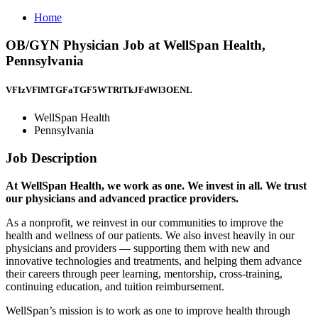
Home
OB/GYN Physician Job at WellSpan Health,
Pennsylvania
VFIzVFlMTGFaTGF5WTRlTkJFdWl3OENL
WellSpan Health
Pennsylvania
Job Description
At WellSpan Health, we work as one. We invest in all. We trust
our physicians and advanced practice providers.
As a nonprofit, we reinvest in our communities to improve the
health and wellness of our patients. We also invest heavily in our
physicians and providers — supporting them with new and
innovative technologies and treatments, and helping them advance
their careers through peer learning, mentorship, cross-training,
continuing education, and tuition reimbursement.
WellSpan’s mission is to work as one to improve health through