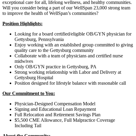
exceptional care for all, lifelong wellness, and healthy communities.
Will you consider being a part of our WellSpan 23,000 strong team
to improve the health of WellSpan’s communities?
Position Highlights:
Looking for a board certified/eligible OB/GYN physician for
Gettysburg, Pennsylvania
Enjoy working with an established group committed to giving
quality care to the Gettysburg community
Collaborate with a team of physicians and certified nurse
midwives
Only OB/GYN practice in Gettysburg, PA
Strong working relationship with Labor and Delivery at
Gettysburg Hospital
Position designed for lifestyle balance with reasonable call
Our Commitment to You:
Physician-Designed Compensation Model
Signing and Educational Loan Repayment
Full Relocation and Retirement Savings Plan
$5,500 CME Allowance, Full Malpractice Coverage
Including Tail
About the Community: