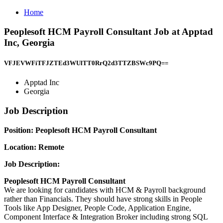
Home
Peoplesoft HCM Payroll Consultant Job at Apptad
Inc, Georgia
VFJEVWFiTFJZTEd3WUlTT0RrQ2d3TTZBSWc9PQ==
Apptad Inc
Georgia
Job Description
Position: Peoplesoft HCM Payroll Consultant
Location: Remote
Job Description:
Peoplesoft HCM Payroll Consultant
We are looking for candidates with HCM & Payroll background
rather than Financials. They should have strong skills in People
Tools like App Designer, People Code, Application Engine,
Component Interface & Integration Broker including strong SQL