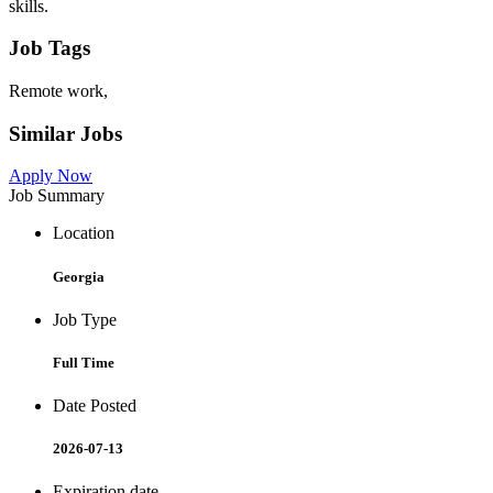
skills.
Job Tags
Remote work,
Similar Jobs
Apply Now
Job Summary
Location
Georgia
Job Type
Full Time
Date Posted
2026-07-13
Expiration date