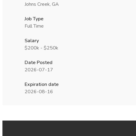
Johns Creek, GA
Job Type
Full Time
Salary
$200k - $250k
Date Posted
2026-07-17
Expiration date
2026-08-16