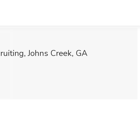
ruiting, Johns Creek, GA