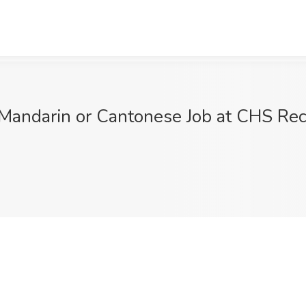
Mandarin or Cantonese Job at CHS Rec