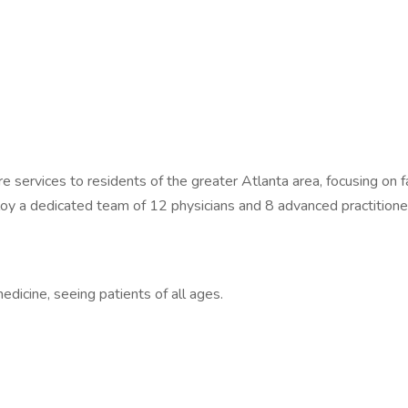
are services to residents of the greater Atlanta area, focusing on
oy a dedicated team of 12 physicians and 8 advanced practitioners
edicine, seeing patients of all ages.