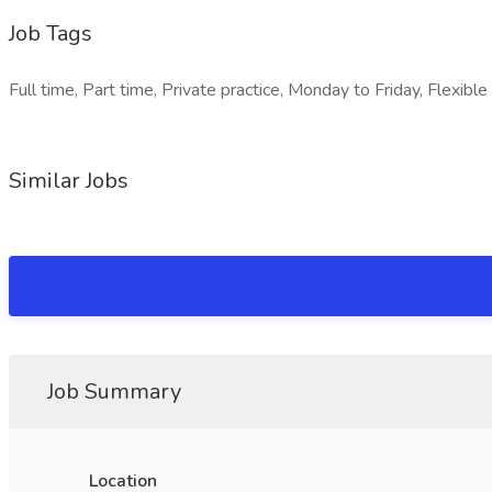
Job Tags
Full time, Part time, Private practice, Monday to Friday, Flexib
Similar Jobs
Job Summary
Location