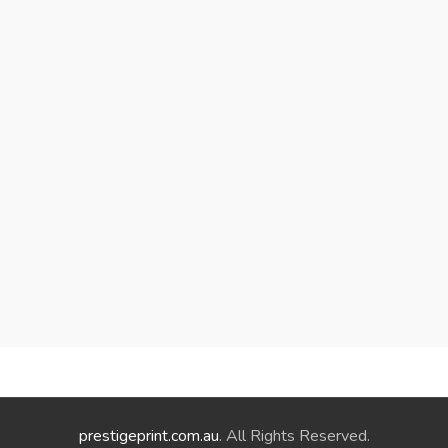
prestigeprint.com.au
. All Rights Reserved.