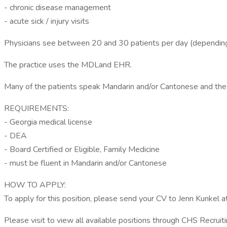
- chronic disease management
- acute sick / injury visits
Physicians see between 20 and 30 patients per day (depending on
The practice uses the MDLand EHR.
Many of the patients speak Mandarin and/or Cantonese and the 
REQUIREMENTS:
- Georgia medical license
- DEA
- Board Certified or Eligible, Family Medicine
- must be fluent in Mandarin and/or Cantonese
HOW TO APPLY:
To apply for this position, please send your CV to Jenn Kunkel 
Please visit to view all available positions through CHS Recruiti