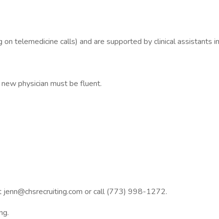
 telemedicine calls) and are supported by clinical assistants in
new physician must be fluent.
at jenn@chsrecruiting.com or call (773) 998-1272.
ng.