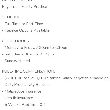
OPEN POSITION:
Physician - Family Practice
SCHEDULE:
- Full-Time or Part-Time
- Flexible Options Available
CLINIC HOURS:
- Monday to Friday, 7:30am to 4:30pm
- Saturday, 7:30am to 4:30pm
- Sunday, closed
FULL-TIME COMPENSATION:
- $200,000 to $250,000 Starting Salary, negotiable based on
- Daily Productivity Bonuses
- Malpractice Insurance
- Health Insurance
- 5 Weeks Paid Time Off