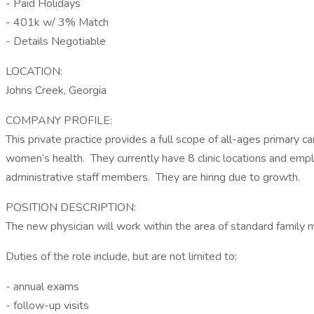
- Paid Holidays
- 401k w/ 3% Match
- Details Negotiable
LOCATION:
Johns Creek, Georgia
COMPANY PROFILE:
This private practice provides a full scope of all-ages primary c
women’s health. They currently have 8 clinic locations and empl
administrative staff members. They are hiring due to growth.
POSITION DESCRIPTION:
The new physician will work within the area of standard family m
Duties of the role include, but are not limited to:
- annual exams
- follow-up visits