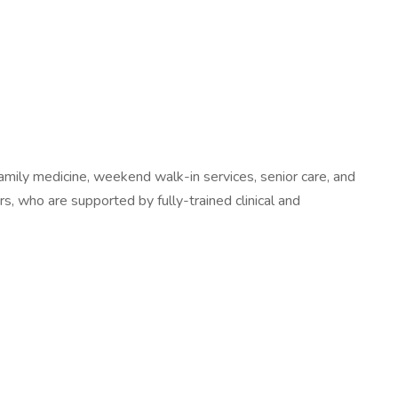
 family medicine, weekend walk-in services, senior care, and
, who are supported by fully-trained clinical and