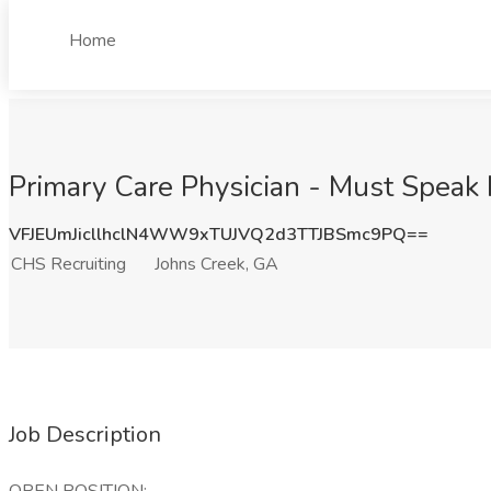
Home
Primary Care Physician - Must Speak 
VFJEUmJicllhclN4WW9xTUJVQ2d3TTJBSmc9PQ==
CHS Recruiting
Johns Creek, GA
Job Description