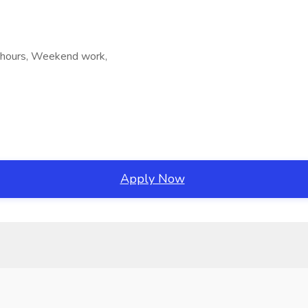
le hours, Weekend work,
Apply Now