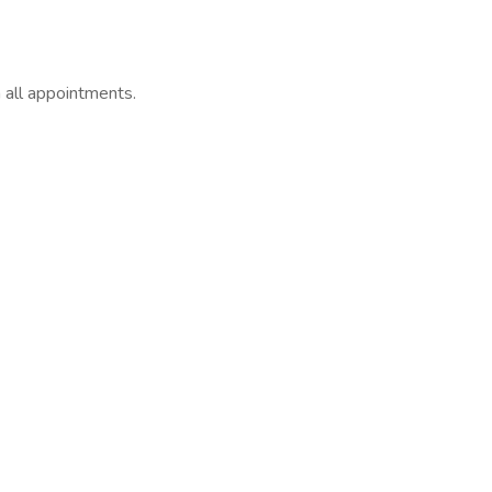
 all appointments.