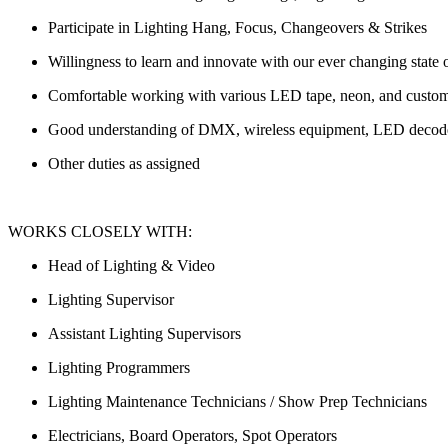
Participate in Lighting Hang, Focus, Changeovers & Strikes
Willingness to learn and innovate with our ever changing state o
Comfortable working with various LED tape, neon, and custo
Good understanding of DMX, wireless equipment, LED decoders
Other duties as assigned
WORKS CLOSELY WITH:
Head of Lighting & Video
Lighting Supervisor
Assistant Lighting Supervisors
Lighting Programmers
Lighting Maintenance Technicians / Show Prep Technicians
Electricians, Board Operators, Spot Operators