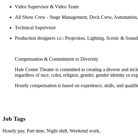
Video Supervisor & Video Team
All Show Crew - Stage Management, Deck Crew, Automation, 
Technical Supervisor
Production designers i.e.: Projection, Lighting, Scenic & Soun
Compensation & Commitment to Diversity
Hale Centre Theatre is committed to creating a diverse and incl
regardless of race, color, religion, gender, gender identity or exp
Hourly compensation is based on experience, skills, and qualifi
Job Tags
Hourly pay, Part time, Night shift, Weekend work,