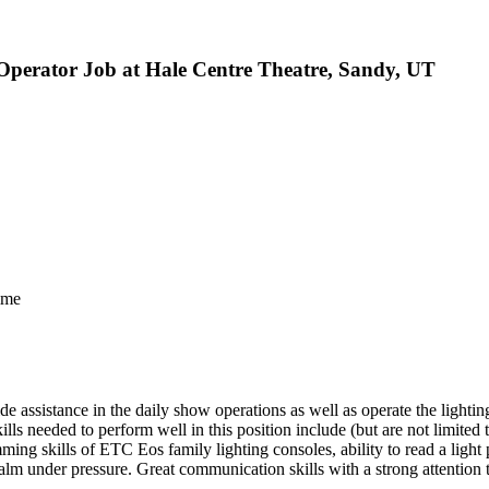
Operator Job at Hale Centre Theatre, Sandy, UT
ime
 assistance in the daily show operations as well as operate the lightin
lls needed to perform well in this position include (but are not limite
g skills of ETC Eos family lighting consoles, ability to read a light p
lm under pressure. Great communication skills with a strong attention t