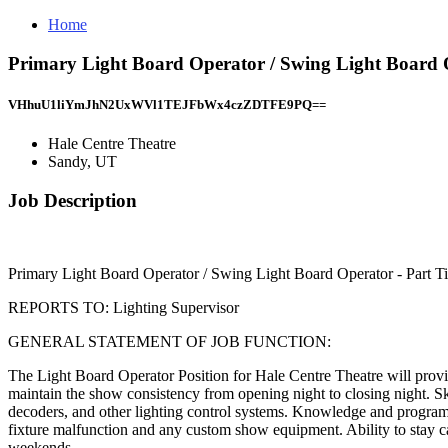
Home
Primary Light Board Operator / Swing Light Board 
VHhuU1liYmJhN2UxWVl1TEJFbWx4czZDTFE9PQ==
Hale Centre Theatre
Sandy, UT
Job Description
Primary Light Board Operator / Swing Light Board Operator - Part T
REPORTS TO: Lighting Supervisor
GENERAL STATEMENT OF JOB FUNCTION:
The Light Board Operator Position for Hale Centre Theatre will provide
maintain the show consistency from opening night to closing night. Ski
decoders, and other lighting control systems. Knowledge and programmin
fixture malfunction and any custom show equipment. Ability to stay ca
weekends.