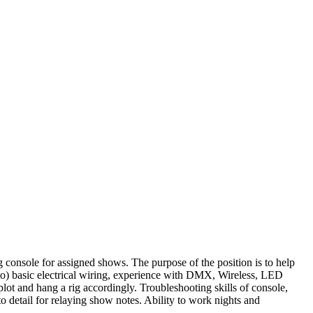
g console for assigned shows. The purpose of the position is to help
d to) basic electrical wiring, experience with DMX, Wireless, LED
lot and hang a rig accordingly. Troubleshooting skills of console,
o detail for relaying show notes. Ability to work nights and