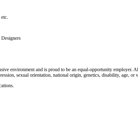
etc.
d Designers
usive environment and is proud to be an equal-opportunity employer. Al
ression, sexual orientation, national origin, genetics, disability, age, or v
cations.