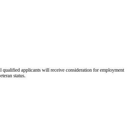
l qualified applicants will receive consideration for employment
eteran status.