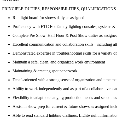
PRINCIPLE DUTIES, RESPONSIBILITIES, QUALIFICATIONS 
Run light board for shows daily as assigned
Proficiency with ETC Eos family lighting consoles, systems &
Complete Pre Show, Half Hour & Post Show duties as assigne
Excellent communication and collaboration skills - including at
Demonstrated expertise in troubleshooting skills for a variety o
Maintain a safe, clean, and organized work environment
Maintaining & creating spot paperwork
Detail-oriented with a strong sense of organization and time 
Ability to work independently and as part of a collaborative te
Flexibility to adapt to changing production needs and schedul
Assist in show prep for current & future shows as assigned incl
Able to read standard lighting draftings, Lightwright informat