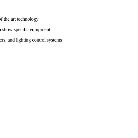
f the art technology
m show specific equipment
, and lighting control systems