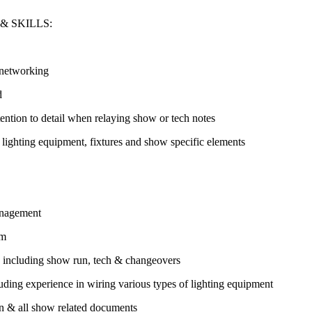
& SKILLS:
 networking
d
tention to detail when relaying show or tech notes
f lighting equipment, fixtures and show specific elements
management
am
es including show run, tech & changeovers
uding experience in wiring various types of lighting equipment
ion & all show related documents