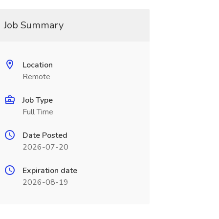
Job Summary
Location
Remote
Job Type
Full Time
Date Posted
2026-07-20
Expiration date
2026-08-19