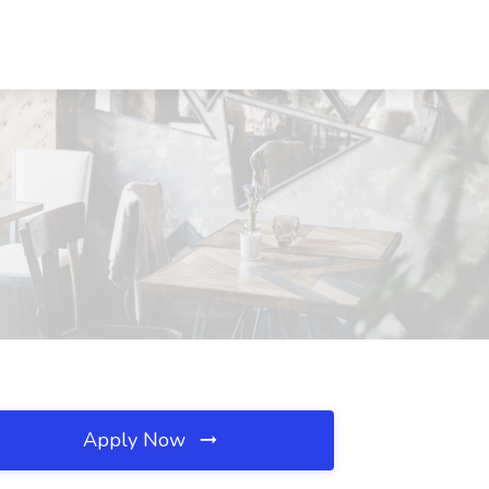
Apply Now