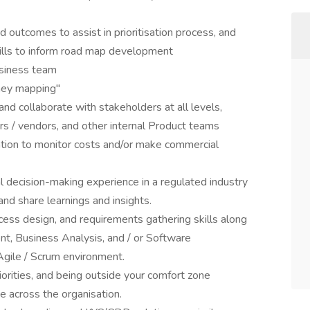
nd outcomes to assist in prioritisation process, and
kills to inform road map development
usiness team
ney mapping"
 and collaborate with stakeholders at all levels,
ers / vendors, and other internal Product teams
mation to monitor costs and/or make commercial
decision-making experience in a regulated industry
and share learnings and insights.
ocess design, and requirements gathering skills along
, Business Analysis, and / or Software
Agile / Scrum environment.
iorities, and being outside your comfort zone
e across the organisation.