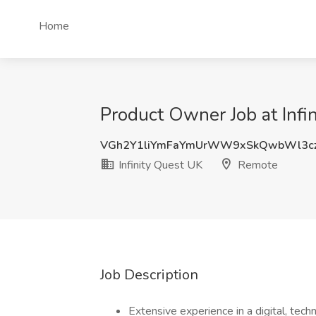
Home
Product Owner Job at Infi
VGh2Y1liYmFaYmUrWW9xSkQwbWl3cz
Infinity Quest UK
Remote
Job Description
Extensive experience in a digital, tech