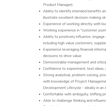
Product Manager).
Ability to identify intended benefits a
illustrate excellent decision-making s
Experience of working directly with b
Working experience in "customer jour
Ability to positively influence, engage
including high value customers, suppli
Experience leveraging financial infor
decisions to drive value
Demonstrable management and critical 
Confidence to experiment, test ideas, 
Strong analytical, problem solving, pr
with knowledge of Project Management
Development Lifecycle - ideally in an 
Comfortable with ambiguity, shifting pr
Able to challenge thinking and influenc