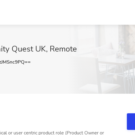
nity Quest UK, Remote
JMSnc9PQ==
nical or user centric product role (Product Owner or