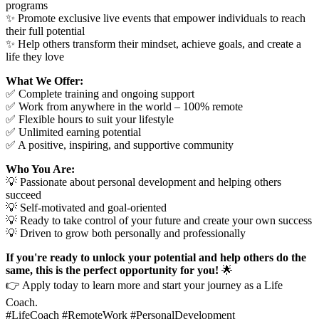
programs
✨ Promote exclusive live events that empower individuals to reach
their full potential
✨ Help others transform their mindset, achieve goals, and create a
life they love
What We Offer:
✅ Complete training and ongoing support
✅ Work from anywhere in the world – 100% remote
✅ Flexible hours to suit your lifestyle
✅ Unlimited earning potential
✅ A positive, inspiring, and supportive community
Who You Are:
💡 Passionate about personal development and helping others
succeed
💡 Self-motivated and goal-oriented
💡 Ready to take control of your future and create your own success
💡 Driven to grow both personally and professionally
If you're ready to unlock your potential and help others do the
same, this is the perfect opportunity for you!
🌟
👉 Apply today to learn more and start your journey as a Life
Coach.
#LifeCoach #RemoteWork #PersonalDevelopment