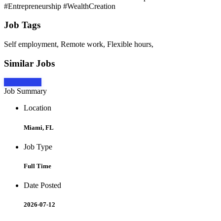
#Entrepreneurship #WealthCreation
Job Tags
Self employment, Remote work, Flexible hours,
Similar Jobs
Apply Now
Job Summary
Location
Miami, FL
Job Type
Full Time
Date Posted
2026-07-12