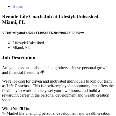
Home
Remote Life Coach Job at LifestyleUnleashed,
Miami, FL
VFJ6UmFydmFaN20xYUlxSkFFK2h4Y0dGSUE9PQ==
LifestyleUnleashed
Miami, FL
Job Description
Are you passionate about helping others achieve personal growth
and financial freedom? 🌟
We're looking for driven and motivated individuals to join our team
as
Life Coaches
! This is a self-employed opportunity that offers the
flexibility to work remotely, set your own hours, and build a
rewarding career in the personal development and wealth creation
space.
What You’ll Do:
✨ Market life-changing personal development and wealth creation