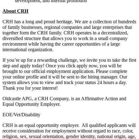
development, and internal promotion
About CRH
CRH has a long and proud heritage. We are a collection of hundreds
of family businesses, regional companies and large enterprises that
together form the CRH family. CRH operates in a decentralized,
diversified structure that allows you to work in a small company
environment while having the career opportunities of a large
international organization.
If you’re up for a rewarding challenge, we invite you to take the first
step and apply today! Once you click apply now, you will be
brought to our official employment application. Please complete
your online profile and it will be sent to the hiring manager. Our
system allows you to view and track your status 24 hours a day.
Thank you for your interest!
Oldcastle APG, a CRH Company, is an Affirmative Action and
Equal Opportunity Employer.
EOE/Vet/Disability
CRH is an equal opportunity employer. All qualified applicants will
receive consideration for employment without regard to race, color,
religion, sex, sexual orientation, gender identity, national origin, age,