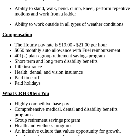
Ability to stand, walk, bend, climb, kneel, perform repetitive
motions and work from a ladder
Ability to work outside in all types of weather conditions
Compensation
The Hourly pay rate is $19.00 - $21.00 per hour
$650 monthly auto allowance with Fuel reimbursement
401(k) plan​ / group retirement savings program​
Short-term and long-term disability benefits​​
Life insurance​
Health, dental, and vision insurance​
Paid time off ​
Paid holidays
What CRH Offers You
Highly competitive base pay
Comprehensive medical, dental and disability benefits
programs
Group retirement savings program
Health and wellness programs
An inclusive culture that values opportunity for growth,