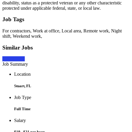
disability, status as a protected veteran or any other characteristic
protected under applicable federal, state, or local law.
Job Tags
For contractors, Work at office, Local area, Remote work, Night
shift, Weekend work,
Similar Jobs
Apply Now
Job Summary
Location
Stuart, FL
Job Type
Full Time
Salary
$19 - $21 per hour