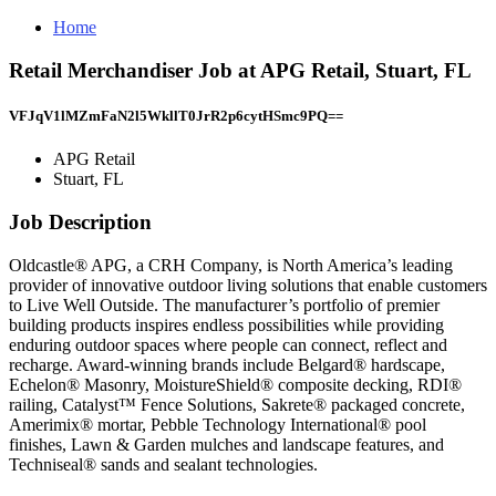
Home
Retail Merchandiser Job at APG Retail, Stuart, FL
VFJqV1lMZmFaN2l5WkllT0JrR2p6cytHSmc9PQ==
APG Retail
Stuart, FL
Job Description
Oldcastle® APG, a CRH Company, is North America’s leading
provider of innovative outdoor living solutions that enable customers
to Live Well Outside. The manufacturer’s portfolio of premier
building products inspires endless possibilities while providing
enduring outdoor spaces where people can connect, reflect and
recharge. Award-winning brands include Belgard® hardscape,
Echelon® Masonry, MoistureShield® composite decking, RDI®
railing, Catalyst™ Fence Solutions, Sakrete® packaged concrete,
Amerimix® mortar, Pebble Technology International® pool
finishes, Lawn & Garden mulches and landscape features, and
Techniseal® sands and sealant technologies.