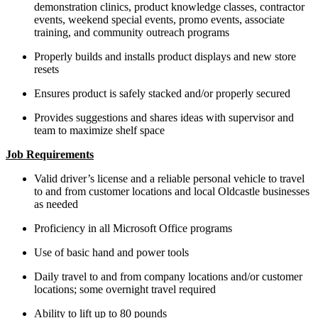
demonstration clinics, product knowledge classes, contractor
events, weekend special events, promo events, associate
training, and community outreach programs
Properly builds and installs product displays and new store
resets
Ensures product is safely stacked and/or properly secured
Provides suggestions and shares ideas with supervisor and
team to maximize shelf space
Job Requirements
Valid driver’s license and a reliable personal vehicle to travel
to and from customer locations and local Oldcastle businesses
as needed
Proficiency in all Microsoft Office programs
Use of basic hand and power tools
Daily travel to and from company locations and/or customer
locations; some overnight travel required
Ability to lift up to 80 pounds