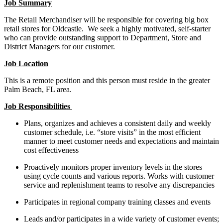
Job Summary
The Retail Merchandiser will be responsible for covering big box
retail stores for Oldcastle. We seek a highly motivated, self-starter
who can provide outstanding support to Department, Store and
District Managers for our customer.
Job Location
This is a remote position and this person must reside in the greater
Palm Beach, FL area.
Job Responsibilities
Plans, organizes and achieves a consistent daily and weekly
customer schedule, i.e. “store visits” in the most efficient
manner to meet customer needs and expectations and maintain
cost effectiveness
Proactively monitors proper inventory levels in the stores
using cycle counts and various reports. Works with customer
service and replenishment teams to resolve any discrepancies
Participates in regional company training classes and events
Leads and/or participates in a wide variety of customer events;