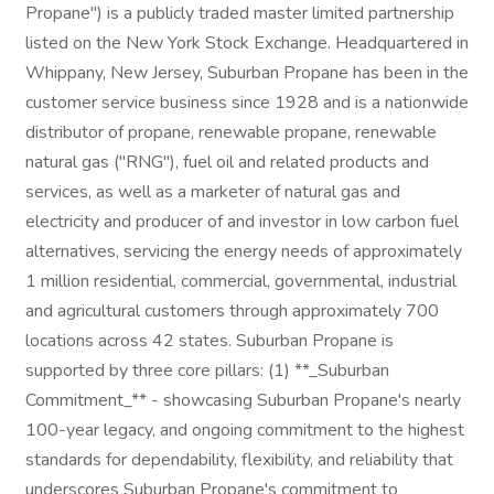
Propane") is a publicly traded master limited partnership
listed on the New York Stock Exchange. Headquartered in
Whippany, New Jersey, Suburban Propane has been in the
customer service business since 1928 and is a nationwide
distributor of propane, renewable propane, renewable
natural gas ("RNG"), fuel oil and related products and
services, as well as a marketer of natural gas and
electricity and producer of and investor in low carbon fuel
alternatives, servicing the energy needs of approximately
1 million residential, commercial, governmental, industrial
and agricultural customers through approximately 700
locations across 42 states. Suburban Propane is
supported by three core pillars: (1) **_Suburban
Commitment_** - showcasing Suburban Propane's nearly
100-year legacy, and ongoing commitment to the highest
standards for dependability, flexibility, and reliability that
underscores Suburban Propane's commitment to