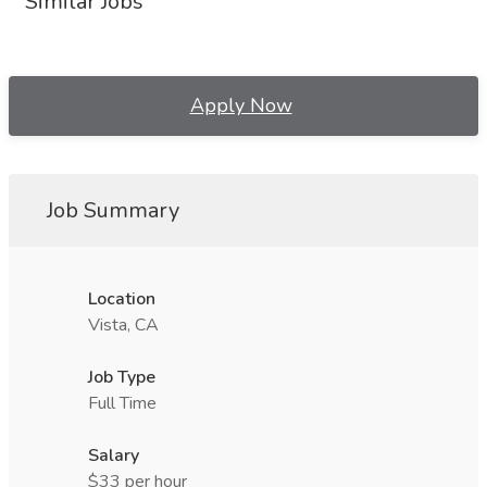
Similar Jobs
Apply Now
Job Summary
Location
Vista, CA
Job Type
Full Time
Salary
$33 per hour