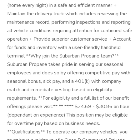
(home every night) in a safe and efficient manner +
Maintain the delivery truck which includes reviewing the
maintenance record, performing inspections and reporting
all vehicle conditions requiring attention for continued safe
operation + Provide superior customer service + Account
for funds and inventory with a user-friendly handheld
terminal **Why join the Suburban Propane team?**
Suburban Propane takes pride in serving our seasonal
employees and does so by offering competitive pay with
seasonal bonus, sick pay, and a 401(k) with company
match and immediate vesting based on eligibility
requirements. **For eligibility and a full list of our benefit
offerings please visit:** ** **.** $24.69 - $30.86 an hour
(dependant on experience) This position may be eligible
for overtime pay based on business needs.
**Qualifications** To operate our company vehicles, you