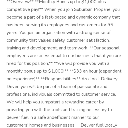
**Overview** **Monthly Bonus up to $1,000 plus
competitive pay!** When you join Suburban Propane, you
become a part of a fast-paced and dynamic company that
has been serving its employees and customers for 95
years. You join an organization with a strong sense of
community that values safety, customer satisfaction,
training and development, and teamwork. **Our seasonal
employees are so essential to our business that if you are
hired for this position,** **we will provide you with a
monthly bonus up to $1,000!** **$33 an hour (dependant
on experience)** **Responsibilities** As alocal Delivery
Driver, you will be part of a team of passionate and
professional individuals committed to customer service.
We will help you jumpstart a rewarding career by
providing you with the tools and training necessary to
deliver fuel in a safe andefficient manner to our
customers' homes and businesses. + Deliver fuel locally