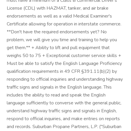
must have a minimum of a Class B Commercial Driver's
License (CDL) with HAZMAT, tanker, and air brake
endorsements as well as a valid Medical Examiner's
Certificate allowing for operation in interstate commerce.
**Don't have the required endorsements yet? No
problem, we will give you time and training to help you
get them.** + Ability to lift and pull equipment that
weighs 50 to 75 + Exceptional customer service skills +
Must be able to satisfy the English Language Proficiency
qualification requirements in 49 CFR §391.11(b)(2) by
responding to official inquiries and understanding highway
traffic signs and signals in the English language. This
includes the ability to read and speak the English
language sufficiently to converse with the general public,
understand highway traffic signs and signals in English,
respond to official inquiries, and make entries on reports
and records. Suburban Propane Partners, L.P. ("Suburban