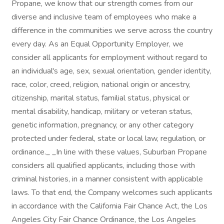
Propane, we know that our strength comes from our
diverse and inclusive team of employees who make a
difference in the communities we serve across the country
every day. As an Equal Opportunity Employer, we
consider all applicants for employment without regard to
an individual's age, sex, sexual orientation, gender identity,
race, color, creed, religion, national origin or ancestry,
citizenship, marital status, familial status, physical or
mental disability, handicap, military or veteran status,
genetic information, pregnancy, or any other category
protected under federal, state or local law, regulation, or
ordinance._ _In line with these values, Suburban Propane
considers all qualified applicants, including those with
criminal histories, in a manner consistent with applicable
laws. To that end, the Company welcomes such applicants
in accordance with the California Fair Chance Act, the Los
Angeles City Fair Chance Ordinance, the Los Angeles