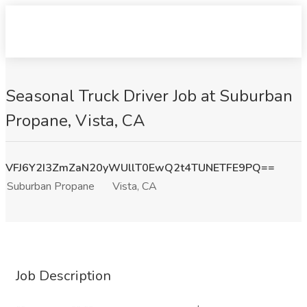
Seasonal Truck Driver Job at Suburban
Propane, Vista, CA
VFJ6Y2I3ZmZaN20yWUllT0EwQ2t4TUNETFE9PQ==
Suburban Propane
Vista, CA
Job Description