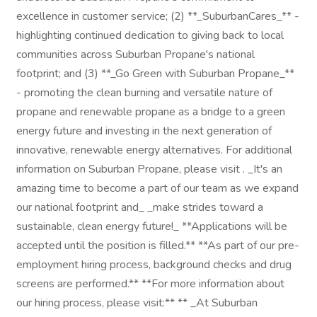
excellence in customer service; (2) **_SuburbanCares_** -
highlighting continued dedication to giving back to local
communities across Suburban Propane's national
footprint; and (3) **_Go Green with Suburban Propane_**
- promoting the clean burning and versatile nature of
propane and renewable propane as a bridge to a green
energy future and investing in the next generation of
innovative, renewable energy alternatives. For additional
information on Suburban Propane, please visit . _It's an
amazing time to become a part of our team as we expand
our national footprint and_ _make strides toward a
sustainable, clean energy future!_ **Applications will be
accepted until the position is filled.** **As part of our pre-
employment hiring process, background checks and drug
screens are performed.** **For more information about
our hiring process, please visit:** ** _At Suburban