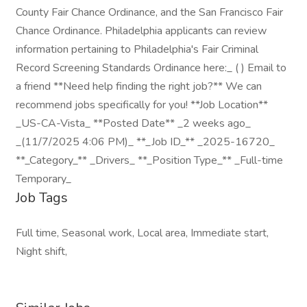
County Fair Chance Ordinance, and the San Francisco Fair
Chance Ordinance. Philadelphia applicants can review
information pertaining to Philadelphia's Fair Criminal
Record Screening Standards Ordinance here:_ ( ) Email to
a friend **Need help finding the right job?** We can
recommend jobs specifically for you! **Job Location**
_US-CA-Vista_ **Posted Date** _2 weeks ago_
_(11/7/2025 4:06 PM)_ **_Job ID_** _2025-16720_
**_Category_** _Drivers_ **_Position Type_** _Full-time
Temporary_
Job Tags
Full time, Seasonal work, Local area, Immediate start,
Night shift,