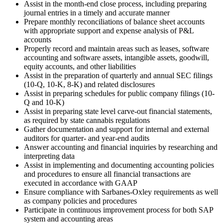
Assist in the month-end close process, including preparing
journal entries in a timely and accurate manner
Prepare monthly reconciliations of balance sheet accounts
with appropriate support and expense analysis of P&L
accounts
Properly record and maintain areas such as leases, software
accounting and software assets, intangible assets, goodwill,
equity accounts, and other liabilities
Assist in the preparation of quarterly and annual SEC filings
(10-Q, 10-K, 8-K) and related disclosures
Assist in preparing schedules for public company filings (10-
Q and 10-K)
Assist in preparing state level carve-out financial statements,
as required by state cannabis regulations
Gather documentation and support for internal and external
auditors for quarter- and year-end audits
Answer accounting and financial inquiries by researching and
interpreting data
Assist in implementing and documenting accounting policies
and procedures to ensure all financial transactions are
executed in accordance with GAAP
Ensure compliance with Sarbanes-Oxley requirements as well
as company policies and procedures
Participate in continuous improvement process for both SAP
system and accounting areas