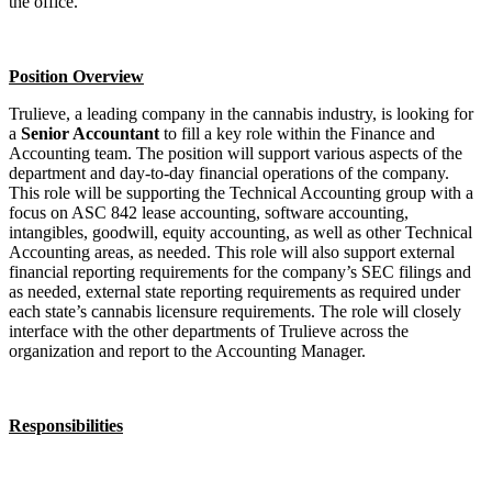
the office.
Position Overview
Trulieve, a leading company in the cannabis industry, is looking for
a
Senior Accountant
to fill a key role within the Finance and
Accounting team. The position will support various aspects of the
department and day-to-day financial operations of the company.
This role will be supporting the Technical Accounting group with a
focus on ASC 842 lease accounting, software accounting,
intangibles, goodwill, equity accounting, as well as other Technical
Accounting areas, as needed. This role will also support external
financial reporting requirements for the company’s SEC filings and
as needed, external state reporting requirements as required under
each state’s cannabis licensure requirements. The role will closely
interface with the other departments of Trulieve across the
organization and report to the Accounting Manager.
Responsibilities