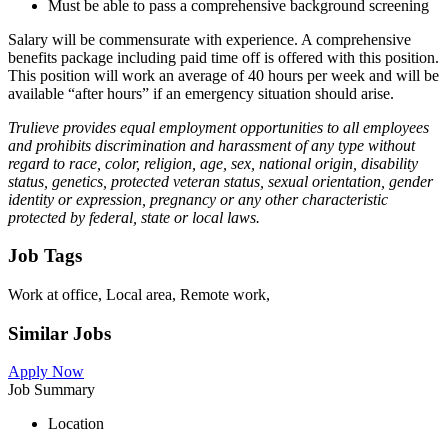
Must be able to pass a comprehensive background screening
Salary will be commensurate with experience. A comprehensive
benefits package including paid time off is offered with this position.
This position will work an average of 40 hours per week and will be
available “after hours” if an emergency situation should arise.
Trulieve provides equal employment opportunities to all employees
and prohibits discrimination and harassment of any type without
regard to race, color, religion, age, sex, national origin, disability
status, genetics, protected veteran status, sexual orientation, gender
identity or expression, pregnancy or any other characteristic
protected by federal, state or local laws.
Job Tags
Work at office, Local area, Remote work,
Similar Jobs
Apply Now
Job Summary
Location