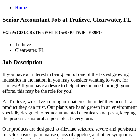
Home
Senior Accountant Job at Trulieve, Clearwater, FL
VGhuWGI3UGRZTFcvWVllT0QwK3B4TWlETEE9PQ==
Trulieve
Clearwater, FL
Job Description
If you have an interest in being part of one of the fastest growing
industries in the nation in you may consider wanting to work for
Trulieve! If you have a desire to help others in need through your
efforts, this may be the role for you!
At Trulieve, we strive to bring our patients the relief they need in a
product they can trust. Our plants are hand-grown in an environment
specially designed to reduce unwanted chemicals and pests, keeping
the process as natural as possible at every turn.
Our products are designed to alleviate seizures, severe and persistent
muscle spasms, pain, nausea, loss of appetite, and other symptoms