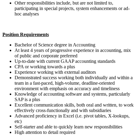
Other responsibilities include, but are not limited to,
participating in special projects, system enhancements or ad-
hoc analyses
Position Requirements
Bachelor of Science degree in Accounting
At least 4 years of progressive experience in accounting, mix
of public and corporate preferred
Up-to-date with current GAAP accounting standards
CPA or working towards a plus
Experience working with external auditors
Demonstrated success working both individually and within a
team in a fast-paced, high-volume, deadline-oriented
environment with emphasis on accuracy and timeliness
Knowledge of accounting software and systems, particularly
SAP is a plus
Excellent communication skills, both oral and written, to work
effectively cross-functionally and with subsidiaries
Advanced proficiency in Excel (i.e. pivot tables, X-lookups,
etc)
Self-starter and able to quickly learn new responsibilities
High attention to detail required