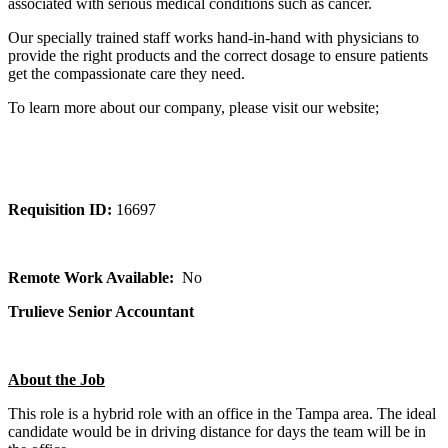
associated with serious medical conditions such as cancer.
Our specially trained staff works hand-in-hand with physicians to
provide the right products and the correct dosage to ensure patients
get the compassionate care they need.
To learn more about our company, please visit our website;
Requisition ID:
16697
Remote Work Available:
No
Trulieve Senior Accountant
About the Job
This role is a hybrid role with an office in the Tampa area. The ideal
candidate would be in driving distance for days the team will be in