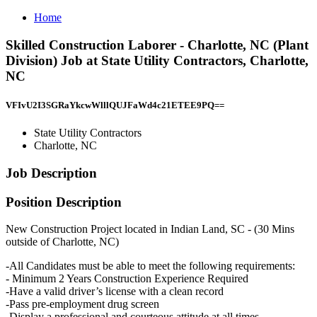
Home
Skilled Construction Laborer - Charlotte, NC (Plant
Division) Job at State Utility Contractors, Charlotte,
NC
VFIvU2I3SGRaYkcwWlllQUJFaWd4c21ETEE9PQ==
State Utility Contractors
Charlotte, NC
Job Description
Position Description
New Construction Project located in Indian Land, SC - (30 Mins
outside of Charlotte, NC)
-All Candidates must be able to meet the following requirements:
- Minimum 2 Years Construction Experience Required
-Have a valid driver’s license with a clean record
-Pass pre-employment drug screen
-Display a professional and courteous attitude at all times