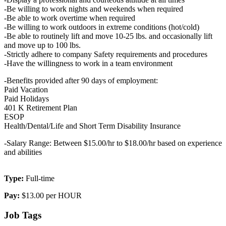
-Be willing to work nights and weekends when required
-Be able to work overtime when required
-Be willing to work outdoors in extreme conditions (hot/cold)
-Be able to routinely lift and move 10-25 lbs. and occasionally lift
and move up to 100 lbs.
-Strictly adhere to company Safety requirements and procedures
-Have the willingness to work in a team environment
-Benefits provided after 90 days of employment:
Paid Vacation
Paid Holidays
401 K Retirement Plan
ESOP
Health/Dental/Life and Short Term Disability Insurance
-Salary Range: Between $15.00/hr to $18.00/hr based on experience
and abilities
Type:
Full-time
Pay:
$13.00 per HOUR
Job Tags