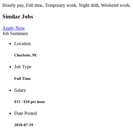
Hourly pay, Full time, Temporary work, Night shift, Weekend work,
Similar Jobs
Apply Now
Job Summary
Location
Charlotte, NC
Job Type
Full Time
Salary
$15 - $18 per hour
Date Posted
2026-07-19