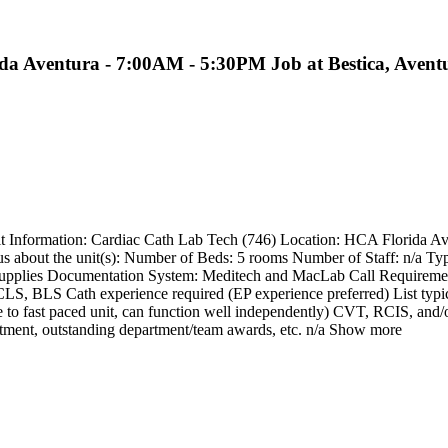
ida Aventura - 7:00AM - 5:30PM Job at Bestica, Avent
Unit Information: Cardiac Cath Lab Tech (746) Location: HCA Florida 
 about the unit(s): Number of Beds: 5 rooms Number of Staff: n/a Type o
supplies Documentation System: Meditech and MacLab Call Requirements
 ACLS, BLS Cath experience required (EP experience preferred) List typi
able to fast paced unit, can function well independently) CVT, RCIS, a
partment, outstanding department/team awards, etc. n/a Show more