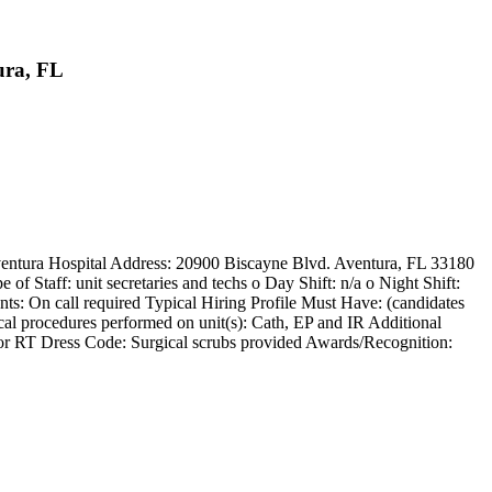
ura, FL
Aventura Hospital Address: 20900 Biscayne Blvd. Aventura, FL 33180
f Staff: unit secretaries and techs o Day Shift: n/a o Night Shift:
: On call required Typical Hiring Profile Must Have: (candidates
cal procedures performed on unit(s): Cath, EP and IR Additional
nd/or RT Dress Code: Surgical scrubs provided Awards/Recognition: