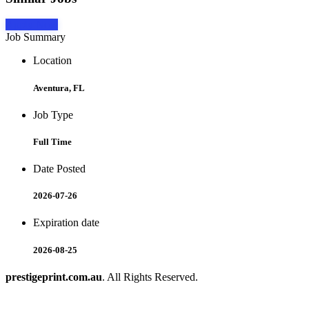
Apply Now
Job Summary
Location
Aventura, FL
Job Type
Full Time
Date Posted
2026-07-26
Expiration date
2026-08-25
prestigeprint.com.au
. All Rights Reserved.