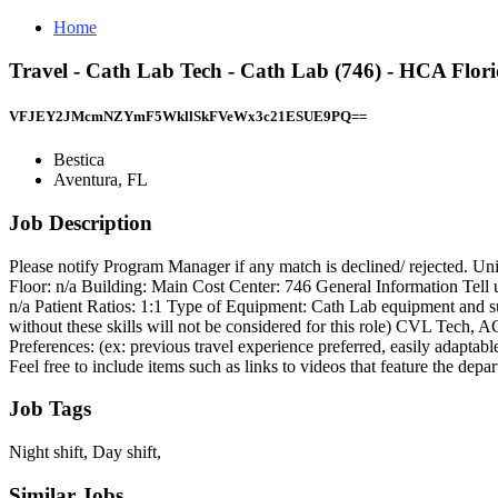
Home
Travel - Cath Lab Tech - Cath Lab (746) - HCA Flor
VFJEY2JMcmNZYmF5WkllSkFVeWx3c21ESUE9PQ==
Bestica
Aventura, FL
Job Description
Please notify Program Manager if any match is declined/ rejected. 
Floor: n/a Building: Main Cost Center: 746 General Information Tell us
n/a Patient Ratios: 1:1 Type of Equipment: Cath Lab equipment and 
without these skills will not be considered for this role) CVL Tech,
Preferences: (ex: previous travel experience preferred, easily adapt
Feel free to include items such as links to videos that feature the de
Job Tags
Night shift, Day shift,
Similar Jobs