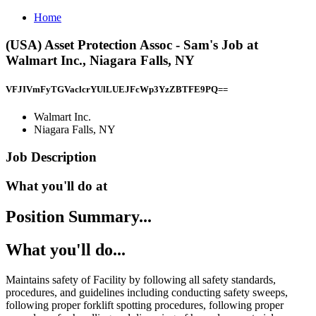
Home
(USA) Asset Protection Assoc - Sam's Job at
Walmart Inc., Niagara Falls, NY
VFJIVmFyTGVaclcrYUlLUEJFcWp3YzZBTFE9PQ==
Walmart Inc.
Niagara Falls, NY
Job Description
What you'll do at
Position Summary...
What you'll do...
Maintains safety of Facility by following all safety standards,
procedures, and guidelines including conducting safety sweeps,
following proper forklift spotting procedures, following proper