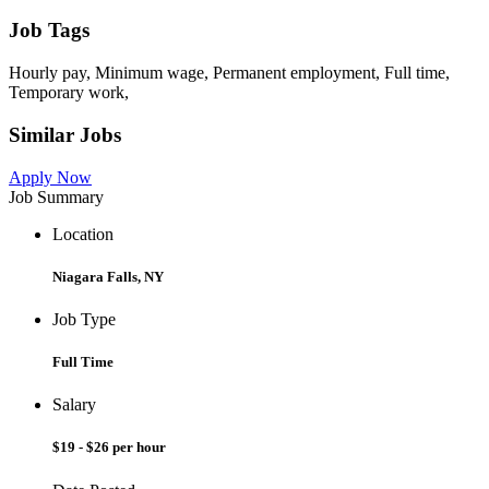
Job Tags
Hourly pay, Minimum wage, Permanent employment, Full time,
Temporary work,
Similar Jobs
Apply Now
Job Summary
Location
Niagara Falls, NY
Job Type
Full Time
Salary
$19 - $26 per hour