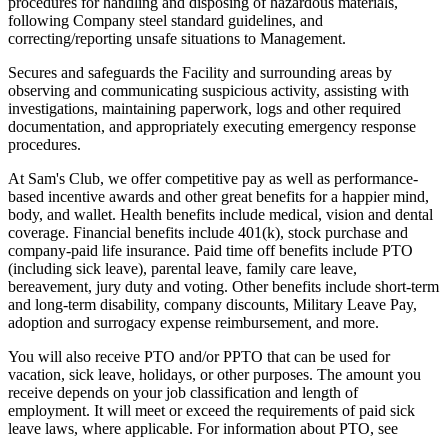
procedures for handling and disposing of hazardous materials,
following Company steel standard guidelines, and
correcting/reporting unsafe situations to Management.
Secures and safeguards the Facility and surrounding areas by
observing and communicating suspicious activity, assisting with
investigations, maintaining paperwork, logs and other required
documentation, and appropriately executing emergency response
procedures.
At Sam's Club, we offer competitive pay as well as performance-
based incentive awards and other great benefits for a happier mind,
body, and wallet. Health benefits include medical, vision and dental
coverage. Financial benefits include 401(k), stock purchase and
company-paid life insurance. Paid time off benefits include PTO
(including sick leave), parental leave, family care leave,
bereavement, jury duty and voting. Other benefits include short-term
and long-term disability, company discounts, Military Leave Pay,
adoption and surrogacy expense reimbursement, and more.
You will also receive PTO and/or PPTO that can be used for
vacation, sick leave, holidays, or other purposes. The amount you
receive depends on your job classification and length of
employment. It will meet or exceed the requirements of paid sick
leave laws, where applicable. For information about PTO, see