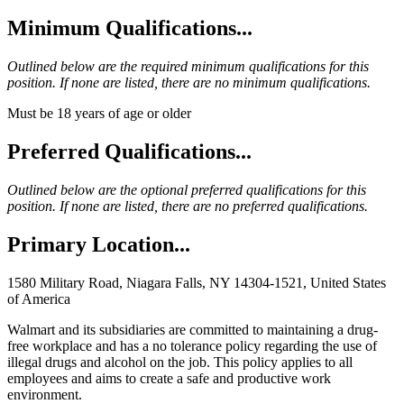
Minimum Qualifications...
Outlined below are the required minimum qualifications for this
position. If none are listed, there are no minimum qualifications.
Must be 18 years of age or older
Preferred Qualifications...
Outlined below are the optional preferred qualifications for this
position. If none are listed, there are no preferred qualifications.
Primary Location...
1580 Military Road, Niagara Falls, NY 14304-1521, United States
of America
Walmart and its subsidiaries are committed to maintaining a drug-
free workplace and has a no tolerance policy regarding the use of
illegal drugs and alcohol on the job. This policy applies to all
employees and aims to create a safe and productive work
environment.