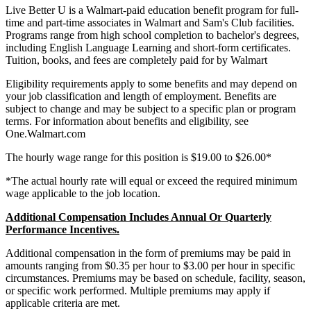
Live Better U is a Walmart-paid education benefit program for full-
time and part-time associates in Walmart and Sam's Club facilities.
Programs range from high school completion to bachelor's degrees,
including English Language Learning and short-form certificates.
Tuition, books, and fees are completely paid for by Walmart
Eligibility requirements apply to some benefits and may depend on
your job classification and length of employment. Benefits are
subject to change and may be subject to a specific plan or program
terms. For information about benefits and eligibility, see
One.Walmart.com
The hourly wage range for this position is $19.00 to $26.00*
*The actual hourly rate will equal or exceed the required minimum
wage applicable to the job location.
Additional Compensation Includes Annual Or Quarterly
Performance Incentives.
Additional compensation in the form of premiums may be paid in
amounts ranging from $0.35 per hour to $3.00 per hour in specific
circumstances. Premiums may be based on schedule, facility, season,
or specific work performed. Multiple premiums may apply if
applicable criteria are met.