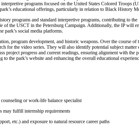
g interpretive programs focused on the United States Colored Troops (U
 park’s educational offerings, particularly in relation to Black History M
history programs and standard interpretive programs, contributing to the
e of the USCT in the Petersburg Campaign. Additionally, the IP will en
he park’s social media platforms.
pretation, program development, and historic weapons. Over the course of 
for the video series. They will also identify potential subject matter e
uss project progress and current readings, ensuring alignment with the pa
g to the park’s website and enhancing the overall educational experience
counseling or work-life balance specialist
 may fulfill internship requirements
ort, etc.) and exposure to natural resource career paths