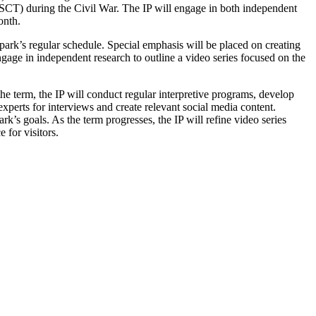
SCT) during the Civil War. The IP will engage in both independent
onth.
 park’s regular schedule. Special emphasis will be placed on creating
gage in independent research to outline a video series focused on the
the term, the IP will conduct regular interpretive programs, develop
xperts for interviews and create relevant social media content.
rk’s goals. As the term progresses, the IP will refine video series
 for visitors.