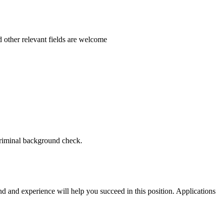
 other relevant fields are welcome
criminal background check.
nd and experience will help you succeed in this position. Applications