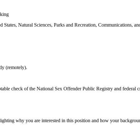
aking
ted States, Natural Sciences, Parks and Recreation, Communications, and
ly (remotely).
table check of the National Sex Offender Public Registry and federal 
hlighting why you are interested in this position and how your backgrou