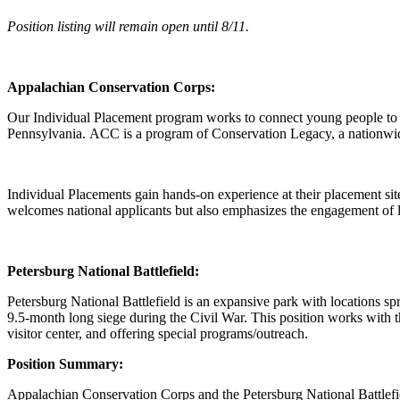
Position listing will remain open until 8/11.
Appalachian Conservation Corps:
Our Individual Placement program works to connect young people to 
Pennsylvania. ACC is a program of Conservation Legacy, a nationwid
Individual Placements gain hands-on experience at their placement sit
welcomes national applicants but also emphasizes the engagement of l
Petersburg National Battlefield:
Petersburg National Battlefield is an expansive park with locations s
9.5-month long siege during the Civil War. This position works with th
visitor center, and offering special programs/outreach.
Position Summary:
Appalachian Conservation Corps and the Petersburg National Battlefie