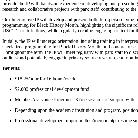
provide the IP with hands-on experience in developing and presentin
research and collaborative projects with park staff, contributing to the
Our Interpretive IP will develop and present both third-person living 
programming for Black History Month, highlighting the significant rol
USCT’s contributions, while regularly creating engaging content for t
Initially, the IP will undergo orientation, including training in inter
specialized programming for Black History Month, and conduct research 
Throughout the term, the IP will meet regularly with park staff to disc
outlines and potentially engage in primary source research, contributin
Benefits:
$18.25/hour for 16 hours/week
$2,000 professional development fund
Member Assistance Program – 3 free sessions of support with a 
Depending upon the academic institution and program, positions
Professional development opportunities (mentorship, resume supp