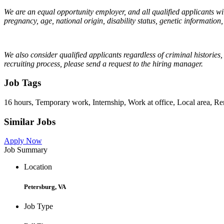
We are an equal opportunity employer, and all qualified applicants will
pregnancy, age, national origin, disability status, genetic information,
We also consider qualified applicants regardless of criminal histories
recruiting process, please send a request to the hiring manager.
Job Tags
16 hours, Temporary work, Internship, Work at office, Local area, R
Similar Jobs
Apply Now
Job Summary
Location
Petersburg, VA
Job Type