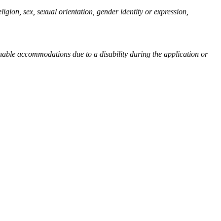
igion, sex, sexual orientation, gender identity or expression,
sonable accommodations due to a disability during the application or