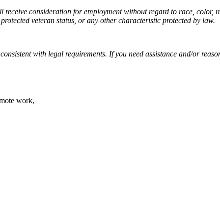
 receive consideration for employment without regard to race, color, rel
 protected veteran status, or any other characteristic protected by law.
, consistent with legal requirements. If you need assistance and/or rea
emote work,