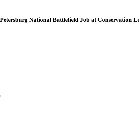
etersburg National Battlefield Job at Conservation L
m