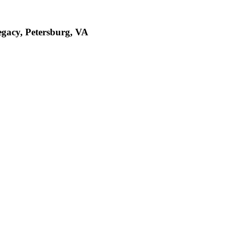
egacy, Petersburg, VA