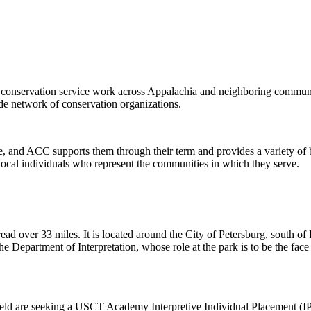
conservation service work across Appalachia and neighboring communit
e network of conservation organizations.
e, and ACC supports them through their term and provides a variety of 
ocal individuals who represent the communities in which they serve.
pread over 33 miles. It is located around the City of Petersburg, south
e Department of Interpretation, whose role at the park is to be the face
ld are seeking a USCT Academy Interpretive Individual Placement (IP) 