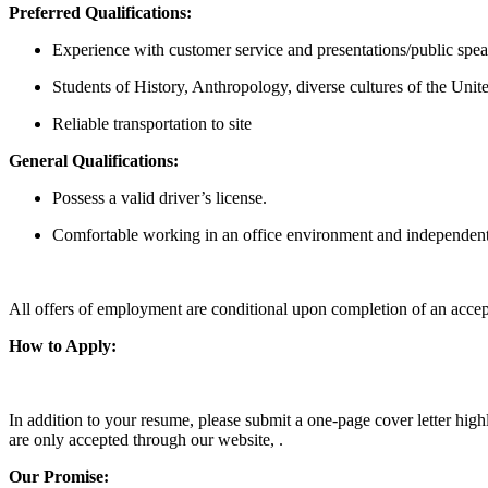
Preferred Qualifications:
Experience with customer service and presentations/public spe
Students of History, Anthropology, diverse cultures of the Uni
Reliable transportation to site
General Qualifications:
Possess a valid driver’s license.
Comfortable working in an office environment and independent
All offers of employment are conditional upon completion of an accep
How to Apply:
In addition to your resume, please submit a one-page cover letter hig
are only accepted through our website, .
Our Promise: