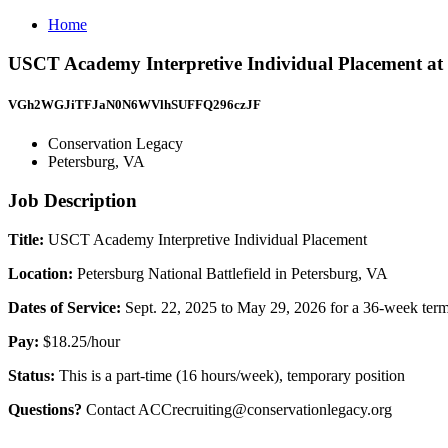
Home
USCT Academy Interpretive Individual Placement at P
VGh2WGJiTFJaN0N6WVlhSUFFQ296czJF
Conservation Legacy
Petersburg, VA
Job Description
Title:
USCT Academy Interpretive Individual Placement
Location:
Petersburg National Battlefield in Petersburg, VA
Dates of Service:
Sept. 22, 2025 to May 29, 2026 for a 36-week ter
Pay:
$18.25/hour
Status:
This is a part-time (16 hours/week), temporary position
Questions?
Contact ACCrecruiting@conservationlegacy.org