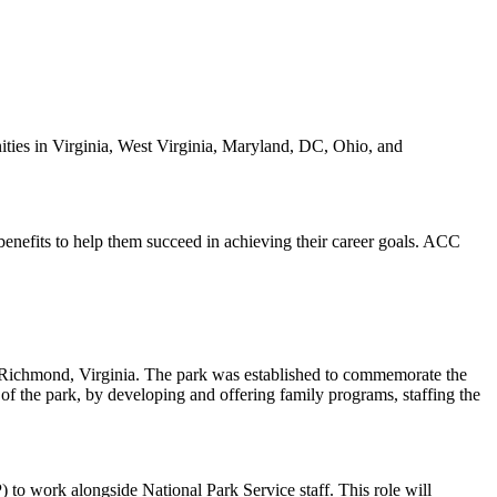
ies in Virginia, West Virginia, Maryland, DC, Ohio, and
benefits to help them succeed in achieving their career goals. ACC
 of Richmond, Virginia. The park was established to commemorate the
 of the park, by developing and offering family programs, staffing the
to work alongside National Park Service staff. This role will