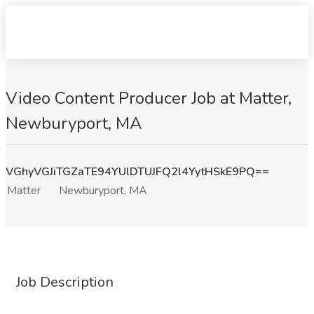
Video Content Producer Job at Matter,
Newburyport, MA
VGhyVGJiTGZaTE94YUlDTUJFQ2l4YytHSkE9PQ==
Matter
Newburyport, MA
Job Description