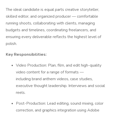
The ideal candidate is equal parts creative storyteller,
skilled editor, and organized producer — comfortable
running shoots, collaborating with clients, managing
budgets and timelines, coordinating freelancers, and
ensuring every deliverable reflects the highest level of
polish.
Key Responsibilities:
Video Production: Plan, film, and edit high-quality
video content for a range of formats —
including brand anthem videos, case studies,
executive thought leadership. Interviews and social
reels.
Post-Production: Lead editing, sound mixing, color
correction, and graphics integration using Adobe