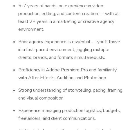
5-7 years of hands-on experience in video
production, editing, and content creation — with at
least 2+ years in a marketing or creative agency
environment.
Prior agency experience is essential — you’ll thrive
in a fast-paced environment, juggling multiple
clients, brands, and formats simultaneously.
Proficiency in Adobe Premiere Pro and familiarity
with After Effects, Audition, and Photoshop.
Strong understanding of storytelling, pacing, framing,
and visual composition.
Experience managing production logistics, budgets,
freelancers, and client communications.