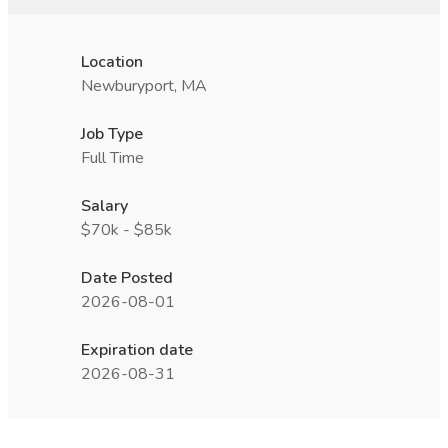
Location
Newburyport, MA
Job Type
Full Time
Salary
$70k - $85k
Date Posted
2026-08-01
Expiration date
2026-08-31