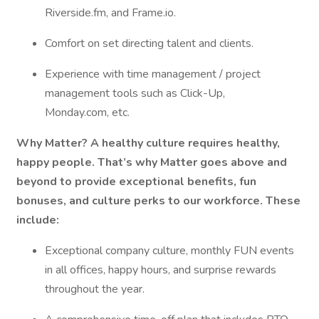
Riverside.fm, and Frame.io.
Comfort on set directing talent and clients.
Experience with time management / project
management tools such as Click-Up,
Monday.com, etc.
Why Matter? A healthy culture requires healthy,
happy people. That’s why Matter goes above and
beyond to provide exceptional benefits, fun
bonuses, and culture perks to our workforce. These
include:
Exceptional company culture, monthly FUN events
in all offices, happy hours, and surprise rewards
throughout the year.