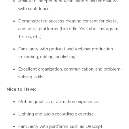
Ability to independently run shoots and interviews
with confidence.
Demonstrated success creating content for digital
and social platforms (LinkedIn, YouTube, Instagram,
TikTok, etc.).
Familiarity with podcast and webinar production
(recording, editing, publishing).
Excellent organization, communication, and problem-
solving skills.
Nice to Have:
Motion graphics or animation experience.
Lighting and audio recording expertise.
Familiarity with platforms such as Descript,