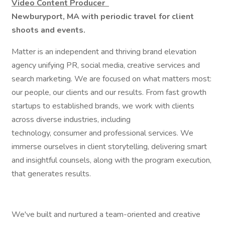
Video Content Producer
Newburyport, MA with periodic travel for client
shoots and events.
Matter is an independent and thriving brand elevation
agency unifying PR, social media, creative services and
search marketing. We are focused on what matters most:
our people, our clients and our results. From fast growth
startups to established brands, we work with clients
across diverse industries, including
technology, consumer and professional services. We
immerse ourselves in client storytelling, delivering smart
and insightful counsels, along with the program execution,
that generates results.
We've built and nurtured a team-oriented and creative