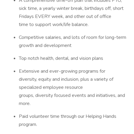
A comprehensive time-off plan that includes PTO,
sick time, a yearly winter break, birthdays off, short
Fridays EVERY week, and other out of office
time to support work/life balance.
Competitive salaries, and lots of room for long-term
growth and development
Top notch health, dental, and vision plans
Extensive and ever-growing programs for
diversity, equity and inclusion, plus a variety of
specialized employee resource
groups, diversity focused events and initiatives, and
more.
Paid volunteer time through our Helping Hands
program.