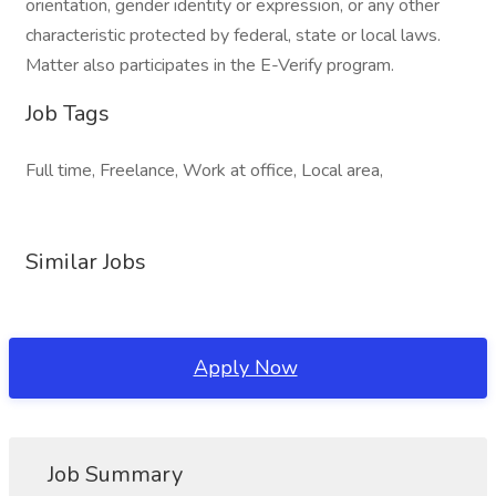
orientation, gender identity or expression, or any other
characteristic protected by federal, state or local laws.
Matter also participates in the E-Verify program.
Job Tags
Full time, Freelance, Work at office, Local area,
Similar Jobs
Apply Now
Job Summary