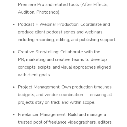
Premiere Pro and related tools (After Effects,
Audition, Photoshop).
Podcast + Webinar Production: Coordinate and
produce client podcast series and webinars,
including recording, editing, and publishing support.
Creative Storytelling: Collaborate with the
PR, marketing and creative teams to develop
concepts, scripts, and visual approaches aligned
with client goals.
Project Management: Own production timelines,
budgets, and vendor coordination — ensuring all
projects stay on track and within scope.
Freelancer Management: Build and manage a
trusted pool of freelance videographers, editors,