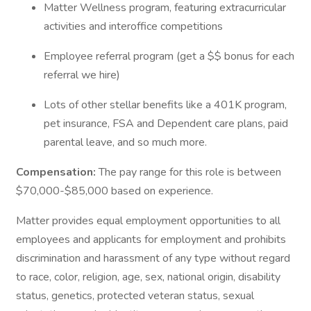
Matter Wellness program, featuring extracurricular
activities and interoffice competitions
Employee referral program (get a $$ bonus for each
referral we hire)
Lots of other stellar benefits like a 401K program,
pet insurance, FSA and Dependent care plans, paid
parental leave, and so much more.
Compensation:
The pay range for this role is between
$70,000-$85,000 based on experience.
Matter provides equal employment opportunities to all
employees and applicants for employment and prohibits
discrimination and harassment of any type without regard
to race, color, religion, age, sex, national origin, disability
status, genetics, protected veteran status, sexual