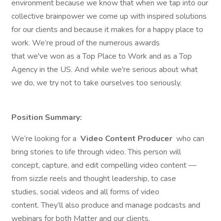
environment because we know that when we tap into our
collective brainpower we come up with inspired solutions
for our clients and because it makes for a happy place to
work. We’re proud of the numerous awards
that we've won as a Top Place to Work and as a Top
Agency in the US. And while we're serious about what
we do, we try not to take ourselves too seriously.
Position Summary:
We’re looking for a
Video Content Producer
who can
bring stories to life through video. This person will
concept, capture, and edit compelling video content —
from sizzle reels and thought leadership, to case
studies, social videos and all forms of video
content. They’ll also produce and manage podcasts and
webinars for both Matter and our clients.