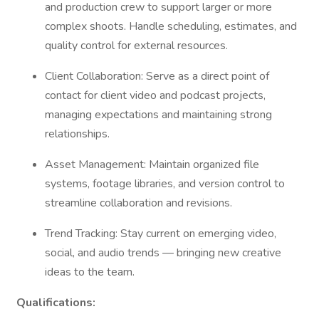
and production crew to support larger or more
complex shoots. Handle scheduling, estimates, and
quality control for external resources.
Client Collaboration: Serve as a direct point of
contact for client video and podcast projects,
managing expectations and maintaining strong
relationships.
Asset Management: Maintain organized file
systems, footage libraries, and version control to
streamline collaboration and revisions.
Trend Tracking: Stay current on emerging video,
social, and audio trends — bringing new creative
ideas to the team.
Qualifications: