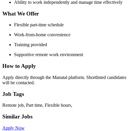
Ability to work independently and manage time effectively
What We Offer
Flexible part-time schedule
Work-from-home convenience
Training provided
Supportive remote work environment
How to Apply
Apply directly through the Manatal platform. Shortlisted candidates
will be contacted.
Job Tags
Remote job, Part time, Flexible hours,
Similar Jobs
Apply Now