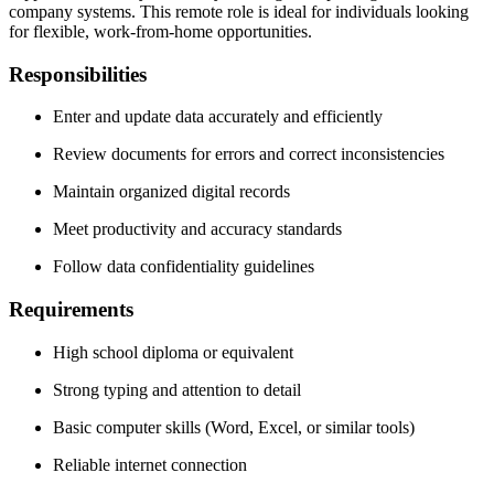
company systems. This remote role is ideal for individuals looking
for flexible, work-from-home opportunities.
Responsibilities
Enter and update data accurately and efficiently
Review documents for errors and correct inconsistencies
Maintain organized digital records
Meet productivity and accuracy standards
Follow data confidentiality guidelines
Requirements
High school diploma or equivalent
Strong typing and attention to detail
Basic computer skills (Word, Excel, or similar tools)
Reliable internet connection