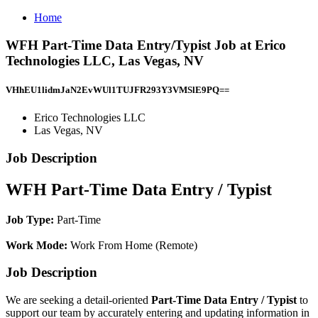
Home
WFH Part-Time Data Entry/Typist Job at Erico
Technologies LLC, Las Vegas, NV
VHhEU1lidmJaN2EvWUl1TUJFR293Y3VMSlE9PQ==
Erico Technologies LLC
Las Vegas, NV
Job Description
WFH Part-Time Data Entry / Typist
Job Type:
Part-Time
Work Mode:
Work From Home (Remote)
Job Description
We are seeking a detail-oriented
Part-Time Data Entry / Typist
to
support our team by accurately entering and updating information in