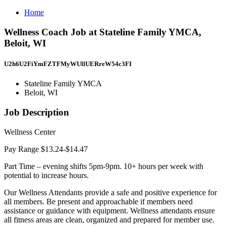
Home
Wellness Coach Job at Stateline Family YMCA,
Beloit, WI
U2h6U2FiYmFZTFMyWUllUERreW54c3FI
Stateline Family YMCA
Beloit, WI
Job Description
Wellness Center
Pay Range $13.24-$14.47
Part Time – evening shifts 5pm-9pm. 10+ hours per week with
potential to increase hours.
Our Wellness Attendants provide a safe and positive experience for
all members. Be present and approachable if members need
assistance or guidance with equipment. Wellness attendants ensure
all fitness areas are clean, organized and prepared for member use.