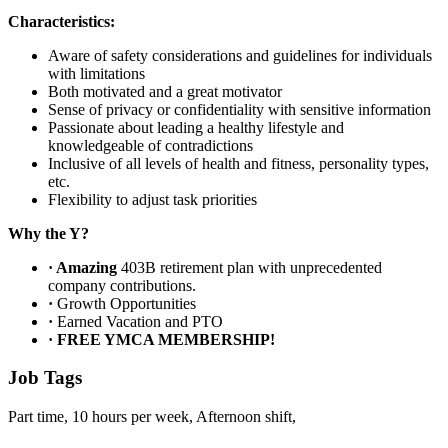
Characteristics:
Aware of safety considerations and guidelines for individuals
with limitations
Both motivated and a great motivator
Sense of privacy or confidentiality with sensitive information
Passionate about leading a healthy lifestyle and
knowledgeable of contradictions
Inclusive of all levels of health and fitness, personality types,
etc.
Flexibility to adjust task priorities
Why the Y?
·
Amazing
403B retirement plan with unprecedented
company contributions.
·
Growth Opportunities
·
Earned Vacation and PTO
·
FREE YMCA MEMBERSHIP!
Job Tags
Part time, 10 hours per week, Afternoon shift,