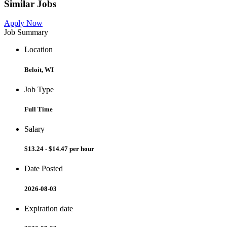
Similar Jobs
Apply Now
Job Summary
Location
Beloit, WI
Job Type
Full Time
Salary
$13.24 - $14.47 per hour
Date Posted
2026-08-03
Expiration date