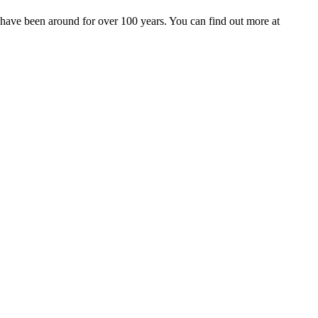
 have been around for over 100 years. You can find out more at