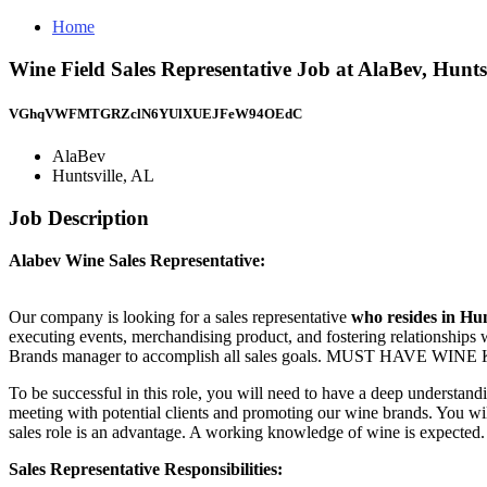
Home
Wine Field Sales Representative Job at AlaBev, Hunts
VGhqVWFMTGRZclN6YUlXUEJFeW94OEdC
AlaBev
Huntsville, AL
Job Description
Alabev Wine Sales Representative:
Our company is looking for a sales representative
who resides in Hun
executing events, merchandising product, and fostering relationships 
Brands manager to accomplish all sales goals. MUST HAVE 
To be successful in this role, you will need to have a deep understandi
meeting with potential clients and promoting our wine brands. You wi
sales role is an advantage. A working knowledge of wine is expected.
Sales Representative Responsibilities: