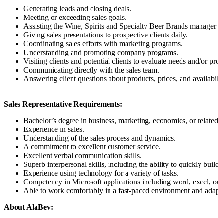
Generating leads and closing deals.
Meeting or exceeding sales goals.
Assisting the Wine, Spirits and Specialty Beer Brands manager w
Giving sales presentations to prospective clients daily.
Coordinating sales efforts with marketing programs.
Understanding and promoting company programs.
Visiting clients and potential clients to evaluate needs and/or p
Communicating directly with the sales team.
Answering client questions about products, prices, and availabil
Sales Representative Requirements:
Bachelor’s degree in business, marketing, economics, or related 
Experience in sales.
Understanding of the sales process and dynamics.
A commitment to excellent customer service.
Excellent verbal communication skills.
Superb interpersonal skills, including the ability to quickly bui
Experience using technology for a variety of tasks.
Competency in Microsoft applications including word, excel, o
Able to work comfortably in a fast-paced environment and adap
About AlaBev: