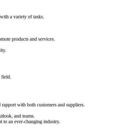
ith a variety of tasks.
romote products and services.
ity.
field.
ld rapport with both customers and suppliers.
utlook, and teams.
t to an ever-changing industry.