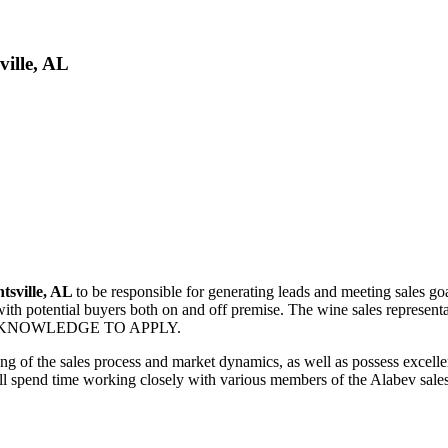
ville, AL
tsville, AL
to be responsible for generating leads and meeting sales goal
with potential buyers both on and off premise. The wine sales representa
WINE KNOWLEDGE TO APPLY.
ng of the sales process and market dynamics, as well as possess excellen
ll spend time working closely with various members of the Alabev sales