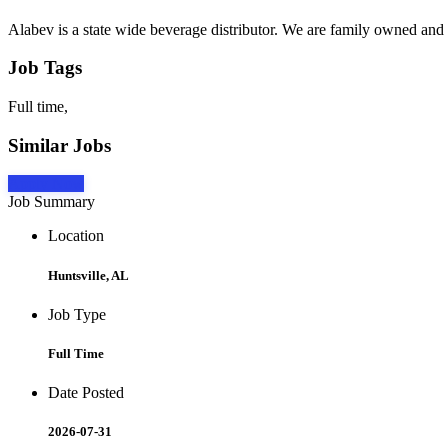
Alabev is a state wide beverage distributor. We are family owned and
Job Tags
Full time,
Similar Jobs
Apply Now
Job Summary
Location
Huntsville, AL
Job Type
Full Time
Date Posted
2026-07-31