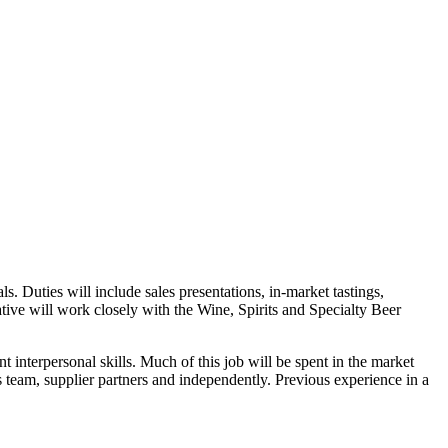
s. Duties will include sales presentations, in-market tastings,
tive will work closely with the Wine, Spirits and Specialty Beer
t interpersonal skills. Much of this job will be spent in the market
 team, supplier partners and independently. Previous experience in a