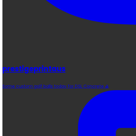
prestigeprintaus
Some custom golf balls today for DSL Concrete ⛳