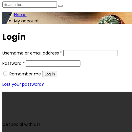
Home
My account
Login
Username or email address
*
Password
*
Remember me
Log in
Lost your password?
Get social with us!