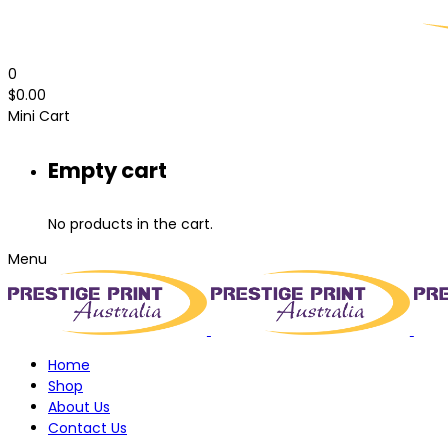
0
$
0.00
Mini Cart
Empty cart
No products in the cart.
Menu
Home
Shop
About Us
Contact Us