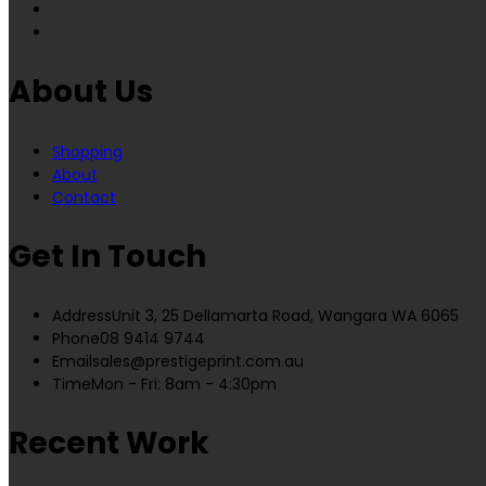
About Us
Shopping
About
Contact
Get In Touch
Address
Unit 3, 25 Dellamarta Road, Wangara WA 6065
Phone
08 9414 9744
Email
sales@prestigeprint.com.au
Time
Mon - Fri: 8am - 4:30pm
Recent Work