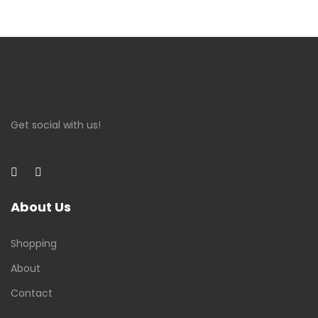
Get social with us!
About Us
Shopping
About
Contact