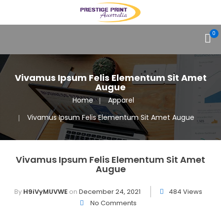
0
Vivamus Ipsum Felis Elementum Sit Amet
Augue
Home
Apparel
Vivamus Ipsum Felis Elementum Sit Amet Augue
Vivamus Ipsum Felis Elementum Sit Amet
Augue
By
H9iVyMUVWE
on
December 24, 2021
484 Views
No Comments