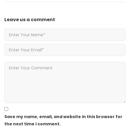
Leave us
a comment
Save my name, email, and website in this browser for
the next time I comment.