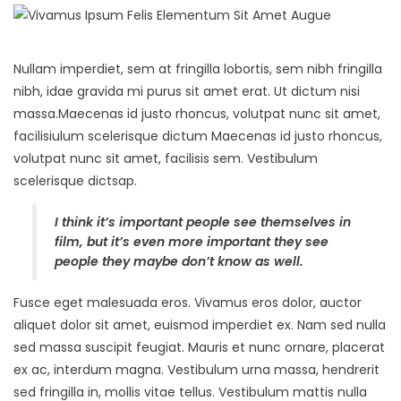
Nullam imperdiet, sem at fringilla lobortis, sem nibh fringilla
nibh, idae gravida mi purus sit amet erat. Ut dictum nisi
massa.Maecenas id justo rhoncus, volutpat nunc sit amet,
facilisiulum scelerisque dictum Maecenas id justo rhoncus,
volutpat nunc sit amet, facilisis sem. Vestibulum
scelerisque dictsap.
I think it’s important people see themselves in
film, but it’s even more important they see
people they maybe don’t know as well.
Fusce eget malesuada eros. Vivamus eros dolor, auctor
aliquet dolor sit amet, euismod imperdiet ex. Nam sed nulla
sed massa suscipit feugiat. Mauris et nunc ornare, placerat
ex ac, interdum magna. Vestibulum urna massa, hendrerit
sed fringilla in, mollis vitae tellus. Vestibulum mattis nulla