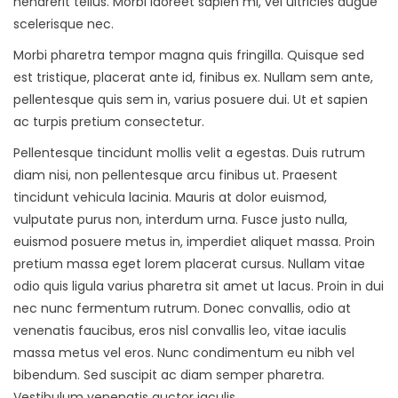
hendrerit tellus. Morbi laoreet sapien mi, vel ultricies augue
scelerisque nec.
Morbi pharetra tempor magna quis fringilla. Quisque sed
est tristique, placerat ante id, finibus ex. Nullam sem ante,
pellentesque quis sem in, varius posuere dui. Ut et sapien
ac turpis pretium consectetur.
Pellentesque tincidunt mollis velit a egestas. Duis rutrum
diam nisi, non pellentesque arcu finibus ut. Praesent
tincidunt vehicula lacinia. Mauris at dolor euismod,
vulputate purus non, interdum urna. Fusce justo nulla,
euismod posuere metus in, imperdiet aliquet massa. Proin
pretium massa eget lorem placerat cursus. Nullam vitae
odio quis ligula varius pharetra sit amet ut lacus. Proin in dui
nec nunc fermentum rutrum. Donec convallis, odio at
venenatis faucibus, eros nisl convallis leo, vitae iaculis
massa metus vel eros. Nunc condimentum eu nibh vel
bibendum. Sed suscipit ac diam semper pharetra.
Vestibulum venenatis auctor iaculis.