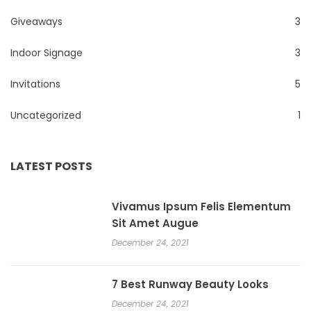
Giveaways
3
Indoor Signage
3
Invitations
5
Uncategorized
1
LATEST POSTS
Vivamus Ipsum Felis Elementum
Sit Amet Augue
December 24, 2021
7 Best Runway Beauty Looks
December 24, 2021