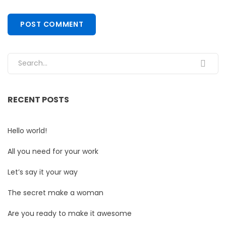
Search for:
RECENT POSTS
Hello world!
All you need for your work
Let’s say it your way
The secret make a woman
Are you ready to make it awesome