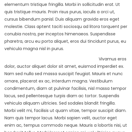
elementum tristique fringilla. Morbi in sollicitudin erat. Ut
quis tristique mauris. Proin risus purus, iaculis a orci ut,
cursus bibendum panisl. Duis aliquam gravida eros eget
molestie. Class aptent taciti sociosqu ad litora torquent per
conubia nostra, per inceptos himenaeos. Suspendisse
pharetra, arcu eu porta aliquet, eros dui tincidunt purus, eu
vehicula magna nisl in purus.
Vivamus eros
dolor, auctor aliquet dolor sit amet, euismod imperdiet ex.
Nam sed nulla sed massa suscipit feugiat. Mauris et nunc
ornare, placerat ex ac, interdum magna. Vestibulum
condimentum, diam at pulvinar facilisis, nisl massa tempor
lacus, sed pellentesque turpis diam ac tortor. Suspendis
vehicula aliquam ultricies. Sed sodales blandit fringilla.
Morbi velit mi, facilisis ut quam vitae, tempor suscipit diam.
Nam quis tempor lacus. Morbi sapien velit, auctor eget
enim ac, tempus commodo neque. Mauris a lobortis nisi, ut