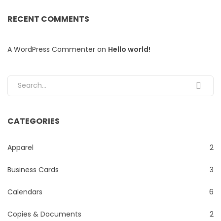
RECENT COMMENTS
A WordPress Commenter
on
Hello world!
Search for:
CATEGORIES
Apparel
2
Business Cards
3
Calendars
6
Copies & Documents
2