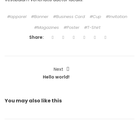
apparel
Banner
Business Card
Cup
Invitation
Magazines
Poster
T-Shirt
Share:
Next
Hello world!
You may also
like this