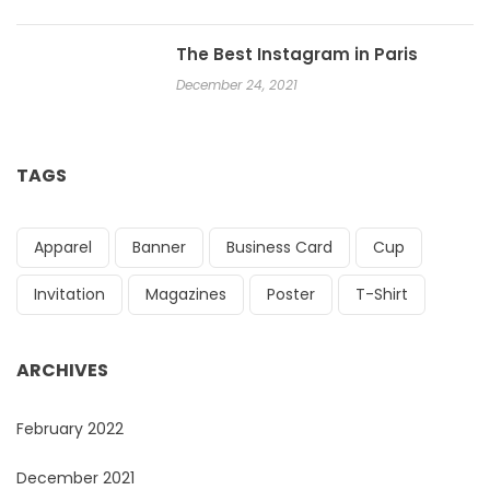
The Best Instagram in Paris
December 24, 2021
TAGS
Apparel
Banner
Business Card
Cup
Invitation
Magazines
Poster
T-Shirt
ARCHIVES
February 2022
December 2021