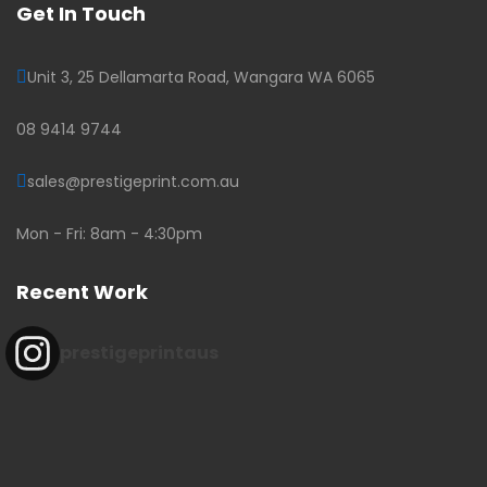
Get In Touch
Unit 3, 25 Dellamarta Road, Wangara WA 6065
08 9414 9744
sales@prestigeprint.com.au
Mon - Fri: 8am - 4:30pm
Recent Work
prestigeprintaus