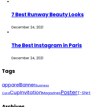
7 Best Runway Beauty Looks
December 24, 2021
The Best Instagram in Paris
December 24, 2021
Tags
apparel
Banner
Business
Poster
Cup
Invitation
T-Shirt
Magazines
Card
Archives