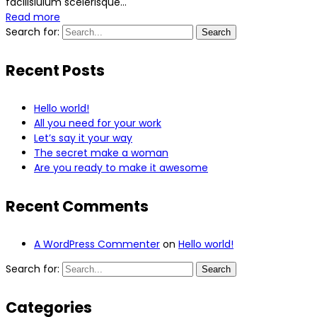
facilisiulum scelerisque...
Read more
Search for:
Search
Recent Posts
Hello world!
All you need for your work
Let’s say it your way
The secret make a woman
Are you ready to make it awesome
Recent Comments
A WordPress Commenter
on
Hello world!
Search for:
Search
Categories