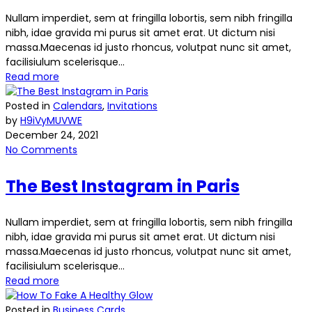
Nullam imperdiet, sem at fringilla lobortis, sem nibh fringilla
nibh, idae gravida mi purus sit amet erat. Ut dictum nisi
massa.Maecenas id justo rhoncus, volutpat nunc sit amet,
facilisiulum scelerisque...
Read more
Posted in
Calendars
,
Invitations
by
H9iVyMUVWE
December 24, 2021
No Comments
The Best Instagram in Paris
Nullam imperdiet, sem at fringilla lobortis, sem nibh fringilla
nibh, idae gravida mi purus sit amet erat. Ut dictum nisi
massa.Maecenas id justo rhoncus, volutpat nunc sit amet,
facilisiulum scelerisque...
Read more
Posted in
Business Cards