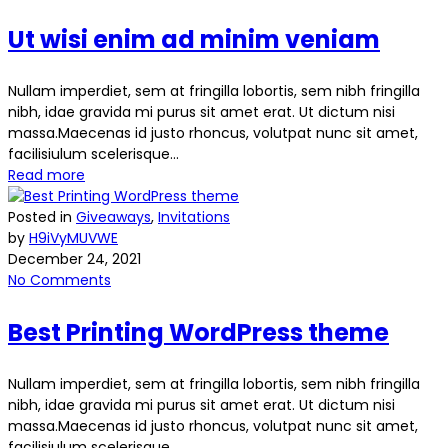
Ut wisi enim ad minim veniam
Nullam imperdiet, sem at fringilla lobortis, sem nibh fringilla
nibh, idae gravida mi purus sit amet erat. Ut dictum nisi
massa.Maecenas id justo rhoncus, volutpat nunc sit amet,
facilisiulum scelerisque...
Read more
Posted in
Giveaways
,
Invitations
by
H9iVyMUVWE
December 24, 2021
No Comments
Best Printing WordPress theme
Nullam imperdiet, sem at fringilla lobortis, sem nibh fringilla
nibh, idae gravida mi purus sit amet erat. Ut dictum nisi
massa.Maecenas id justo rhoncus, volutpat nunc sit amet,
facilisiulum scelerisque...