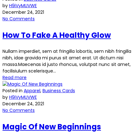
by
H9iVyMUVWE
December 24, 2021
No Comments
How To Fake A Healthy Glow
Nullam imperdiet, sem at fringilla lobortis, sem nibh fringilla
nibh, idae gravida mi purus sit amet erat. Ut dictum nisi
massa.Maecenas id justo rhoncus, volutpat nunc sit amet,
facilisiulum scelerisque...
Read more
Posted in
Apparel
,
Business Cards
by
H9iVyMUVWE
December 24, 2021
No Comments
Magic Of New Beginnings