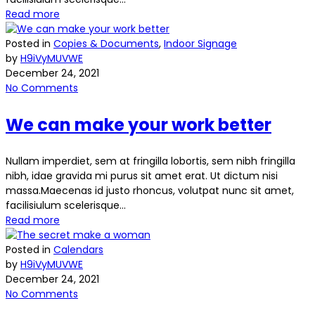
Read more
Posted in
Copies & Documents
,
Indoor Signage
by
H9iVyMUVWE
December 24, 2021
No Comments
We can make your work better
Nullam imperdiet, sem at fringilla lobortis, sem nibh fringilla
nibh, idae gravida mi purus sit amet erat. Ut dictum nisi
massa.Maecenas id justo rhoncus, volutpat nunc sit amet,
facilisiulum scelerisque...
Read more
Posted in
Calendars
by
H9iVyMUVWE
December 24, 2021
No Comments