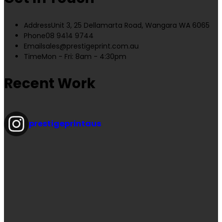
Address
Unit 3, 25 Dellamarta Road, Wangara WA 6065
Phone
08 9414 9744
Email
sales@prestigeprint.com.au
Time
Mon - Fri: 8am - 4:30pm
Recent Work
prestigeprintaus