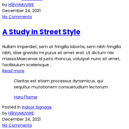
by
H9iVyMUVWE
December 24, 2021
No Comments
A Study In Street Style
Nullam imperdiet, sem at fringilla lobortis, sem nibh fringilla
nibh, idae gravida mi purus sit amet erat. Ut dictum nisi
massa.Maecenas id justo rhoncus, volutpat nunc sit amet,
facilisiulum scelerisque...
Read more
Claritas est etiam processus dynamicus, qui
sequitur mutationem consuetudium lectorum
HaruTheme
Posted in
Indoor Signage
by
H9iVyMUVWE
December 24, 2021
No Comments