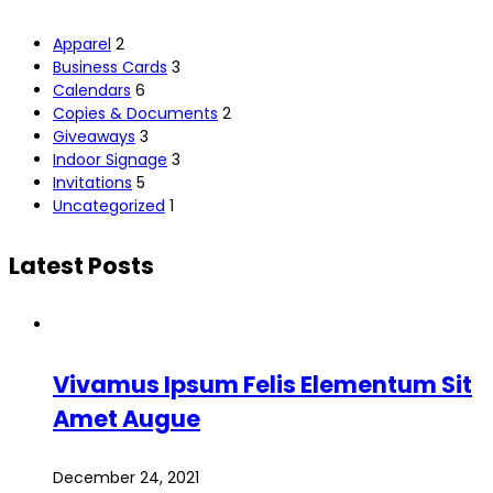
Apparel
2
Business Cards
3
Calendars
6
Copies & Documents
2
Giveaways
3
Indoor Signage
3
Invitations
5
Uncategorized
1
Latest Posts
Vivamus Ipsum Felis Elementum Sit
Amet Augue
December 24, 2021