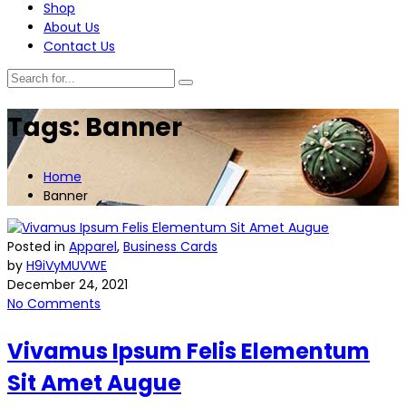
Shop
About Us
Contact Us
Tags: Banner
Home
Banner
Posted in
Apparel
,
Business Cards
by
H9iVyMUVWE
December 24, 2021
No Comments
Vivamus Ipsum Felis Elementum
Sit Amet Augue