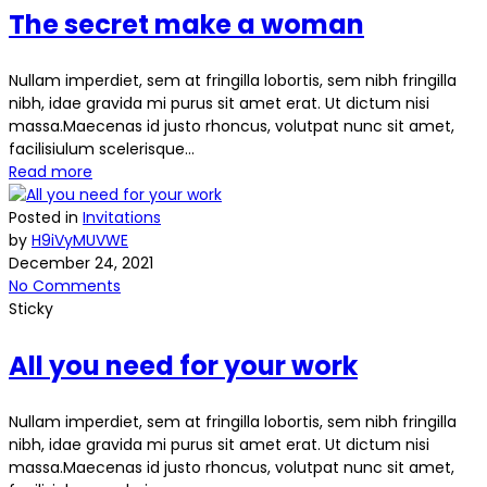
The secret make a woman
Nullam imperdiet, sem at fringilla lobortis, sem nibh fringilla
nibh, idae gravida mi purus sit amet erat. Ut dictum nisi
massa.Maecenas id justo rhoncus, volutpat nunc sit amet,
facilisiulum scelerisque...
Read more
Posted in
Invitations
by
H9iVyMUVWE
December 24, 2021
No Comments
Sticky
All you need for your work
Nullam imperdiet, sem at fringilla lobortis, sem nibh fringilla
nibh, idae gravida mi purus sit amet erat. Ut dictum nisi
massa.Maecenas id justo rhoncus, volutpat nunc sit amet,