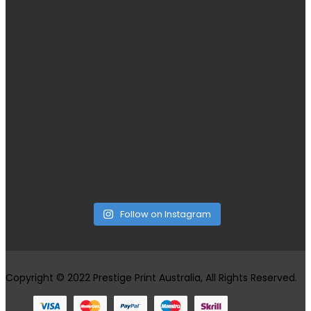
Follow on Instagram
Copyright © 2022 Prestige Print Australia, All Rights Reserved.