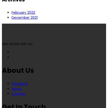
February 2022
December 2021
Get social with us!
About Us
Shopping
About
Contact
Get In Touch