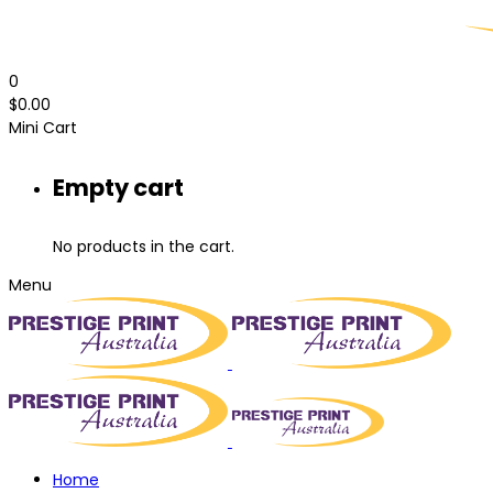
0
$
0.00
Mini Cart
Empty cart
No products in the cart.
Menu
Home