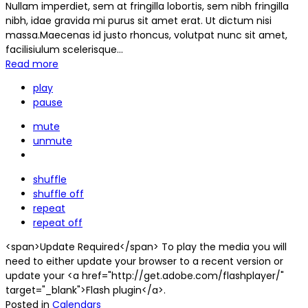
Nullam imperdiet, sem at fringilla lobortis, sem nibh fringilla
nibh, idae gravida mi purus sit amet erat. Ut dictum nisi
massa.Maecenas id justo rhoncus, volutpat nunc sit amet,
facilisiulum scelerisque...
Read more
play
pause
mute
unmute
shuffle
shuffle off
repeat
repeat off
<span>Update Required</span> To play the media you will
need to either update your browser to a recent version or
update your <a href="http://get.adobe.com/flashplayer/"
target="_blank">Flash plugin</a>.
Posted in
Calendars