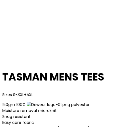
TASMAN MENS TEES
Sizes S-3XL+5XL
150gm 100%
polyester
Moisture removal microknit
Snag resistant
Easy care fabric