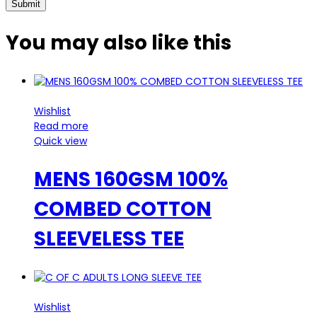
You may also
like this
Wishlist
Read more
Quick view
MENS 160GSM 100%
COMBED COTTON
SLEEVELESS TEE
Wishlist