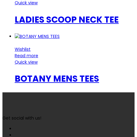
Quick view
LADIES SCOOP NECK TEE
Wishlist
Read more
Quick view
BOTANY MENS TEES
Get social with us!