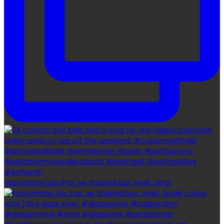
Pad printing job that we finished last week. Singl