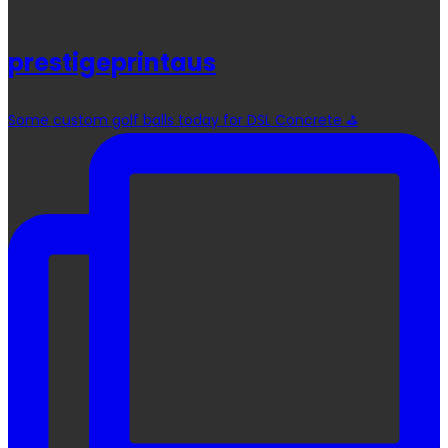
prestigeprintaus
Some custom golf balls today for DSL Concrete ⛳