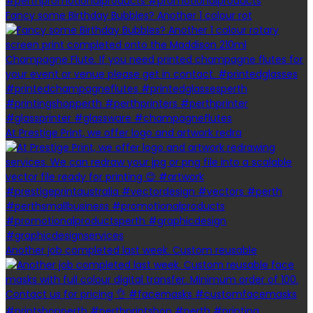
Fancy some Birthday Bubbles? Another 1 colour rot
At Prestige Print, we offer logo and artwork redra
Another job completed last week. Custom reusable