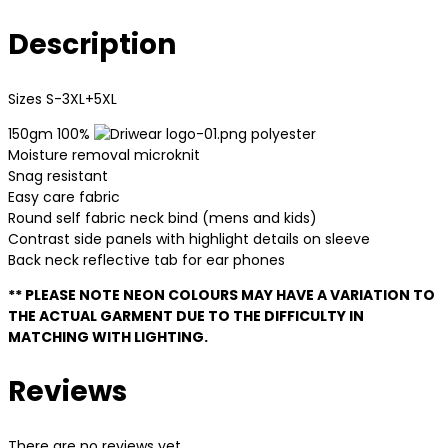
Description
Sizes S-3XL+5XL
150gm 100%
polyester
Moisture removal microknit
Snag resistant
Easy care fabric
Round self fabric neck bind (mens and kids)
Contrast side panels with highlight details on sleeve
Back neck reflective tab for ear phones
** PLEASE NOTE NEON COLOURS MAY HAVE A VARIATION TO
THE ACTUAL GARMENT DUE TO THE DIFFICULTY IN
MATCHING WITH LIGHTING.
Reviews
There are no reviews yet.