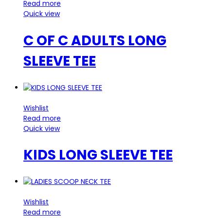
Read more
Quick view
C OF C ADULTS LONG
SLEEVE TEE
Wishlist
Read more
Quick view
KIDS LONG SLEEVE TEE
Wishlist
Read more