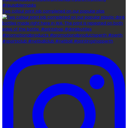
Two colour print job completed on our popular plas