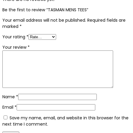
Be the first to review “TASMAN MENS TEES”
Your email address will not be published.
Required fields are
marked
*
Your rating
*
Your review
*
Name
*
Email
*
Save my name, email, and website in this browser for the
next time I comment.