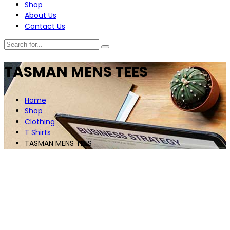
Shop
About Us
Contact Us
TASMAN MENS TEES
Home
Shop
Clothing
T Shirts
TASMAN MENS TEES