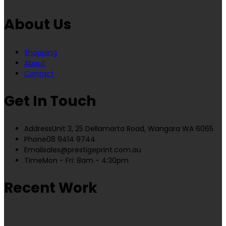
About Us
Shopping
About
Contact
Get In Touch
Address
Unit 3, 25 Dellamarta Road, Wangara WA 6065
Phone
08 9414 9744
Email
sales@prestigeprint.com.au
Time
Mon - Fri: 8am - 4:30pm
Recent Work