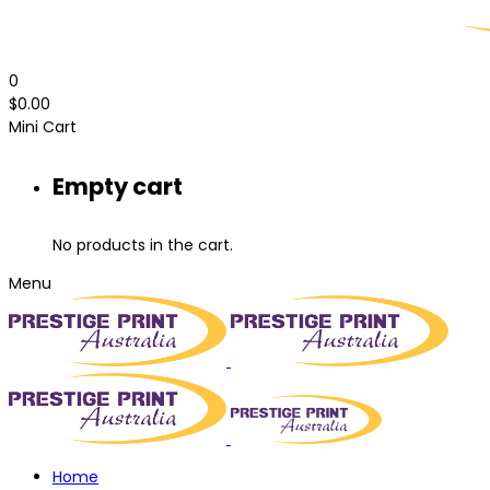
0
$
0.00
Mini Cart
Empty cart
No products in the cart.
Menu
Home