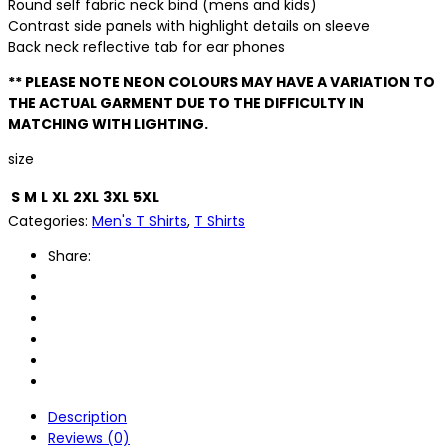
Round self fabric neck bind (mens and kids)
Contrast side panels with highlight details on sleeve
Back neck reflective tab for ear phones
** PLEASE NOTE NEON COLOURS MAY HAVE A VARIATION TO
THE ACTUAL GARMENT DUE TO THE DIFFICULTY IN
MATCHING WITH LIGHTING.
size
S
M
L
XL
2XL
3XL
5XL
Categories:
Men's T Shirts
,
T Shirts
Share:
Description
Reviews (0)