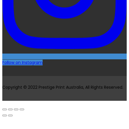
Follow on Instagram
Copyright © 2022 Prestige Print Australia, All Rights Reserved.