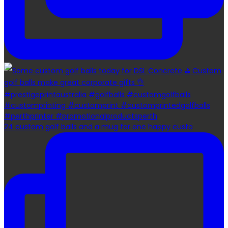
24 custom golf balls and a mug for one happy custo