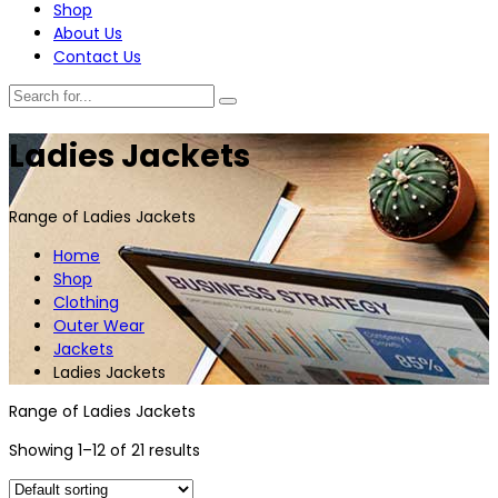
Shop
About Us
Contact Us
Ladies Jackets
Range of Ladies Jackets
Home
Shop
Clothing
Outer Wear
Jackets
Ladies Jackets
Range of Ladies Jackets
Showing 1–12 of 21 results