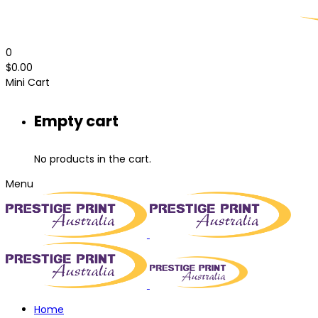
0
$
0.00
Mini Cart
Empty cart
No products in the cart.
Menu
Home