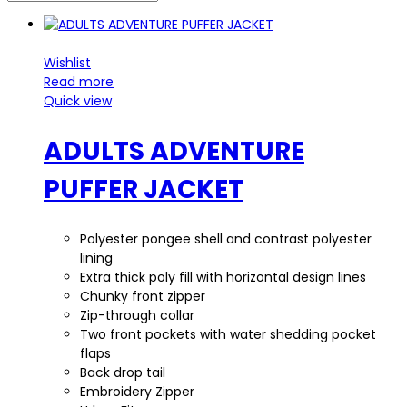
Wishlist
Read more
Quick view
ADULTS ADVENTURE
PUFFER JACKET
Polyester pongee shell and contrast polyester
lining
Extra thick poly fill with horizontal design lines
Chunky front zipper
Zip-through collar
Two front pockets with water shedding pocket
flaps
Back drop tail
Embroidery Zipper