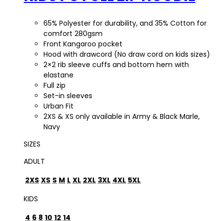
65% Polyester for durability, and 35% Cotton for
comfort 280gsm
Front Kangaroo pocket
Hood with drawcord (No draw cord on kids sizes)
2×2 rib sleeve cuffs and bottom hem with
elastane
Full zip
Set-in sleeves
Urban Fit
2XS & XS only available in Army & Black Marle,
Navy
SIZES
ADULT
2XS
XS
S
M
L
XL
2XL
3XL
4XL
5XL
KIDS
4
6
8
10
12
14