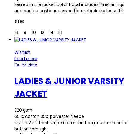
sealed in the jacket collar hood includes inner linings
and can be easily accessed for embroidery loose fit
sizes
6
8
10
12
14
16
Wishlist
Read more
Quick view
LADIES & JUNIOR VARSITY
JACKET
320 gsm
65 % cotton 35% polyester fleece
stylish 2 x 2 thick stripe rib for the hem, cuff and collar
button through