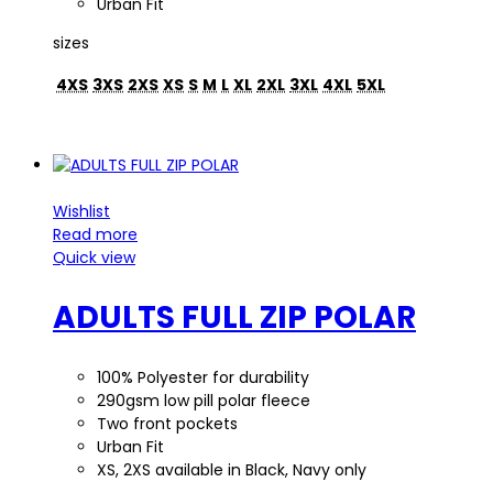
Urban Fit
sizes
4XS
3XS
2XS
XS
S
M
L
XL
2XL
3XL
4XL
5XL
Wishlist
Read more
Quick view
ADULTS FULL ZIP POLAR
100% Polyester for durability
290gsm low pill polar fleece
Two front pockets
Urban Fit
XS, 2XS available in Black, Navy only