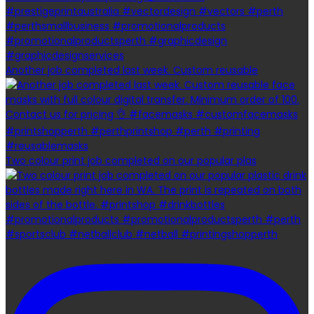
Another job completed last week. Custom reusable
Two colour print job completed on our popular plas