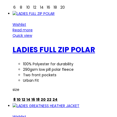
6
8
10
12
14
16
18
20
Wishlist
Read more
Quick view
LADIES FULL ZIP POLAR
100% Polyester for durability
290gsm low pill polar fleece
Two front pockets
Urban Fit
size
8
10
12
14
16
18
20
22
24
Wishlist