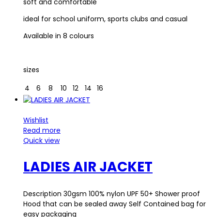
soft and comfortable
ideal for school uniform, sports clubs and casual
Available in 8 colours
sizes
4
6
8
10
12
14
16
Wishlist
Read more
Quick view
LADIES AIR JACKET
Description 30gsm 100% nylon UPF 50+ Shower proof
Hood that can be sealed away Self Contained bag for
easy packaging