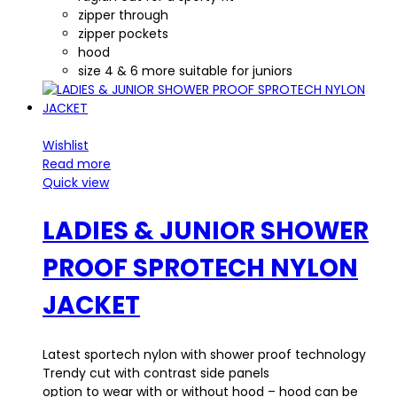
zipper through
zipper pockets
hood
size 4 & 6 more suitable for juniors
Wishlist
Read more
Quick view
LADIES & JUNIOR SHOWER
PROOF SPROTECH NYLON
JACKET
Latest sportech nylon with shower proof technology
Trendy cut with contrast side panels
option to wear with or without hood – hood can be