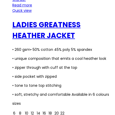
Read more
Quick view
LADIES GREATNESS
HEATHER JACKET
• 260 gsm• 50% cotton 45% poly 5% spandex
• unique composition that emits a cool heather look
• zipper through with cuff at the top
• side pocket with zipped
• tone to tone top stitching
• soft, stretchy and comfortable Available in 6 colours
sizes
6
8
10
12
14
16
18
20
22