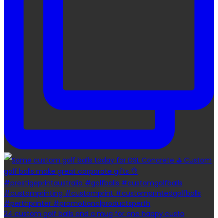
24 custom golf balls and a mug for one happy custo