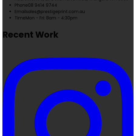
Phone
08 9414 9744
Email
sales@prestigeprint.com.au
Time
Mon - Fri: 8am - 4:30pm
Recent Work