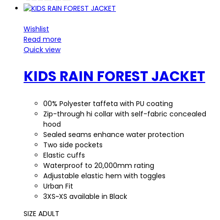
Wishlist
Read more
Quick view
KIDS RAIN FOREST JACKET
00% Polyester taffeta with PU coating
Zip-through hi collar with self-fabric concealed
hood
Sealed seams enhance water protection
Two side pockets
Elastic cuffs
Waterproof to 20,000mm rating
Adjustable elastic hem with toggles
Urban Fit
3XS~XS available in Black
SIZE ADULT