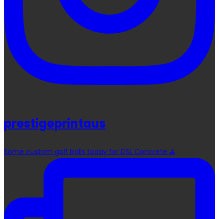
prestigeprintaus
Some custom golf balls today for DSL Concrete ⛳