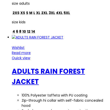
size adults
2XS
XS
S
M
L
XL
2XL
3XL
4XL
5XL
size kids
4
6
8
10
12
14
Wishlist
Read more
Quick view
ADULTS RAIN FOREST
JACKET
100% Polyester taffeta with PU coating
Zip-through hi collar with self-fabric concealed
hood