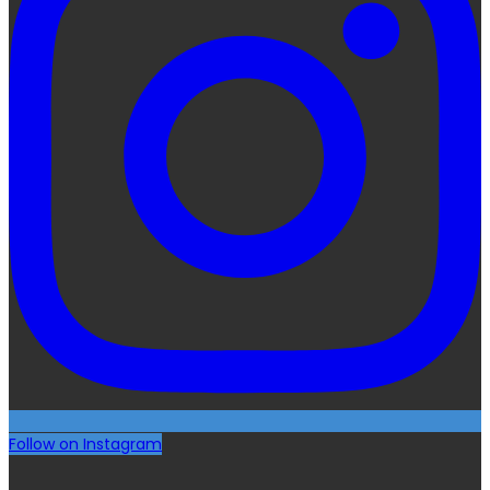
Follow on Instagram