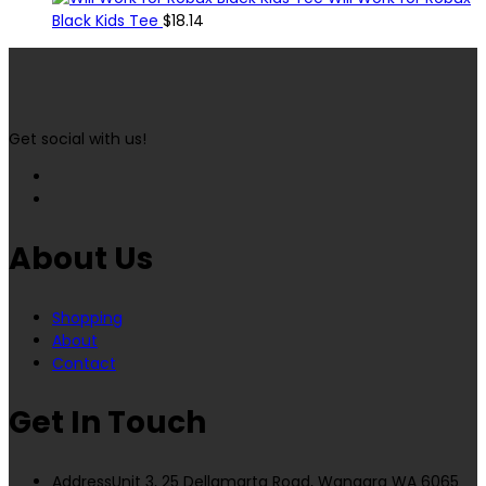
Black Kids Tee
$
18.14
Get social with us!
About Us
Shopping
About
Contact
Get In Touch
Address
Unit 3, 25 Dellamarta Road, Wangara WA 6065