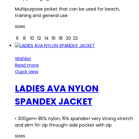
Multipurpose jacket that can be used for beach,
training and general use
sizes
6
8
10
12
14
16
18
20
22
Wishlist
Read more
Quick view
LADIES AVA NYLON
SPANDEX JACKET
• 300gsm• 85% nylon, 15% spandex• very strong stretch
and slim fit• zip through• side pocket with zip
sizes