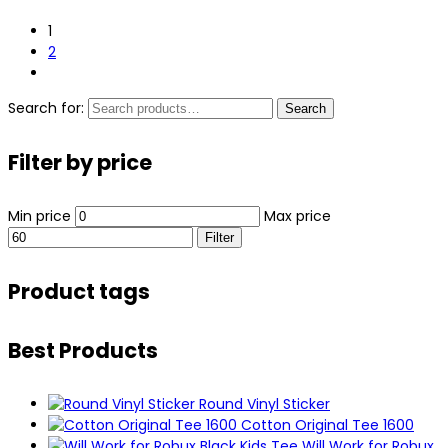
1
2
Search for:
Search
Filter by price
Min price
Max price
Filter
Product tags
Best Products
Round Vinyl Sticker
Cotton Original Tee 1600
Will Work for Robux