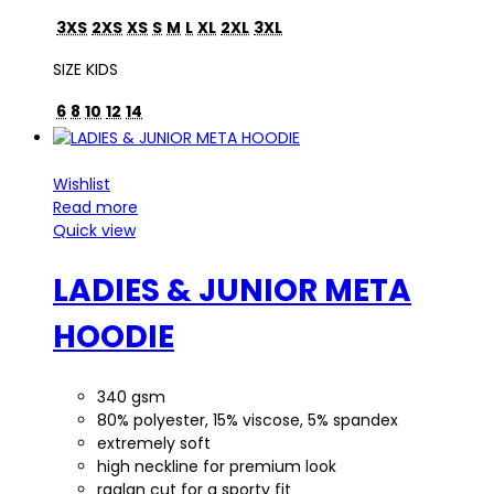
3XS
2XS
XS
S
M
L
XL
2XL
3XL
SIZE KIDS
6
8
10
12
14
Wishlist
Read more
Quick view
LADIES & JUNIOR META
HOODIE
340 gsm
80% polyester, 15% viscose, 5% spandex
extremely soft
high neckline for premium look
raglan cut for a sporty fit