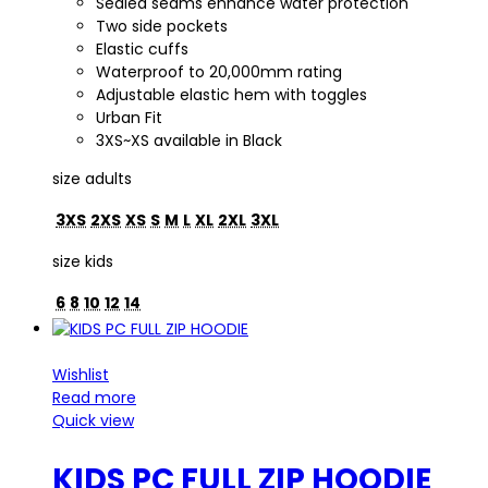
Sealed seams enhance water protection
Two side pockets
Elastic cuffs
Waterproof to 20,000mm rating
Adjustable elastic hem with toggles
Urban Fit
3XS~XS available in Black
size adults
3XS
2XS
XS
S
M
L
XL
2XL
3XL
size kids
6
8
10
12
14
Wishlist
Read more
Quick view
KIDS PC FULL ZIP HOODIE