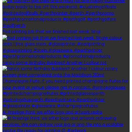
Pad printing job that we finished last week. Singl
Fancy some Birthday Bubbles? Another 1 colour rot
At Prestige Print, we offer logo and artwork redra