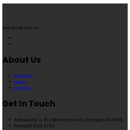
Get social with us!
About Us
Shopping
About
Contact
Get In Touch
Address
Unit 3, 25 Dellamarta Road, Wangara WA 6065
Phone
08 9414 9744