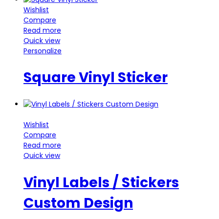
Wishlist
Compare
Read more
Quick view
Personalize
Square Vinyl Sticker
Wishlist
Compare
Read more
Quick view
Vinyl Labels / Stickers
Custom Design