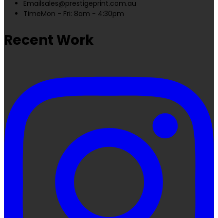
Email
sales@prestigeprint.com.au
Time
Mon - Fri: 8am - 4:30pm
Recent Work