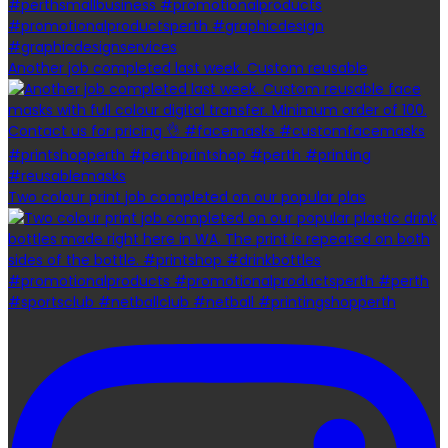
Another job completed last week. Custom reusable
Two colour print job completed on our popular plas