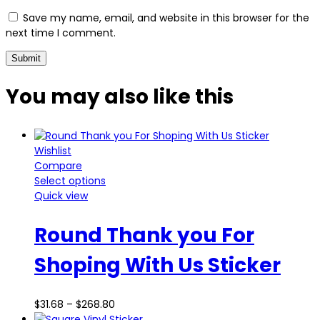
Save my name, email, and website in this browser for the
next time I comment.
You may also
like this
Wishlist
Compare
Select options
Quick view
Round Thank you For
Shoping With Us Sticker
$
31.68
–
$
268.80