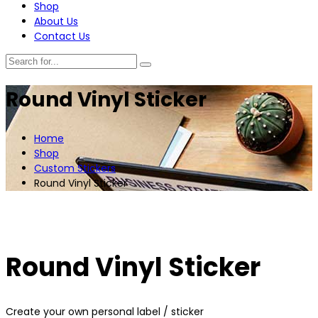
Shop
About Us
Contact Us
Round Vinyl Sticker
Home
Shop
Custom Stickers
Round Vinyl Sticker
Round Vinyl Sticker
Create your own personal label / sticker