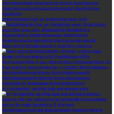
Pad printing job that we finished last week. Singl
Fancy some Birthday Bubbles? Another 1 colour rot
At Prestige Print, we offer logo and artwork redra