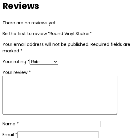
Reviews
There are no reviews yet.
Be the first to review “Round Vinyl Sticker”
Your email address will not be published.
Required fields are
marked
*
Your rating
*
Your review
*
Name
*
Email
*