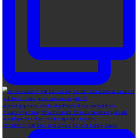
24 custom golf balls and a mug for one happy custo