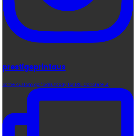
prestigeprintaus
Some custom golf balls today for DSL Concrete ⛳