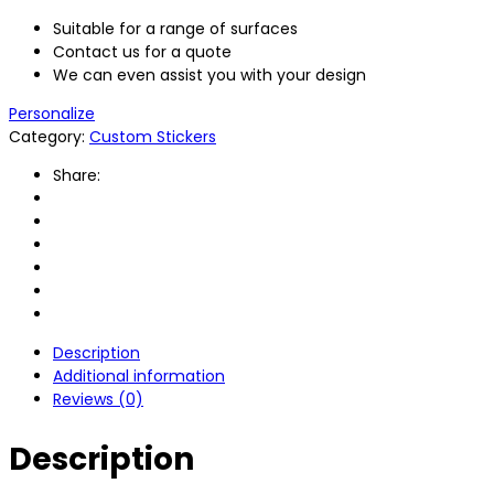
Suitable for a range of surfaces
Contact us for a quote
We can even assist you with your design
Personalize
Category:
Custom Stickers
Share:
Description
Additional information
Reviews (0)
Description