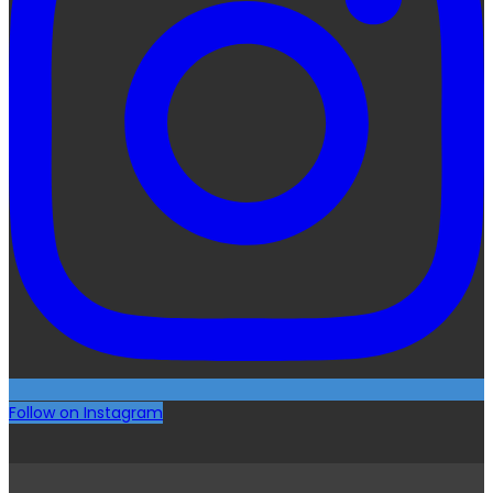
Follow on Instagram