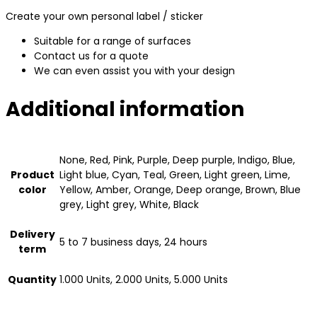
Create your own personal label / sticker
Suitable for a range of surfaces
Contact us for a quote
We can even assist you with your design
Additional information
None, Red, Pink, Purple, Deep purple, Indigo, Blue,
Product
Light blue, Cyan, Teal, Green, Light green, Lime,
color
Yellow, Amber, Orange, Deep orange, Brown, Blue
grey, Light grey, White, Black
Delivery
5 to 7 business days, 24 hours
term
Quantity
1.000 Units, 2.000 Units, 5.000 Units