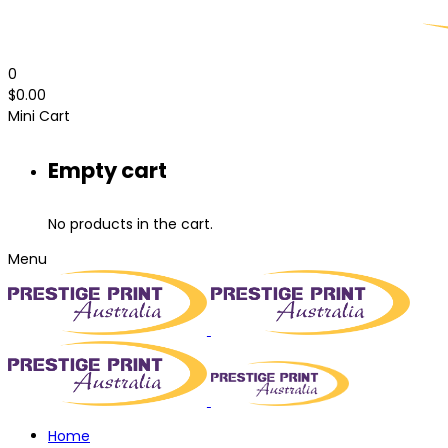
0
$
0.00
Mini Cart
Empty cart
No products in the cart.
Menu
Home