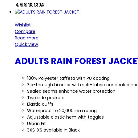
4
6
8
10
12
14
Wishlist
Compare
Read more
Quick view
ADULTS RAIN FOREST JACKE
100% Polyester taffeta with PU coating
Zip-through hi collar with self-fabric concealed ho
Sealed seams enhance water protection
Two side pockets
Elastic cuffs
Waterproof to 20,000mm rating
Adjustable elastic hem with toggles
Urban Fit
3XS~XS available in Black