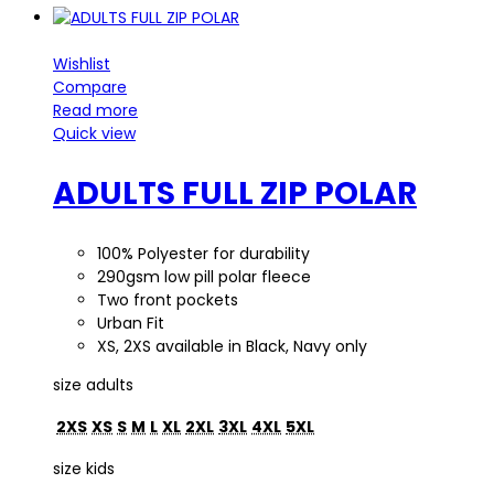
Wishlist
Compare
Read more
Quick view
ADULTS FULL ZIP POLAR
100% Polyester for durability
290gsm low pill polar fleece
Two front pockets
Urban Fit
XS, 2XS available in Black, Navy only
size adults
2XS
XS
S
M
L
XL
2XL
3XL
4XL
5XL
size kids