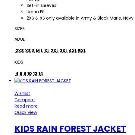
Set-in sleeves
Urban Fit
2XS & XS only available in Army & Black Marle, Navy
SIZES
ADULT
2XS
XS
S
M
L
XL
2XL
3XL
4XL
5XL
KIDS
4
6
8
10
12
14
Wishlist
Compare
Read more
Quick view
KIDS RAIN FOREST JACKET