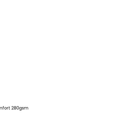
comfort 280gsm