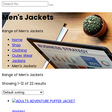
Men's Jackets
Range of Men’s Jackets
Home
Shop
Clothing
Outer Wear
Jackets
Men's Jackets
Range of Men’s Jackets
Showing 1–12 of 22 results
Wishlist