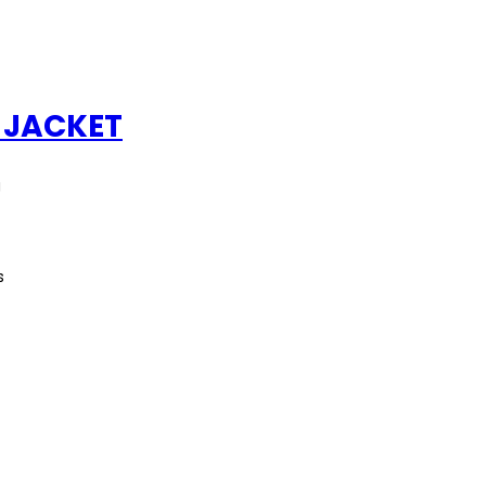
 JACKET
g
s