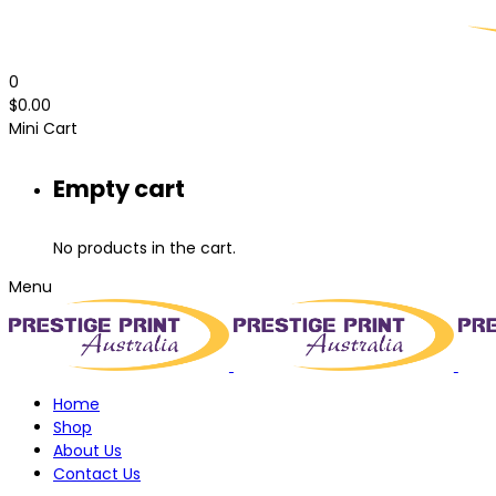
0
$
0.00
Mini Cart
Empty cart
No products in the cart.
Menu
Home
Shop
About Us
Contact Us