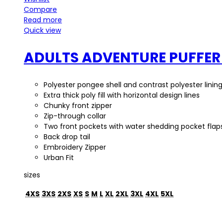
Compare
Read more
Quick view
ADULTS ADVENTURE PUFFER
Polyester pongee shell and contrast polyester linin
Extra thick poly fill with horizontal design lines
Chunky front zipper
Zip-through collar
Two front pockets with water shedding pocket flap
Back drop tail
Embroidery Zipper
Urban Fit
sizes
4XS
3XS
2XS
XS
S
M
L
XL
2XL
3XL
4XL
5XL