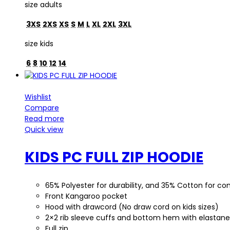
size adults
3XS
2XS
XS
S
M
L
XL
2XL
3XL
size kids
6
8
10
12
14
Wishlist
Compare
Read more
Quick view
KIDS PC FULL ZIP HOODIE
65% Polyester for durability, and 35% Cotton for 
Front Kangaroo pocket
Hood with drawcord (No draw cord on kids sizes)
2×2 rib sleeve cuffs and bottom hem with elastane
Full zip