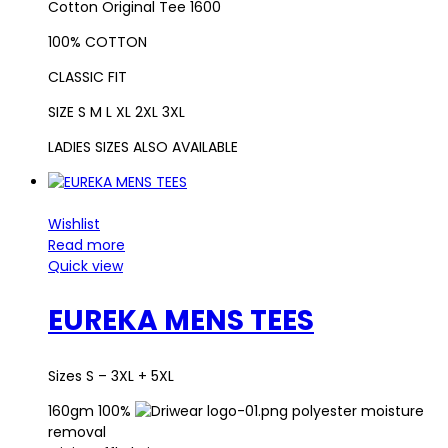
Cotton Original Tee 1600
100% COTTON
CLASSIC FIT
SIZE S M L XL 2XL 3XL
LADIES SIZES ALSO AVAILABLE
Wishlist
Read more
Quick view
EUREKA MENS TEES
Sizes S – 3XL + 5XL
160gm 100%
polyester moisture
removal