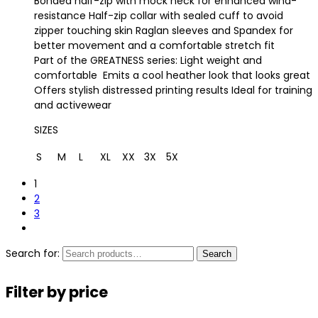
Bonded half-zip with mock neck for enhanced wind-
resistance Half-zip collar with sealed cuff to avoid
zipper touching skin Raglan sleeves and Spandex for
better movement and a comfortable stretch fit
Part of the GREATNESS series: Light weight and
comfortable Emits a cool heather look that looks great
Offers stylish distressed printing results Ideal for training
and activewear
SIZES
S
M
L
XL
XX
3X
5X
1
2
3
Search for:
Search
Filter by price