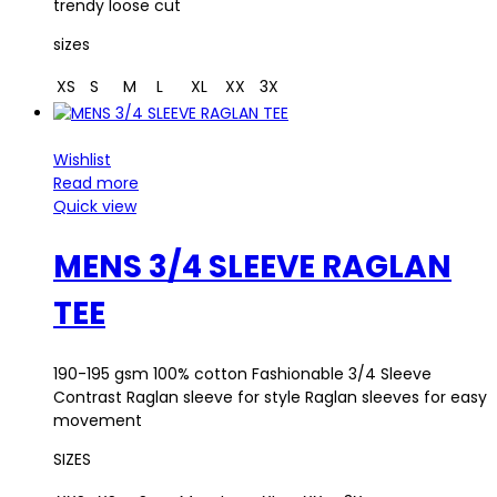
trendy loose cut
sizes
XS
S
M
L
XL
XX
3X
Wishlist
Read more
Quick view
MENS 3/4 SLEEVE RAGLAN
TEE
190-195 gsm 100% cotton Fashionable 3/4 Sleeve
Contrast Raglan sleeve for style Raglan sleeves for easy
movement
SIZES