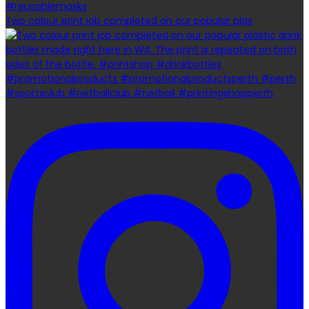
Two colour print job completed on our popular plas