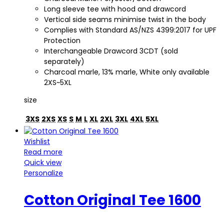
Long sleeve tee with hood and drawcord
Vertical side seams minimise twist in the body
Complies with Standard AS/NZS 4399:2017 for UPF
Protection
Interchangeable Drawcord 3CDT (sold
separately)
Charcoal marle, 13% marle, White only available
2XS~5XL
size
3XS
2XS
XS
S
M
L
XL
2XL
3XL
4XL
5XL
Wishlist
Read more
Quick view
Personalize
Cotton Original Tee 1600