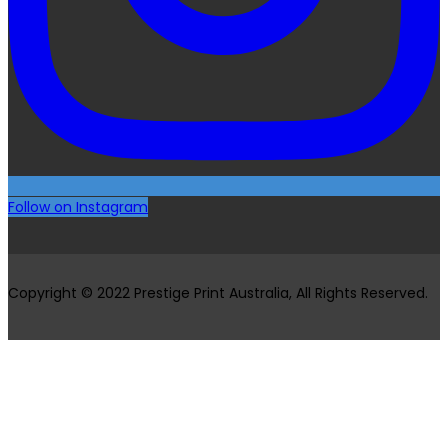
Follow on Instagram
Copyright © 2022 Prestige Print Australia, All Rights Reserved.