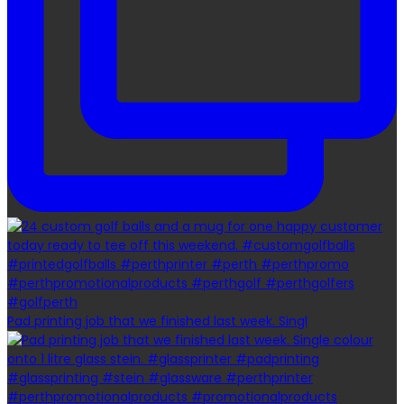
Pad printing job that we finished last week. Singl