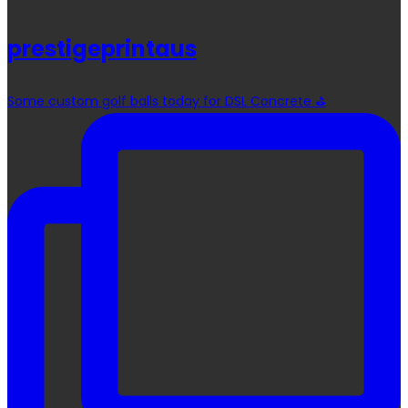
prestigeprintaus
Some custom golf balls today for DSL Concrete ⛳