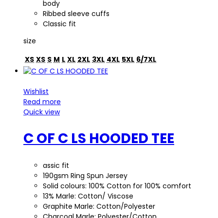
body
Ribbed sleeve cuffs
Classic fit
size
XS
XS
S
M
L
XL
2XL
3XL
4XL
5XL
6/7XL
Wishlist
Read more
Quick view
C OF C LS HOODED TEE
assic fit
190gsm Ring Spun Jersey
Solid colours: 100% Cotton for 100% comfort
13% Marle: Cotton/ Viscose
Graphite Marle: Cotton/Polyester
Charcoal Marle: Polyester/Cotton