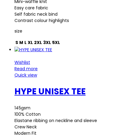
Mini-waffle knit
Easy care fabric
Self fabric neck bind
Contrast colour highlights
size
S
M
L
XL
2XL
3XL
5XL
Wishlist
Read more
Quick view
HYPE UNISEX TEE
145gsm
100% Cotton
Elastane ribbing on neckline and sleeve
Crew Neck
Modern Fit