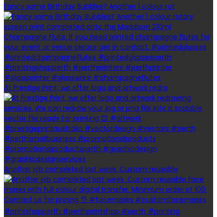
Fancy some Birthday Bubbles? Another 1 colour rot
At Prestige Print, we offer logo and artwork redra
Another job completed last week. Custom reusable