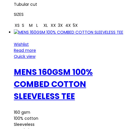
Tubular cut
SIZES
XS
S
M
L
XL
XX
3X
4X
5X
Wishlist
Read more
Quick view
MENS 160GSM 100%
COMBED COTTON
SLEEVELESS TEE
160 gsm
100% cotton
Sleeveless