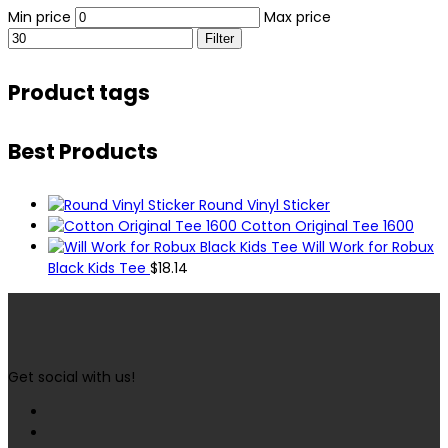
Min price
Max price
Filter
Product tags
Best Products
Round Vinyl Sticker
Cotton Original Tee 1600
Will Work for Robux
Black Kids Tee
$
18.14
Get social with us!