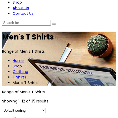
Shop
About Us
Contact Us
Men's T Shirts
Range of Men’s T Shirts
Home
Shop
Clothing
T Shirts
Men's T Shirts
Range of Men’s T Shirts
Showing 1–12 of 35 results