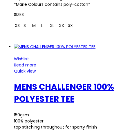
*Marle Colours contains poly-cotton*
SIZES
XS
S
M
L
XL
XX
3X
Wishlist
Read more
Quick view
MENS CHALLENGER 100%
POLYESTER TEE
150gsm
100% polyester
top stitching throughout for sporty finish