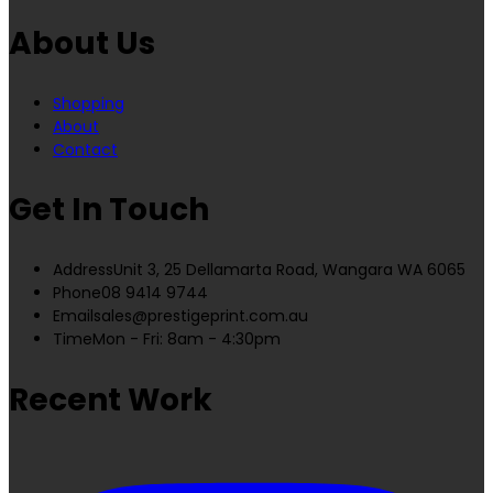
About Us
Shopping
About
Contact
Get In Touch
Address
Unit 3, 25 Dellamarta Road, Wangara WA 6065
Phone
08 9414 9744
Email
sales@prestigeprint.com.au
Time
Mon - Fri: 8am - 4:30pm
Recent Work