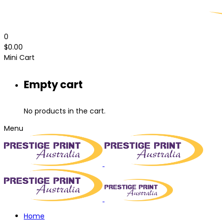
0
$
0.00
Mini Cart
Empty cart
No products in the cart.
Menu
Home