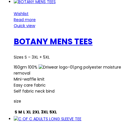
Wishlist
Read more
Quick view
BOTANY MENS TEES
Sizes S – 3XL + 5XL
160gm 100%
polyester moisture
removal
Mini-waffle knit
Easy care fabric
Self fabric neck bind
size
S
M
L
XL
2XL
3XL
5XL