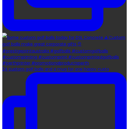
24 custom golf balls and a mug for one happy custo