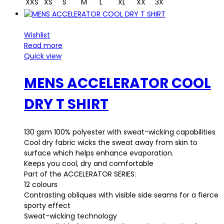
XXS
XS
S
M
L
XL
XX
3X
Wishlist
Read more
Quick view
MENS ACCELERATOR COOL
DRY T SHIRT
130 gsm 100% polyester with sweat-wicking capabilities
Cool dry fabric wicks the sweat away from skin to
surface which helps enhance evaporation.
Keeps you cool, dry and comfortable
Part of the ACCELERATOR SERIES:
12 colours
Contrasting obliques with visible side seams for a fierce
sporty effect
Sweat-wicking technology