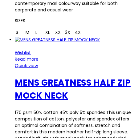
contemporary marl colourway suitable for both
corporate and casual wear
SIZES
S
M
L
XL
XX
3X
4X
Wishlist
Read more
Quick view
MENS GREATNESS HALF ZIP
MOCK NECK
170 gsm 50% cotton 45% poly 5% spandex This unique
composition of cotton, polyester and spandex offers
an optimal combination of softness, stretch and
comfort in this modern heather half-zip long sleeve.