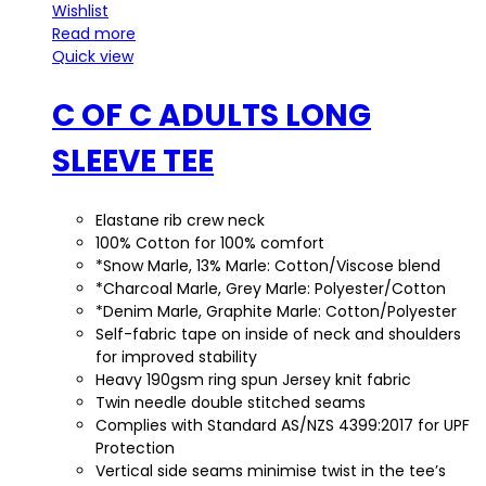
Wishlist
Read more
Quick view
C OF C ADULTS LONG
SLEEVE TEE
Elastane rib crew neck
100% Cotton for 100% comfort
*Snow Marle, 13% Marle: Cotton/Viscose blend
*Charcoal Marle, Grey Marle: Polyester/Cotton
*Denim Marle, Graphite Marle: Cotton/Polyester
Self-fabric tape on inside of neck and shoulders
for improved stability
Heavy 190gsm ring spun Jersey knit fabric
Twin needle double stitched seams
Complies with Standard AS/NZS 4399:2017 for UPF
Protection
Vertical side seams minimise twist in the tee’s