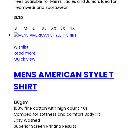
Tees available for Men’s, Ladies and Juniors Idea for
Teamwear and Sportswear
SIZES
S
M
L
XL
XX
3X
4X
Wishlist
Read more
Quick view
MENS AMERICAN STYLE T
SHIRT
130gsm
100% fine cotton with high count 40s
Combed for softness and comfort Body Fit
Enzy Washed
Superior Screen Printing Results