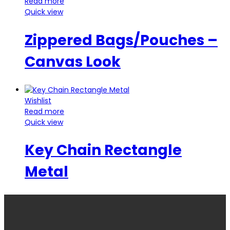
Read more
Quick view
Zippered Bags/Pouches –
Canvas Look
Wishlist
Read more
Quick view
Key Chain Rectangle
Metal