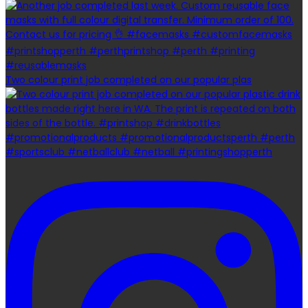
Two colour print job completed on our popular plas