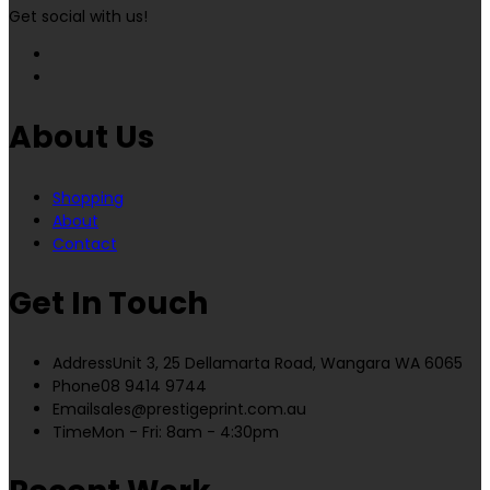
Get social with us!
About Us
Shopping
About
Contact
Get In Touch
Address
Unit 3, 25 Dellamarta Road, Wangara WA 6065
Phone
08 9414 9744
Email
sales@prestigeprint.com.au
Time
Mon - Fri: 8am - 4:30pm