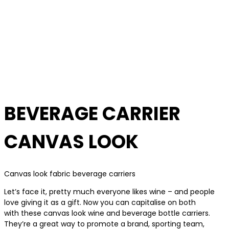
BEVERAGE CARRIER
CANVAS LOOK
Canvas look fabric beverage carriers
Let’s face it, pretty much everyone likes wine – and people
love giving it as a gift. Now you can capitalise on both
with these canvas look wine and beverage bottle carriers.
They’re a great way to promote a brand, sporting team,