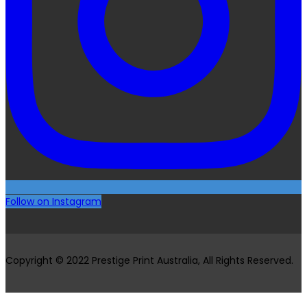
Follow on Instagram
Copyright © 2022 Prestige Print Australia, All Rights Reserved.