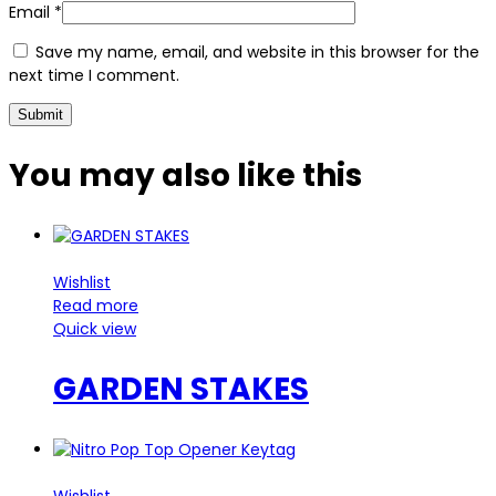
Email
*
Save my name, email, and website in this browser for the
next time I comment.
You may also
like this
Wishlist
Read more
Quick view
GARDEN STAKES