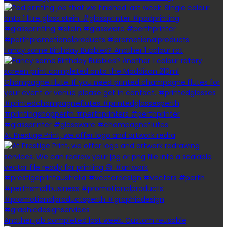
Fancy some Birthday Bubbles? Another 1 colour rot
At Prestige Print, we offer logo and artwork redra
Another job completed last week. Custom reusable