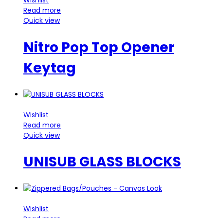
Wishlist
Read more
Quick view
Nitro Pop Top Opener
Keytag
Wishlist
Read more
Quick view
UNISUB GLASS BLOCKS
Wishlist