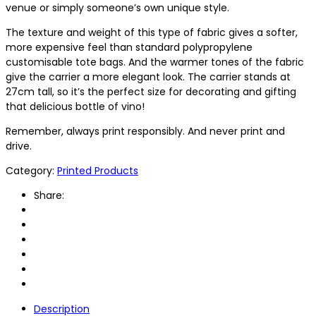
venue or simply someone’s own unique style.
The texture and weight of this type of fabric gives a softer,
more expensive feel than standard polypropylene
customisable tote bags. And the warmer tones of the fabric
give the carrier a more elegant look. The carrier stands at
27cm tall, so it’s the perfect size for decorating and gifting
that delicious bottle of vino!
Remember, always print responsibly. And never print and
drive.
Category:
Printed Products
Share:
Description