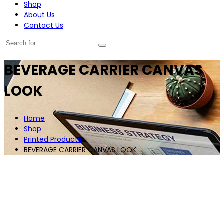
Shop
About Us
Contact Us
BEVERAGE CARRIER CANVAS
LOOK
Home
Shop
Printed Products
BEVERAGE CARRIER CANVAS LOOK