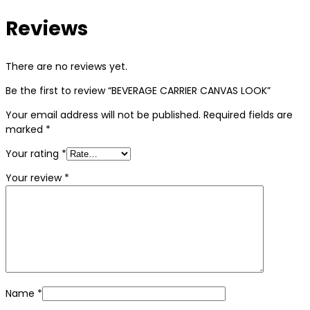
Reviews
There are no reviews yet.
Be the first to review “BEVERAGE CARRIER CANVAS LOOK”
Your email address will not be published.
Required fields are
marked
*
Your rating
*
Your review
*
Name
*