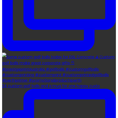
24 custom golf balls and a mug for one happy custo