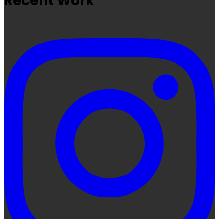
Recent Work