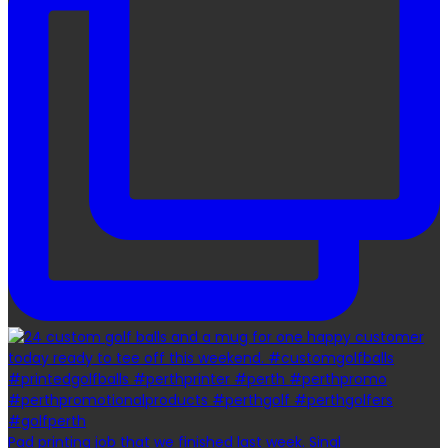
Pad printing job that we finished last week. Singl