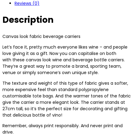
Reviews (0)
Description
Canvas look fabric beverage carriers
Let’s face it, pretty much everyone likes wine – and people
love giving it as a gift. Now you can capitalise on both
with these canvas look wine and beverage bottle carriers.
They’re a great way to promote a brand, sporting team,
venue or simply someone’s own unique style.
The texture and weight of this type of fabric gives a softer,
more expensive feel than standard polypropylene
customisable tote bags. And the warmer tones of the fabric
give the carrier a more elegant look. The carrier stands at
27cm tall, so it’s the perfect size for decorating and gifting
that delicious bottle of vino!
Remember, always print responsibly. And never print and
drive.