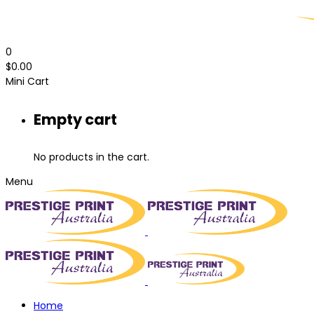
0
$
0.00
Mini Cart
Empty cart
No products in the cart.
Menu
Home