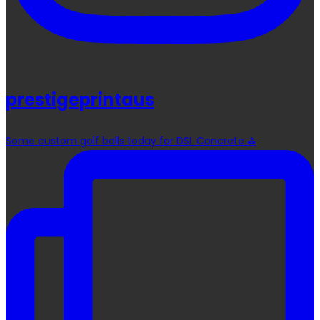
prestigeprintaus
Some custom golf balls today for DSL Concrete ⛳