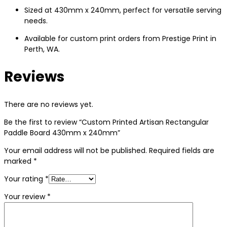
Sized at 430mm x 240mm, perfect for versatile serving
needs.
Available for custom print orders from Prestige Print in
Perth, WA.
Reviews
There are no reviews yet.
Be the first to review “Custom Printed Artisan Rectangular
Paddle Board 430mm x 240mm”
Your email address will not be published.
Required fields are
marked
*
Your rating
*
Your review
*