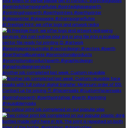
At Prestige Print, we offer logo and artwork redra
Another job completed last week. Custom reusable
Two colour print job completed on our popular plas