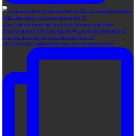
24 custom golf balls and a mug for one happy custo