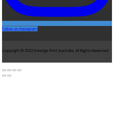
Follow on Instagram
Copyright © 2022 Prestige Print Australia, All Rights Reserved.