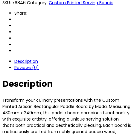
SKU:
76846
Category:
Custom Printed Serving Boards
Share:
Description
Reviews (0)
Description
Transform your culinary presentations with the Custom
Printed Artisan Rectangular Paddle Board by Moda. Measuring
430mm x 240mm, this paddle board combines functionality
with exquisite artistry, offering a unique serving solution
that’s both practical and aesthetically pleasing. Each board is
meticulously crafted from richly grained acacia wood,