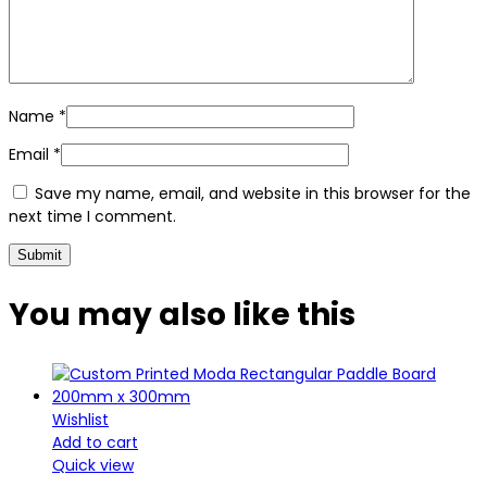
Name
*
Email
*
Save my name, email, and website in this browser for the
next time I comment.
You may also
like this
Wishlist
Add to cart
Quick view