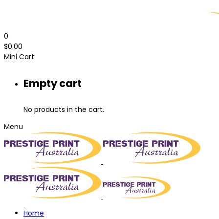
0
$
0.00
Mini Cart
Empty cart
No products in the cart.
Menu
Home