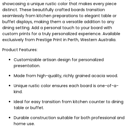
showcasing a unique rustic color that makes every piece
distinct. These beautifully crafted boards transition
seamlessly from kitchen preparations to elegant table or
buffet displays, making them a versatile addition to any
dining setting. Add a personal touch to your board with
custom prints for a truly personalized experience. Available
exclusively from Prestige Print in Perth, Western Australia.
Product Features:
Customizable artisan design for personalized
presentation.
Made from high-quality, richly grained acacia wood.
Unique rustic color ensures each board is one-of-a-
kind.
Ideal for easy transition from kitchen counter to dining
table or buffet.
Durable construction suitable for both professional and
home use.