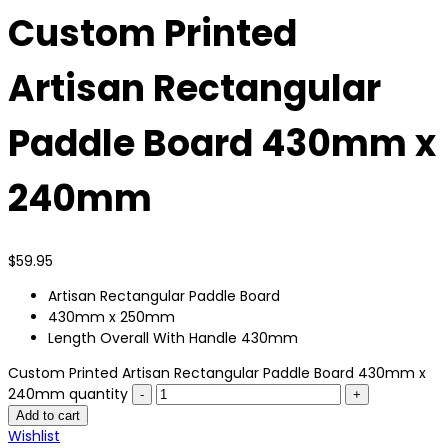
Custom Printed
Artisan Rectangular
Paddle Board 430mm x
240mm
$
59.95
Artisan Rectangular Paddle Board
430mm x 250mm
Length Overall With Handle 430mm
Custom Printed Artisan Rectangular Paddle Board 430mm x
240mm quantity
Add to cart
Wishlist