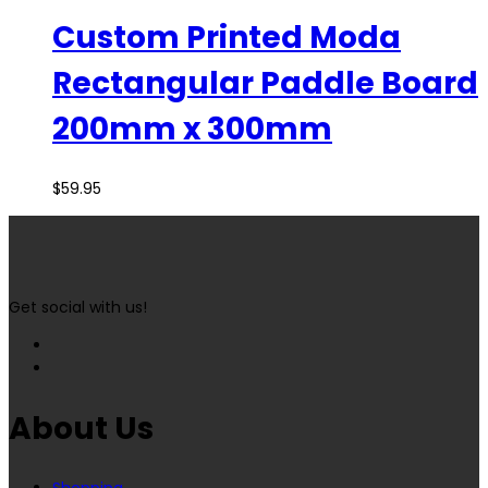
Custom Printed Moda
Rectangular Paddle Board
200mm x 300mm
$
59.95
Get social with us!
About Us
Shopping