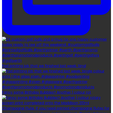
Pad printing job that we finished last week. Singl
Fancy some Birthday Bubbles? Another 1 colour rot