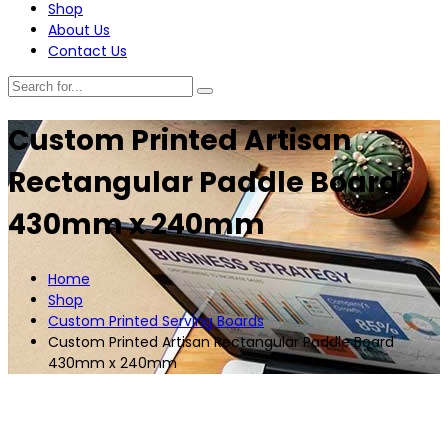
Shop
About Us
Contact Us
Custom Printed Artisan
Rectangular Paddle Board
430mm x 240mm
Home
Shop
Custom Printed Serving Boards
Custom Printed Artisan Rectangular Paddle Board
430mm x 240mm