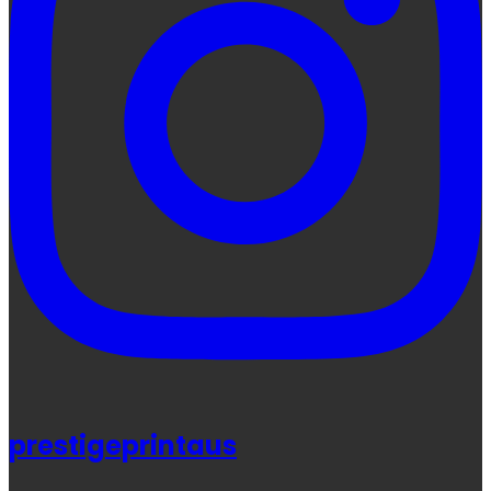
prestigeprintaus