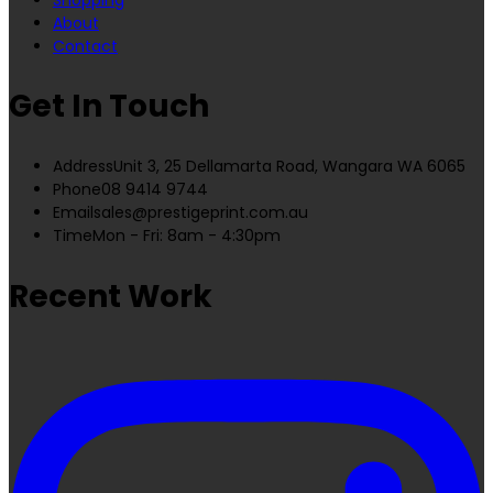
About
Contact
Get In Touch
Address
Unit 3, 25 Dellamarta Road, Wangara WA 6065
Phone
08 9414 9744
Email
sales@prestigeprint.com.au
Time
Mon - Fri: 8am - 4:30pm
Recent Work