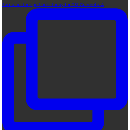
Some custom golf balls today for DSL Concrete ⛳