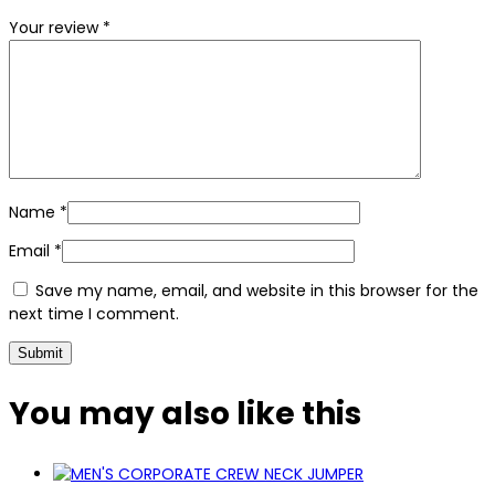
Your review
*
Name
*
Email
*
Save my name, email, and website in this browser for the
next time I comment.
You may also
like this