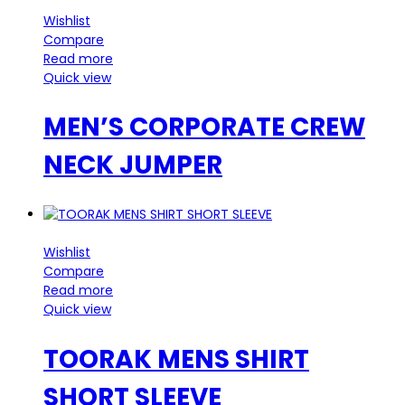
Wishlist
Compare
Read more
Quick view
MEN’S CORPORATE CREW
NECK JUMPER
Wishlist
Compare
Read more
Quick view
TOORAK MENS SHIRT
SHORT SLEEVE