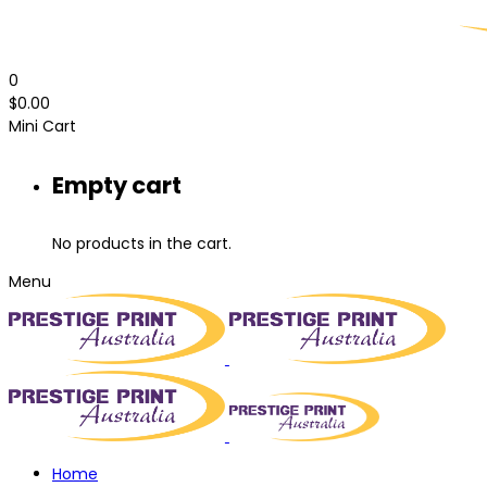
0
$
0.00
Mini Cart
Empty cart
No products in the cart.
Menu
Home