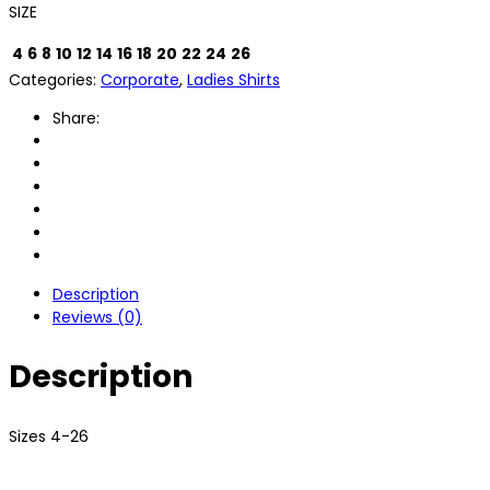
SIZE
4
6
8
10
12
14
16
18
20
22
24
26
Categories:
Corporate
,
Ladies Shirts
Share:
Description
Reviews (0)
Description
Sizes 4-26