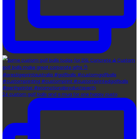
24 custom golf balls and a mug for one happy custo