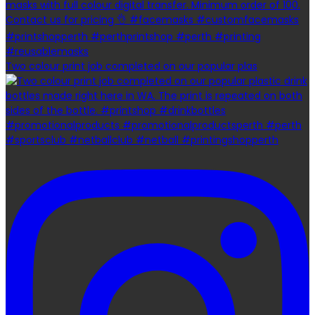
Two colour print job completed on our popular plas