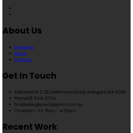
About Us
Shopping
About
Contact
Get In Touch
Address
Unit 3, 25 Dellamarta Road, Wangara WA 6065
Phone
08 9414 9744
Email
sales@prestigeprint.com.au
Time
Mon - Fri: 8am - 4:30pm
Recent Work