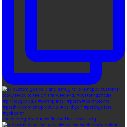
Pad printing job that we finished last week. Singl