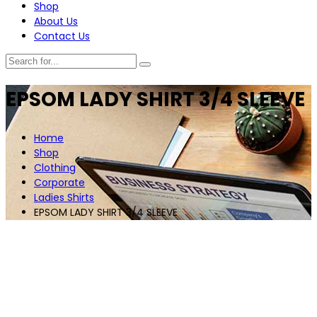
Shop
About Us
Contact Us
EPSOM LADY SHIRT 3/4 SLEEVE
Home
Shop
Clothing
Corporate
Ladies Shirts
EPSOM LADY SHIRT 3/4 SLEEVE