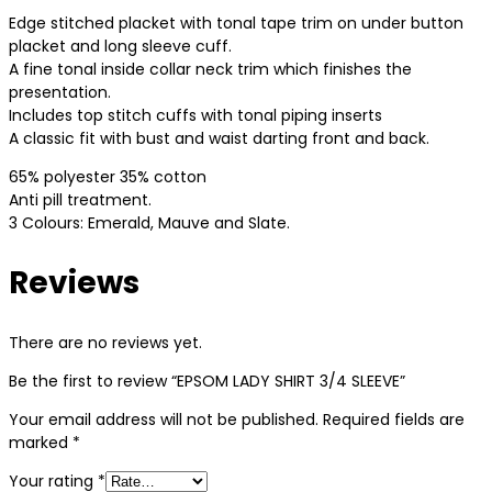
Edge stitched placket with tonal tape trim on under button
placket and long sleeve cuff.
A fine tonal inside collar neck trim which finishes the
presentation.
Includes top stitch cuffs with tonal piping inserts
A classic fit with bust and waist darting front and back.
65% polyester 35% cotton
Anti pill treatment.
3 Colours: Emerald, Mauve and Slate.
Reviews
There are no reviews yet.
Be the first to review “EPSOM LADY SHIRT 3/4 SLEEVE”
Your email address will not be published.
Required fields are
marked
*
Your rating
*