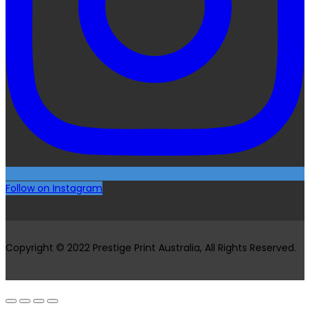
Follow on Instagram
Copyright © 2022 Prestige Print Australia, All Rights Reserved.