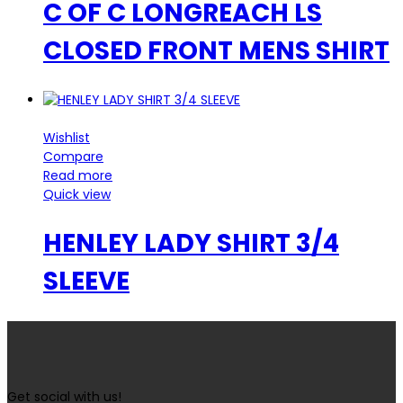
C OF C LONGREACH LS
CLOSED FRONT MENS SHIRT
Wishlist
Compare
Read more
Quick view
HENLEY LADY SHIRT 3/4
SLEEVE
Get social with us!