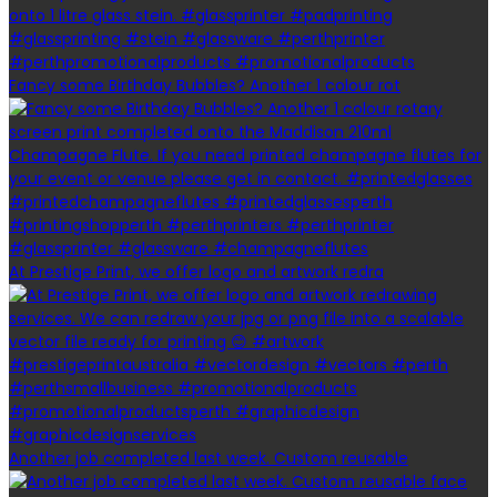
Fancy some Birthday Bubbles? Another 1 colour rot
At Prestige Print, we offer logo and artwork redra
Another job completed last week. Custom reusable