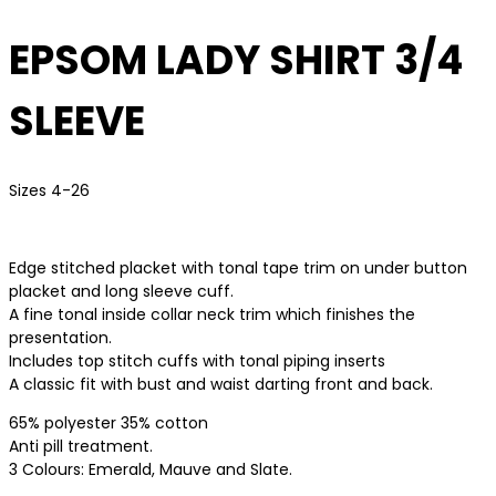
EPSOM LADY SHIRT 3/4
SLEEVE
Sizes 4-26
Edge stitched placket with tonal tape trim on under button
placket and long sleeve cuff.
A fine tonal inside collar neck trim which finishes the
presentation.
Includes top stitch cuffs with tonal piping inserts
A classic fit with bust and waist darting front and back.
65% polyester 35% cotton
Anti pill treatment.
3 Colours: Emerald, Mauve and Slate.