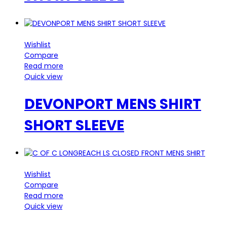
Wishlist
Compare
Read more
Quick view
DEVONPORT MENS SHIRT
SHORT SLEEVE
Wishlist
Compare
Read more
Quick view