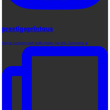
prestigeprintaus
Some custom golf balls today for DSL Concrete ⛳