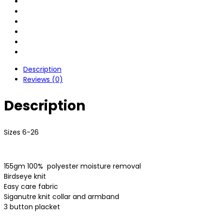
Description
Reviews (0)
Description
Sizes 6-26
155gm 100%
polyester moisture removal
Birdseye knit
Easy care fabric
Siganutre knit collar and armband
3 button placket