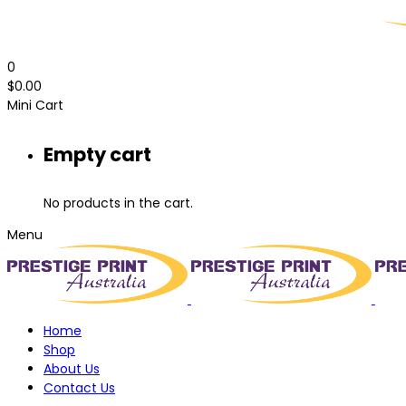
0
$
0.00
Mini Cart
Empty cart
No products in the cart.
Menu
Home
Shop
About Us
Contact Us