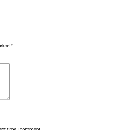
marked
*
next time I comment.