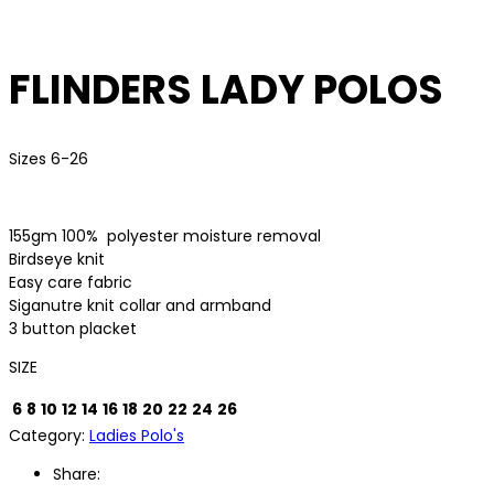
FLINDERS LADY POLOS
Sizes 6-26
155gm 100%
polyester moisture removal
Birdseye knit
Easy care fabric
Siganutre knit collar and armband
3 button placket
SIZE
6
8
10
12
14
16
18
20
22
24
26
Category:
Ladies Polo's
Share: