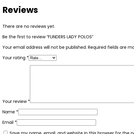
Reviews
There are no reviews yet.
Be the first to review “FLINDERS LADY POLOS”
Your email address will not be published.
Required fields are 
Your rating
*
Your review
*
Name
*
Email
*
Save my name, email, and website in this browser for the 