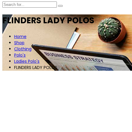
FLINDERS LADY POLOS
Home
Shop
Clothing
Polo's
Ladies Polo's
FLINDERS LADY POLOS