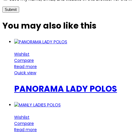
You may also
like this
Wishlist
Compare
Read more
Quick view
PANORAMA LADY POLOS
Wishlist
Compare
Read more