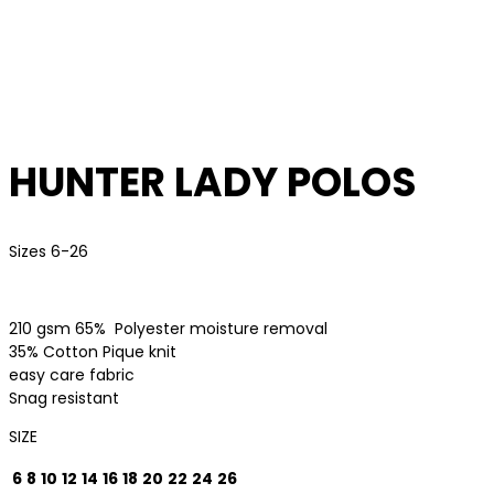
HUNTER LADY POLOS
Sizes 6-26
210 gsm 65%
Polyester moisture removal
35% Cotton Pique knit
easy care fabric
Snag resistant
SIZE
6
8
10
12
14
16
18
20
22
24
26