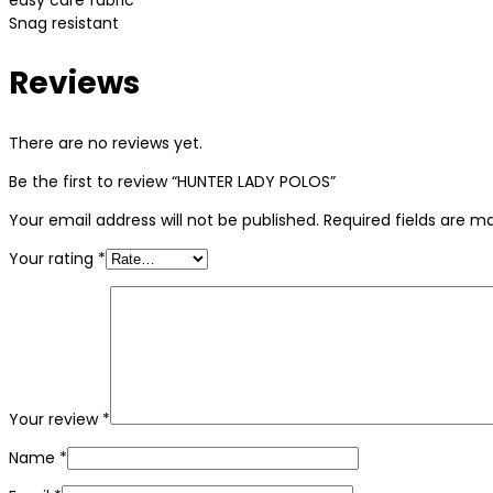
easy care fabric
Snag resistant
Reviews
There are no reviews yet.
Be the first to review “HUNTER LADY POLOS”
Your email address will not be published.
Required fields are 
Your rating
*
Your review
*
Name
*