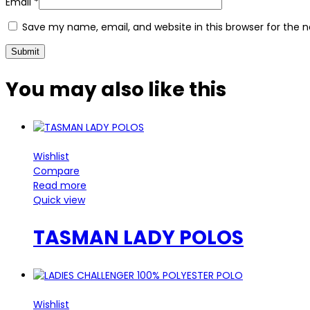
Email
*
Save my name, email, and website in this browser for the 
You may also
like this
Wishlist
Compare
Read more
Quick view
TASMAN LADY POLOS
Wishlist