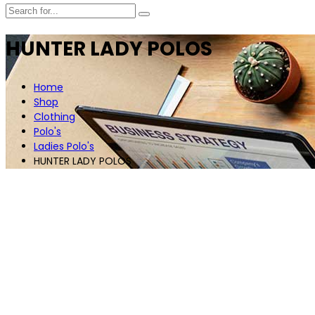
HUNTER LADY POLOS
Home
Shop
Clothing
Polo's
Ladies Polo's
HUNTER LADY POLOS