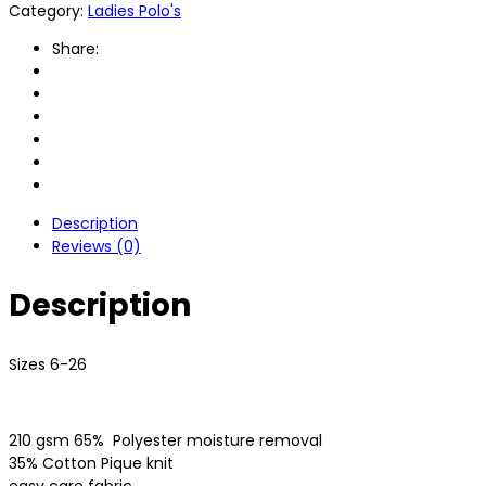
Category:
Ladies Polo's
Share:
Description
Reviews (0)
Description
Sizes 6-26
210 gsm 65%
Polyester moisture removal
35% Cotton Pique knit