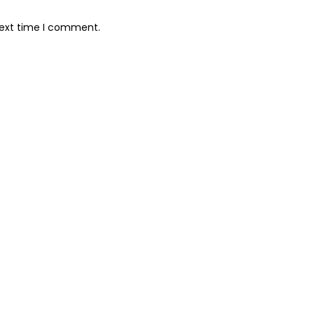
next time I comment.