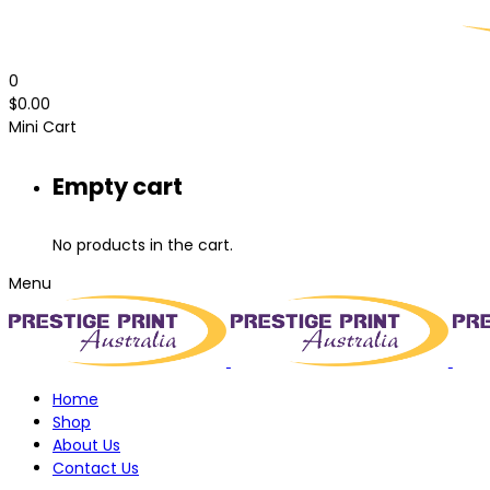
0
$
0.00
Mini Cart
Empty cart
No products in the cart.
Menu
Home
Shop
About Us
Contact Us