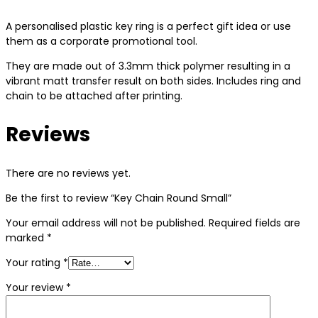
A personalised plastic key ring is a perfect gift idea or use
them as a corporate promotional tool.
They are made out of 3.3mm thick polymer resulting in a
vibrant matt transfer result on both sides. Includes ring and
chain to be attached after printing.
Reviews
There are no reviews yet.
Be the first to review “Key Chain Round Small”
Your email address will not be published.
Required fields are
marked
*
Your rating
*
Your review
*