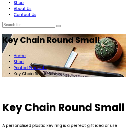
Shop
About Us
Contact Us
Key Chain Round Small
Home
Shop
Printed Products
Key Chain Round Small
Key Chain Round Small
A personalised plastic key ring is a perfect gift idea or use