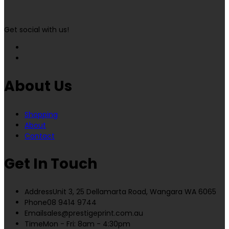
Get social with us!
About Us
Shopping
About
Contact
Get In Touch
Address
Unit 3, 25 Dellamarta Road, Wangara WA 6065
Phone
08 9414 9744
Email
sales@prestigeprint.com.au
Time
Mon - Fri: 8am - 4:30pm