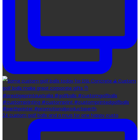
24 custom golf balls and a mug for one happy custo