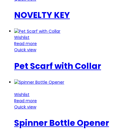
NOVELTY KEY
Wishlist
Read more
Quick view
Pet Scarf with Collar
Wishlist
Read more
Quick view
Spinner Bottle Opener