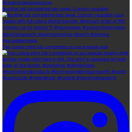
Another job completed last week. Custom reusable
Two colour print job completed on our popular plas