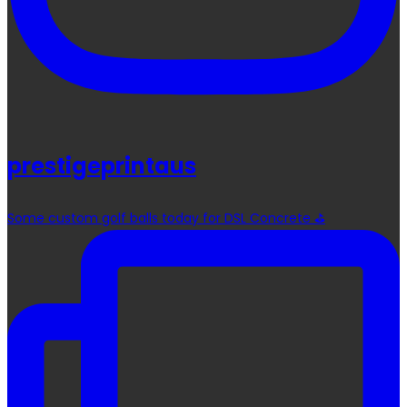
prestigeprintaus
Some custom golf balls today for DSL Concrete ⛳