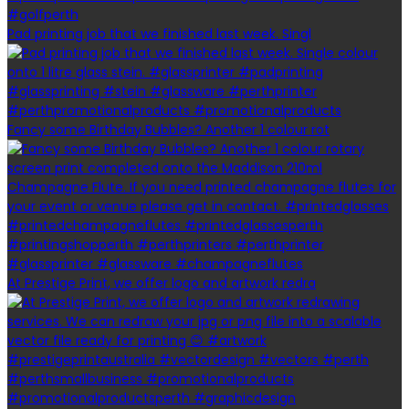
Pad printing job that we finished last week. Singl
Fancy some Birthday Bubbles? Another 1 colour rot
At Prestige Print, we offer logo and artwork redra