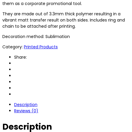
them as a corporate promotional tool.
They are made out of 3.3mm thick polymer resulting in a
vibrant matt transfer result on both sides. Includes ring and
chain to be attached after printing.
Decoration method: Sublimation
Category:
Printed Products
Share:
Description
Reviews (0)
Description