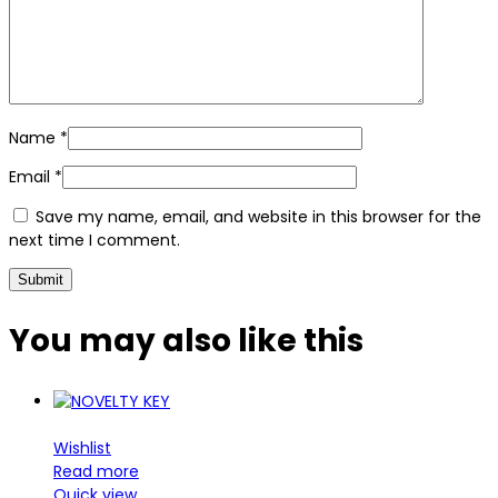
Name
*
Email
*
Save my name, email, and website in this browser for the
next time I comment.
You may also
like this
Wishlist
Read more
Quick view