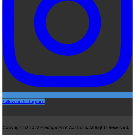
Follow on Instagram
Copyright © 2022 Prestige Print Australia, All Rights Reserved.