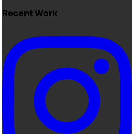
Recent Work