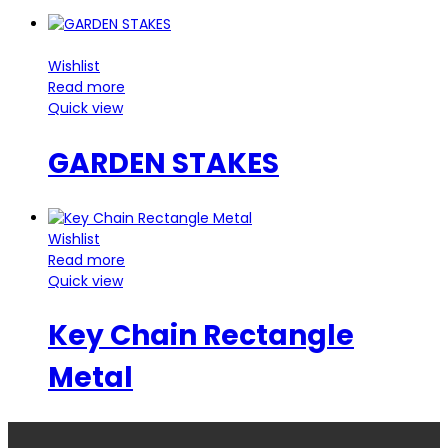
Wishlist
Read more
Quick view
GARDEN STAKES
Wishlist
Read more
Quick view
Key Chain Rectangle
Metal