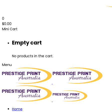
0
$
0.00
Mini Cart
Empty cart
No products in the cart.
Menu
Home