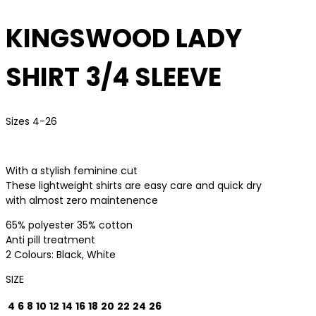
KINGSWOOD LADY
SHIRT 3/4 SLEEVE
Sizes 4-26
With a stylish feminine cut
These lightweight shirts are easy care and quick dry
with almost zero maintenence
65% polyester 35% cotton
Anti pill treatment
2 Colours: Black, White
SIZE
4
6
8
10
12
14
16
18
20
22
24
26