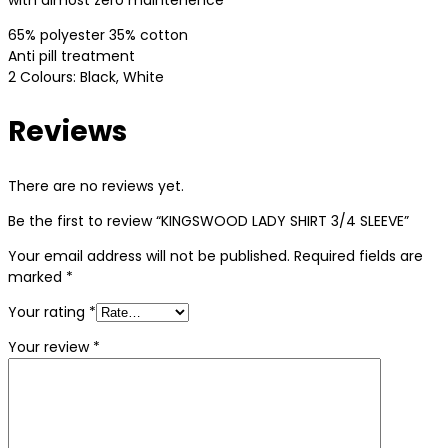
with almost zero maintenence
65% polyester 35% cotton
Anti pill treatment
2 Colours: Black, White
Reviews
There are no reviews yet.
Be the first to review “KINGSWOOD LADY SHIRT 3/4 SLEEVE”
Your email address will not be published.
Required fields are
marked
*
Your rating
*
Your review
*