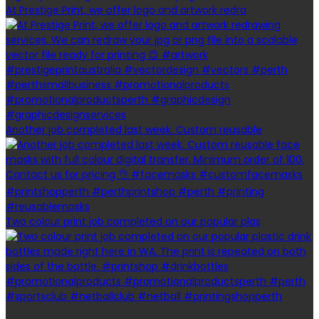
At Prestige Print, we offer logo and artwork redra
Another job completed last week. Custom reusable
Two colour print job completed on our popular plas