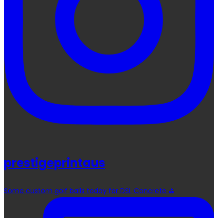
prestigeprintaus
Some custom golf balls today for DSL Concrete ⛳