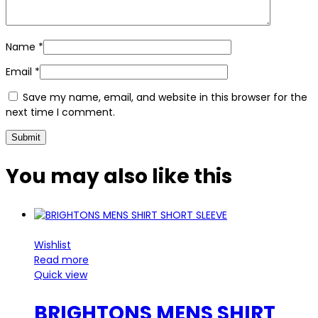
Name
*
Email
*
Save my name, email, and website in this browser for the
next time I comment.
You may also
like this
Wishlist
Read more
Quick view
BRIGHTONS MENS SHIRT