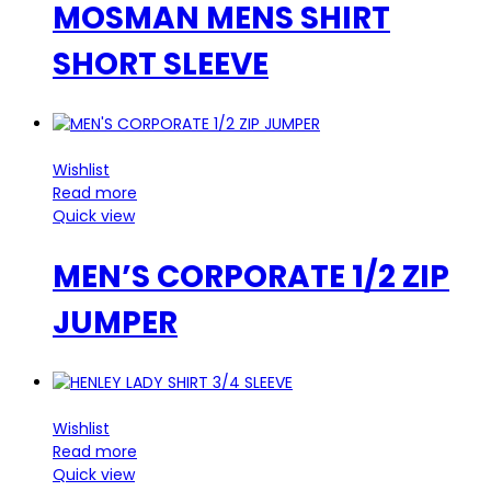
MOSMAN MENS SHIRT
SHORT SLEEVE
Wishlist
Read more
Quick view
MEN’S CORPORATE 1/2 ZIP
JUMPER
Wishlist
Read more
Quick view