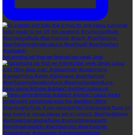
Pad printing job that we finished last week. Singl
Fancy some Birthday Bubbles? Another 1 colour rot