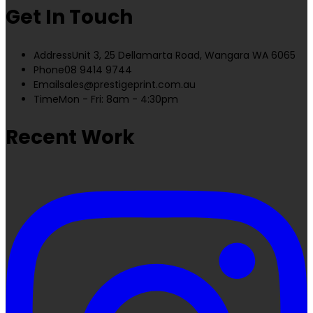
Get In Touch
Address
Unit 3, 25 Dellamarta Road, Wangara WA 6065
Phone
08 9414 9744
Email
sales@prestigeprint.com.au
Time
Mon - Fri: 8am - 4:30pm
Recent Work