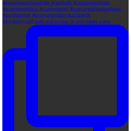
24 custom golf balls and a mug for one happy custo