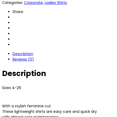
Categories:
Corporate
,
Ladies Shirts
Share:
Description
Reviews (0)
Description
Sizes 4-26
With a stylish feminine cut
These lightweight shirts are easy care and quick dry