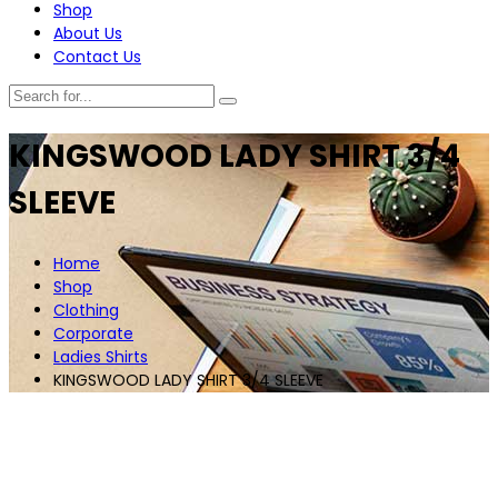
Shop
About Us
Contact Us
KINGSWOOD LADY SHIRT 3/4
SLEEVE
Home
Shop
Clothing
Corporate
Ladies Shirts
KINGSWOOD LADY SHIRT 3/4 SLEEVE