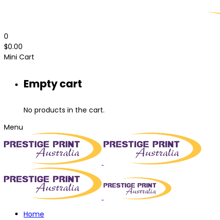
0
$
0.00
Mini Cart
Empty cart
No products in the cart.
Menu
Home