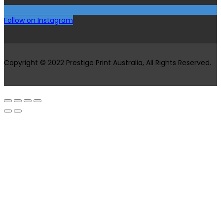
Follow on Instagram
Copyright © 2022 Prestige Print Australia, All Rights Reserved.