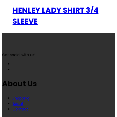
HENLEY LADY SHIRT 3/4
SLEEVE
Get social with us!
About Us
Shopping
About
Contact