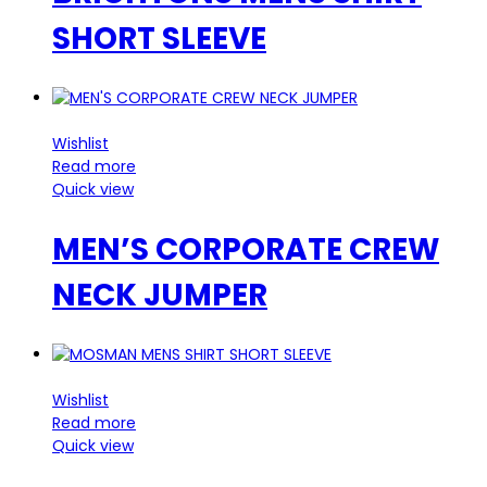
SHORT SLEEVE
Wishlist
Read more
Quick view
MEN’S CORPORATE CREW
NECK JUMPER
Wishlist
Read more
Quick view