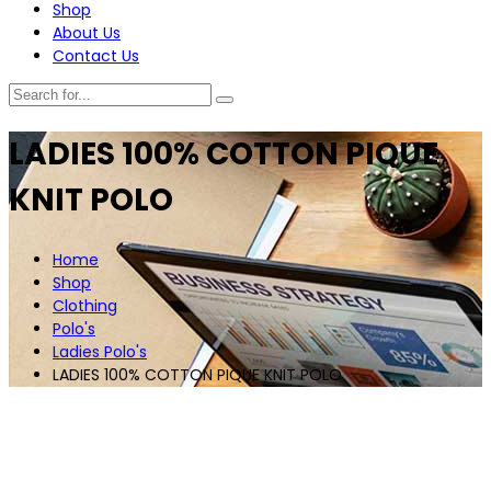
Shop
About Us
Contact Us
LADIES 100% COTTON PIQUE
KNIT POLO
Home
Shop
Clothing
Polo's
Ladies Polo's
LADIES 100% COTTON PIQUE KNIT POLO