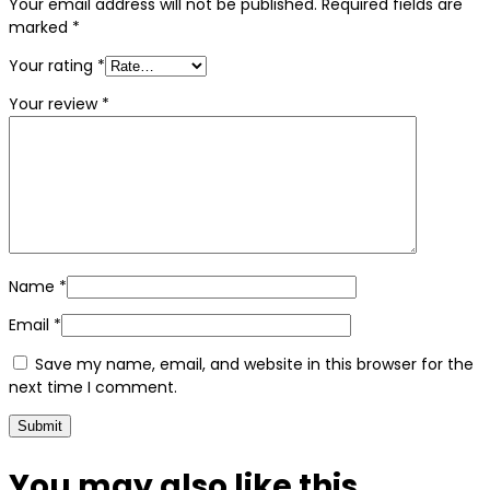
Your email address will not be published.
Required fields are
marked
*
Your rating
*
Your review
*
Name
*
Email
*
Save my name, email, and website in this browser for the
next time I comment.
You may also
like this