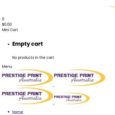
0
$
0.00
Mini Cart
Empty cart
No products in the cart.
Menu
Home