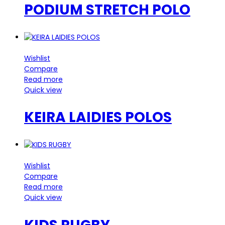
PODIUM STRETCH POLO
Wishlist
Compare
Read more
Quick view
KEIRA LAIDIES POLOS
Wishlist
Compare
Read more
Quick view