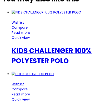
Wishlist
Compare
Read more
Quick view
KIDS CHALLENGER 100%
POLYESTER POLO
Wishlist
Compare
Read more
Quick view