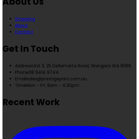
About Us
Shopping
About
Contact
Get In Touch
Address
Unit 3, 25 Dellamarta Road, Wangara WA 6065
Phone
08 9414 9744
Email
sales@prestigeprint.com.au
Time
Mon - Fri: 8am - 4:30pm
Recent Work