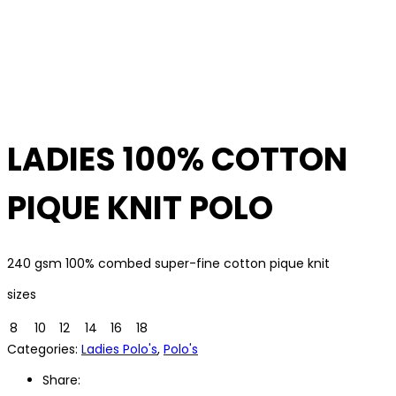
LADIES 100% COTTON
PIQUE KNIT POLO
240 gsm 100% combed super-fine cotton pique knit
sizes
8
10
12
14
16
18
Categories:
Ladies Polo's
,
Polo's
Share: