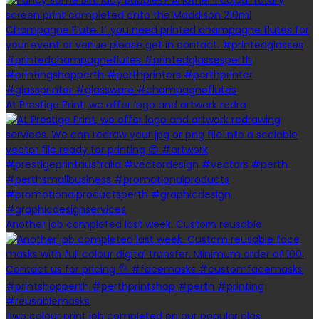
At Prestige Print, we offer logo and artwork redra
Another job completed last week. Custom reusable
Two colour print job completed on our popular plas