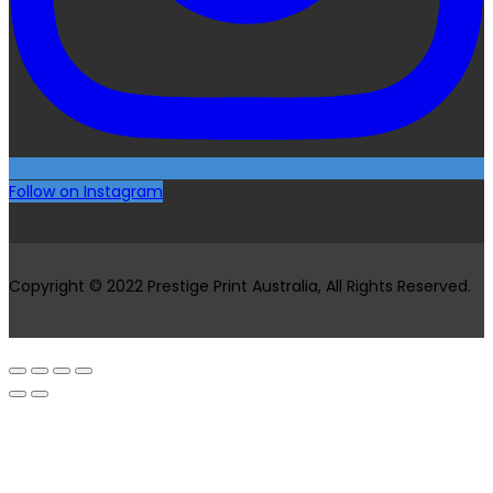
Follow on Instagram
Copyright © 2022 Prestige Print Australia, All Rights Reserved.