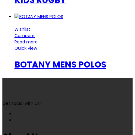
KIDS RUGBY
Wishlist
Compare
Read more
Quick view
BOTANY MENS POLOS
Get social with us!