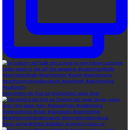
Pad printing job that we finished last week. Singl
Fancy some Birthday Bubbles? Another 1 colour rot