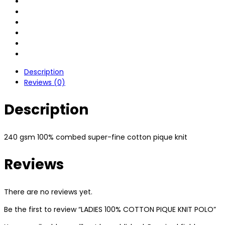
Description
Reviews (0)
Description
240 gsm 100% combed super-fine cotton pique knit
Reviews
There are no reviews yet.
Be the first to review “LADIES 100% COTTON PIQUE KNIT POLO”