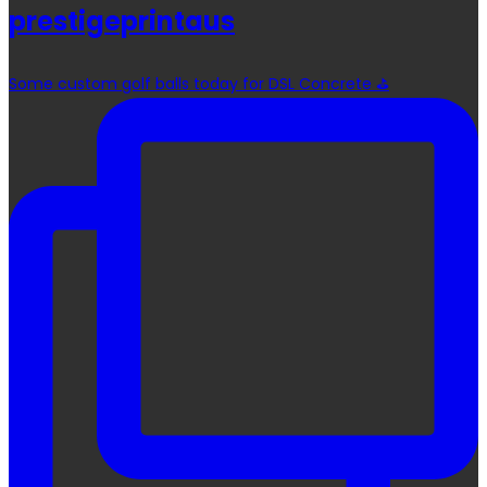
prestigeprintaus
Some custom golf balls today for DSL Concrete ⛳