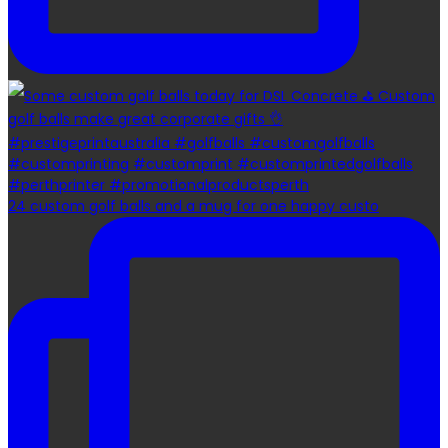
24 custom golf balls and a mug for one happy custo