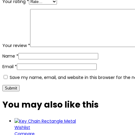
Your rating
*
Your review
*
Name
*
Email
*
Save my name, email, and website in this browser for the 
You may also
like this
Wishlist
Compare