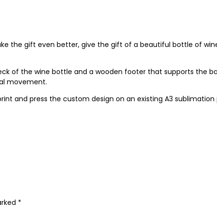
ke the gift even better, give the gift of a beautiful bottle of w
ck of the wine bottle and a wooden footer that supports the b
onal movement.
print and press the custom design on an existing A3 sublimation 
marked
*