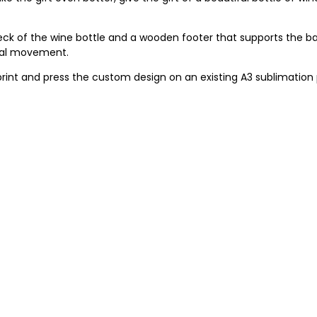
ck of the wine bottle and a wooden footer that supports the b
onal movement.
print and press the custom design on an existing A3 sublimation 