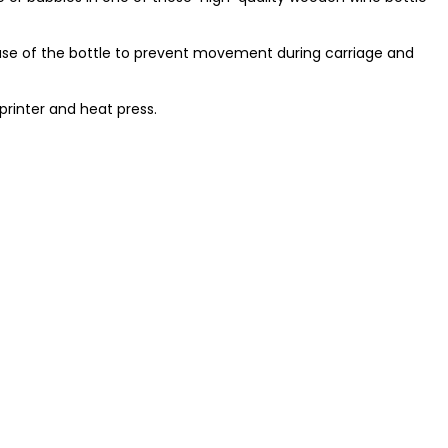
ase of the bottle to prevent movement during carriage and
printer and heat press.