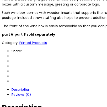
boxes with a custom message, greeting or corporate logo.
Each wine box comes with wooden inserts that supports the ne
postage. Included straw stuffing also helps to prevent additi
The front of the wine box is easily removable so that you can 
part A part B sold separately
Category:
Printed Products
Share:
Description
Reviews (0)