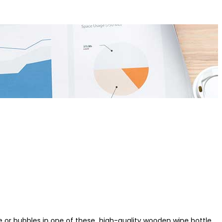
wine or bubbles in one of these high-quality wooden wine bottle