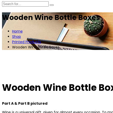
Wooden Wine Bottle Boxes
Home
Shop
Printed Products
Wooden Wine Bottle Boxes
Wooden Wine Bottle Bo
Part A & Part B pictured
Wine is a universal gift, given for almost every occasion. To m