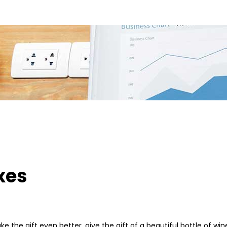
xes
ake the gift even better, give the gift of a beautiful bottle of 