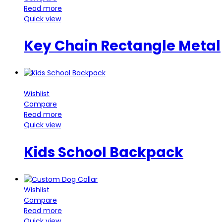
Read more
Quick view
Key Chain Rectangle Metal
Wishlist
Compare
Read more
Quick view
Kids School Backpack
Wishlist
Compare
Read more
Quick view