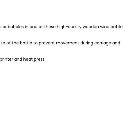
ine or bubbles in one of these high-quality wooden wine bottle
ase of the bottle to prevent movement during carriage and
printer and heat press.