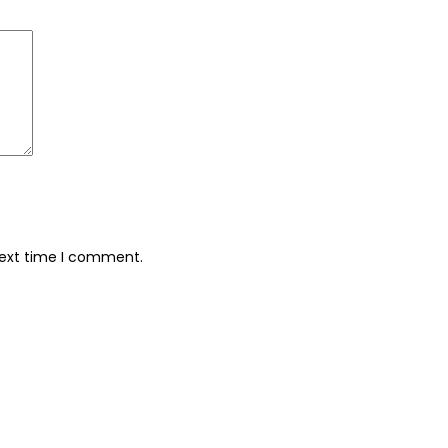
next time I comment.