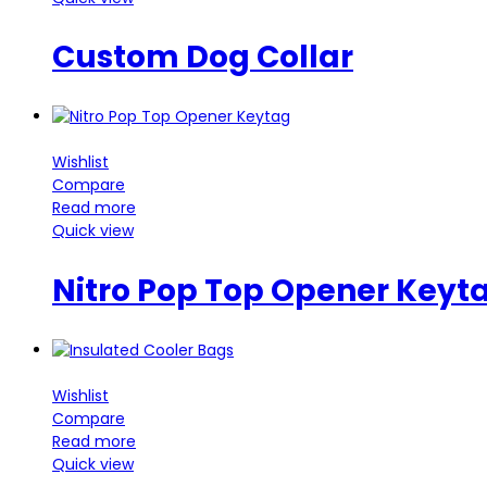
Custom Dog Collar
Wishlist
Compare
Read more
Quick view
Nitro Pop Top Opener Keyt
Wishlist
Compare
Read more
Quick view