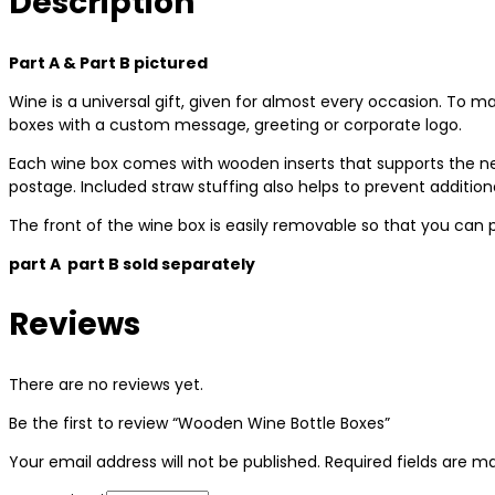
Description
Part A & Part B pictured
Wine is a universal gift, given for almost every occasion. To ma
boxes with a custom message, greeting or corporate logo.
Each wine box comes with wooden inserts that supports the ne
postage. Included straw stuffing also helps to prevent additi
The front of the wine box is easily removable so that you can 
part A part B sold separately
Reviews
There are no reviews yet.
Be the first to review “Wooden Wine Bottle Boxes”
Your email address will not be published.
Required fields are 