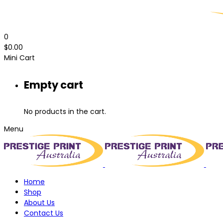
0
$
0.00
Mini Cart
Empty cart
No products in the cart.
Menu
Home
Shop
About Us
Contact Us